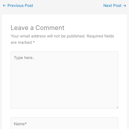
←
Previous Post
Next Post
→
Leave a Comment
Your email address will not be published.
Required fields
are marked
*
Type
here..
Name*