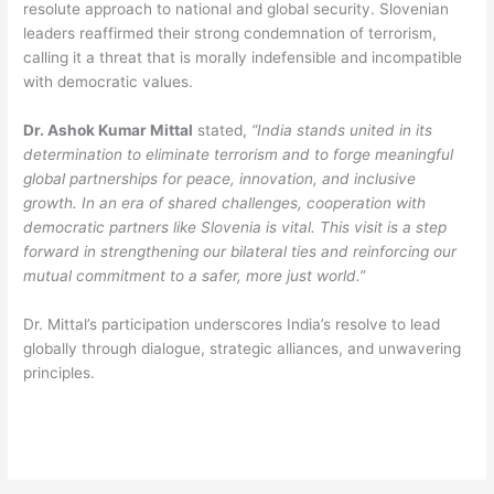
resolute approach to national and global security. Slovenian
leaders reaffirmed their strong condemnation of terrorism,
calling it a threat that is morally indefensible and incompatible
with democratic values.
Dr. Ashok Kumar Mittal
stated,
“India stands united in its
determination to eliminate terrorism and to forge meaningful
global partnerships for peace, innovation, and inclusive
growth. In an era of shared challenges, cooperation with
democratic partners like Slovenia is vital. This visit is a step
forward in strengthening our bilateral ties and reinforcing our
mutual commitment to a safer, more just world.”
Dr. Mittal’s participation underscores India’s resolve to lead
globally through dialogue, strategic alliances, and unwavering
principles.