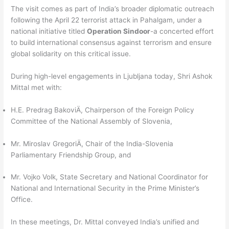
The visit comes as part of India’s broader diplomatic outreach
following the April 22 terrorist attack in Pahalgam, under a
national initiative titled
Operation Sindoor
-a concerted effort
to build international consensus against terrorism and ensure
global solidarity on this critical issue.
During high-level engagements in Ljubljana today, Shri Ashok
Mittal met with:
H.E. Predrag BakoviÄ, Chairperson of the Foreign Policy
Committee of the National Assembly of Slovenia,
Mr. Miroslav GregoriÄ, Chair of the India-Slovenia
Parliamentary Friendship Group, and
Mr. Vojko Volk, State Secretary and National Coordinator for
National and International Security in the Prime Minister’s
Office.
In these meetings, Dr. Mittal conveyed India’s unified and