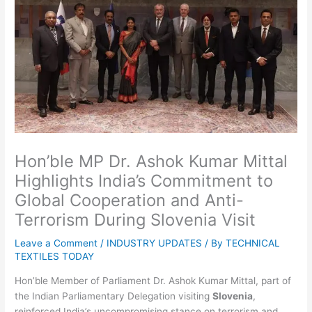
Hon’ble MP Dr. Ashok Kumar Mittal
Highlights India’s Commitment to
Global Cooperation and Anti-
Terrorism During Slovenia Visit
Leave a Comment
/
INDUSTRY UPDATES
/ By
TECHNICAL
TEXTILES TODAY
Hon’ble Member of Parliament Dr. Ashok Kumar Mittal, part of
the Indian Parliamentary Delegation visiting
Slovenia
,
reinforced India’s uncompromising stance on terrorism and