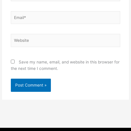
Email*
Website
Save my name, email, and website in this browser for
the next time I comment.