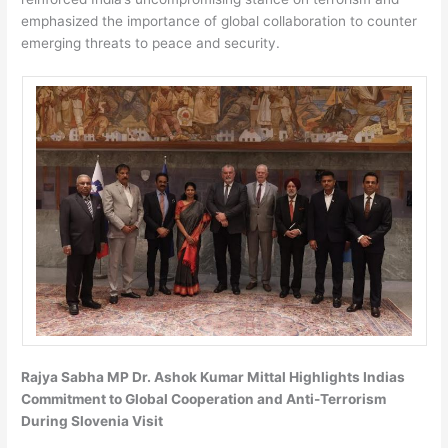
emphasized the importance of global collaboration to counter
emerging threats to peace and security.
Rajya Sabha MP Dr. Ashok Kumar Mittal Highlights Indias
Commitment to Global Cooperation and Anti-Terrorism
During Slovenia Visit