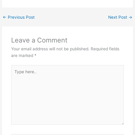
←
Previous Post
Next Post
→
Leave a Comment
Your email address will not be published.
Required fields
are marked
*
Type
here..