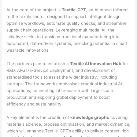
At the core of the project is
Textile-GPT
, an AI model tailored
to the textile sector, designed to support intelligent design,
optimise workflows, automate quality checks, and streamline
supply chain operations. Leveraging multimodal AI, the
initiative seeks to transition traditional manufacturing into
automated, data-driven systems, unlocking potential in smart
wearable innovations.
The partners plan to establish a
Textile AI Innovation Hub
for
R&D, AI-as-a-Service deployment, and development of
standardised tools to assist the wider industry, including
startups. The framework emphasises practical industrial AI
applications, connecting lab research with large-scale
production and exploring global deployment to boost
efficiency and sustainability.
A key element is the creation of
knowledge graphs
covering
materials science, process optimisation, and market dynamics,
which will enhance Textile-GPT’s ability to deliver context-rich