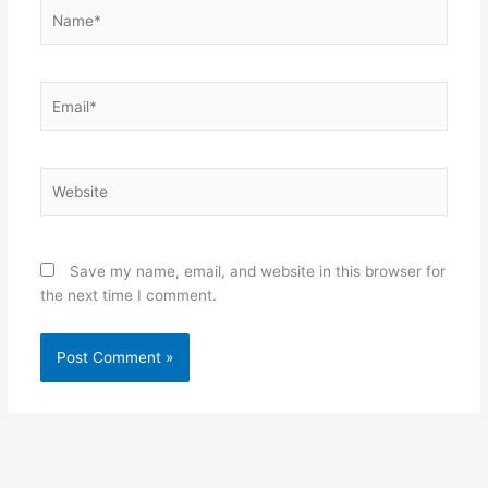
Name*
Email*
Website
Save my name, email, and website in this browser for
the next time I comment.