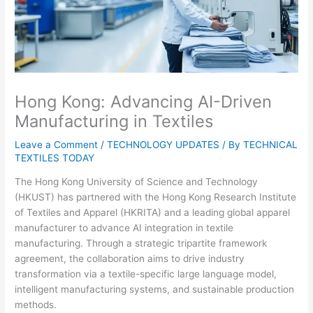
Hong Kong: Advancing AI-Driven
Manufacturing in Textiles
Leave a Comment
/
TECHNOLOGY UPDATES
/ By
TECHNICAL
TEXTILES TODAY
The Hong Kong University of Science and Technology
(HKUST) has partnered with the Hong Kong Research Institute
of Textiles and Apparel (HKRITA) and a leading global apparel
manufacturer to advance AI integration in textile
manufacturing. Through a strategic tripartite framework
agreement, the collaboration aims to drive industry
transformation via a textile-specific large language model,
intelligent manufacturing systems, and sustainable production
methods.