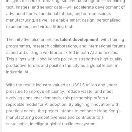
insights for decision-making. Multimodal AI agents—combining
text, images, and sensor data—will accelerate development of
advanced fibres, functional fabrics, and eco-conscious
manufacturing, as well as enable smart design, personalised
experiences, and virtual fitting tech.
The initiative also prioritises
talent development
, with training
programmes, research collaborations, and international forums
aimed at building a workforce skilled in both AI and textiles.
This aligns with Hong Kong’s policy to strengthen high-quality
productive forces and position the city as a global leader in
industrial AI.
With the textile industry valued at US$1.5 trillion and under
pressure to improve efficiency, reduce waste, and meet
evolving consumer demands, this partnership offers a
replicable model for AI adoption. By aligning innovation with
practical needs, the project intends to enhance Hong Kong’s
manufacturing competitiveness and contribute to a
sustainable, intelligent global textile ecosystem.