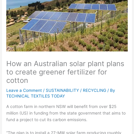
How an Australian solar plant plans
to create greener fertilizer for
cotton
Leave a Comment
/
SUSTAINABILITY / RECYCLING
/ By
TECHNICAL TEXTILES TODAY
A cotton farm in northern NSW will benefit from over $25
million (US) in funding from the state government that aims to
fund a project to cut its carbon emissions.
“The plan is to install a 27-MW solar farm producing roughly