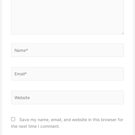
Name*
Email*
Website
Save my name, email, and website in this browser for
the next time I comment.