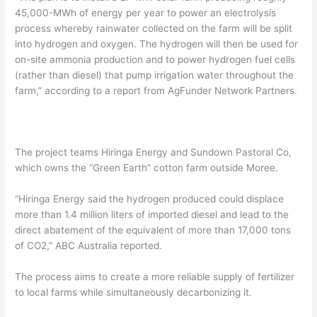
45,000-MWh of energy per year to power an electrolysis
process whereby rainwater collected on the farm will be split
into hydrogen and oxygen. The hydrogen will then be used for
on-site ammonia production and to power hydrogen fuel cells
(rather than diesel) that pump irrigation water throughout the
farm,” according to a report from AgFunder Network Partners.
The project teams Hiringa Energy and Sundown Pastoral Co,
which owns the “Green Earth” cotton farm outside Moree.
“Hiringa Energy said the hydrogen produced could displace
more than 1.4 million liters of imported diesel and lead to the
direct abatement of the equivalent of more than 17,000 tons
of CO2,” ABC Australia reported.
The process aims to create a more reliable supply of fertilizer
to local farms while simultaneously decarbonizing it.