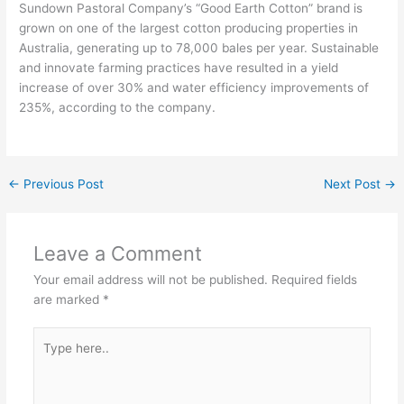
Sundown Pastoral Company’s “Good Earth Cotton” brand is
grown on one of the largest cotton producing properties in
Australia, generating up to 78,000 bales per year. Sustainable
and innovate farming practices have resulted in a yield
increase of over 30% and water efficiency improvements of
235%, according to the company.
←
Previous Post
Next Post
→
Leave a Comment
Your email address will not be published.
Required fields
are marked
*
Type
here..