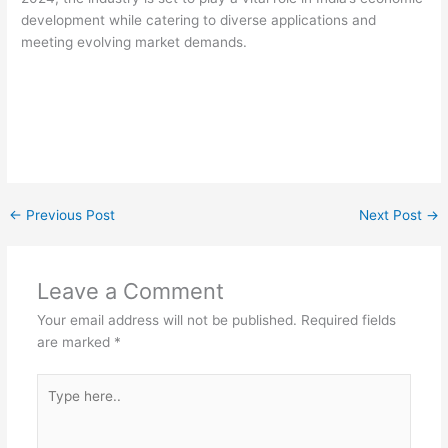
development while catering to diverse applications and
meeting evolving market demands.
←
Previous Post
Next Post
→
Leave a Comment
Your email address will not be published.
Required fields
are marked
*
Type
here..