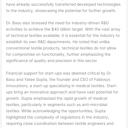
have already successfully transferred developed technologies
to the industry, showcasing the potential for further growth.
Dr. Basu also stressed the need for industry-driven R&D
activities to achieve the $40 billion target. With the vast array
of technical textiles available, it is essential for the industry to
establish its own R&D departments. He noted that unlike
conventional textile products, technical textiles do not allow
for compromise on functionality, further emphasizing the
significance of quality and precision in this sector.
Financial support for start-ups was deemed critical by Dr.
Basu and Yatee Gupta, the founder and CEO of Fabiosys
Innovations, a start-up specializing in medical textiles. Start-
ups bring an innovative approach and have vast potential for
growth. Gupta emphasized the rapid growth of medical
textiles, particularly in segments such as anti-microbial
textiles. While acknowledging the opportunities, Gupta
highlighted the complexity of regulations in the industry,
requiring close coordination between textile engineers and