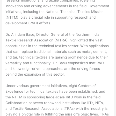
research institutions, and textile companies, fostering
innovation and driving advancements in the field. Government
initiatives, including the National Technical Textiles Mission
(NTTM), play a crucial role in supporting research and
development (R&D) efforts.
Dr. Arindam Basu, Director General of the Northern India
Textile Research Association (NITRA), highlighted the vast
opportunities in the technical textiles sector. With applications
that can replace traditional materials such as metal, cement,
and tar, technical textiles are gaining prominence due to their
versatility and functionality. Dr. Basu emphasized that R&D
and knowledge-driven approaches are the driving forces
behind the expansion of this sector.
Under various government initiatives, eight Centers of
Excellence for technical textiles have been established, and
the NTTM is sponsoring large-scale R&D work in the field.
Collaboration between renowned institutions like IITs, NITs,
and Textile Research Associations (TRAs) with the industry is
playing a pivotal role in fulfilling the mission’s objectives. TRAs