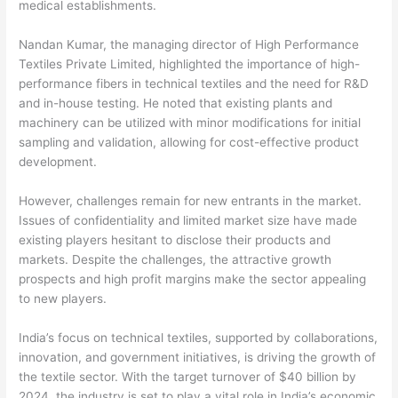
medical establishments.
Nandan Kumar, the managing director of High Performance
Textiles Private Limited, highlighted the importance of high-
performance fibers in technical textiles and the need for R&D
and in-house testing. He noted that existing plants and
machinery can be utilized with minor modifications for initial
sampling and validation, allowing for cost-effective product
development.
However, challenges remain for new entrants in the market.
Issues of confidentiality and limited market size have made
existing players hesitant to disclose their products and
markets. Despite the challenges, the attractive growth
prospects and high profit margins make the sector appealing
to new players.
India’s focus on technical textiles, supported by collaborations,
innovation, and government initiatives, is driving the growth of
the textile sector. With the target turnover of $40 billion by
2024, the industry is set to play a vital role in India’s economic