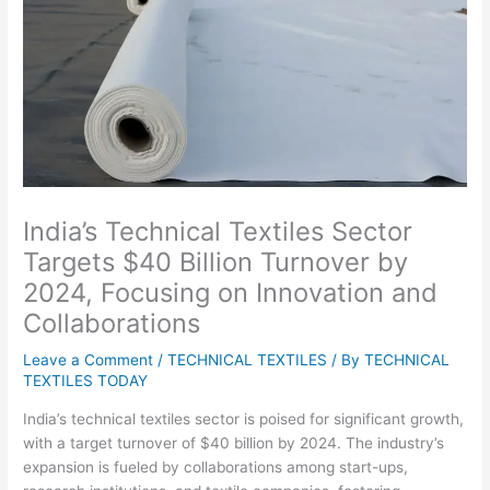
India’s Technical Textiles Sector
Targets $40 Billion Turnover by
2024, Focusing on Innovation and
Collaborations
Leave a Comment
/
TECHNICAL TEXTILES
/ By
TECHNICAL
TEXTILES TODAY
India’s technical textiles sector is poised for significant growth,
with a target turnover of $40 billion by 2024. The industry’s
expansion is fueled by collaborations among start-ups,