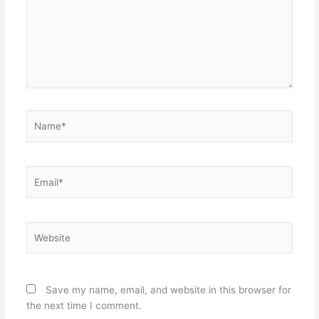
Name*
Email*
Website
Save my name, email, and website in this browser for
the next time I comment.