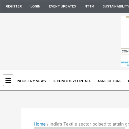
Skip
REGISTER
LOGIN
EVENT UPDATES
NTTM
SUSTAINABILIT
to
content
INDUSTRY NEWS
TECHNOLOGY UPDATE
AGRICULTURE
Home
/
India’s Textile sector poised to attain