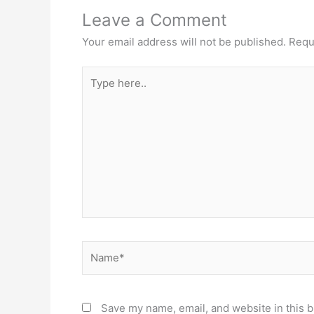
Leave a Comment
Your email address will not be published.
Requ
Type
here..
Name*
Save my name, email, and website in this b