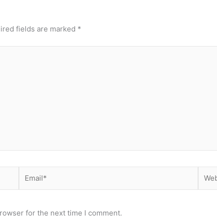
ired fields are marked
*
Email*
Webs
rowser for the next time I comment.