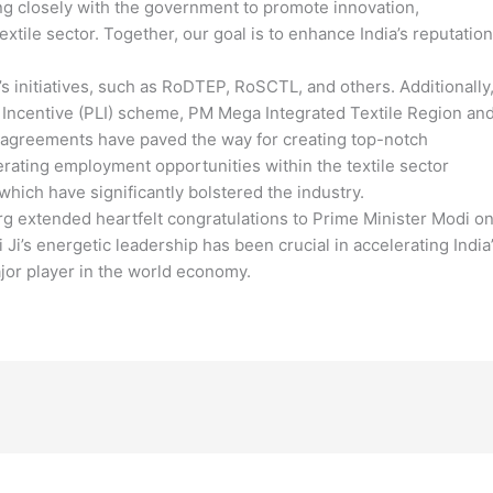
ng closely with the government to promote innovation,
extile sector. Together, our goal is to enhance India’s reputation
initiatives, such as RoDTEP, RoSCTL, and others. Additionally
d Incentive (PLI) scheme, PM Mega Integrated Textile Region an
 agreements have paved the way for creating top-notch
rating employment opportunities within the textile sector
ich have significantly bolstered the industry.
Garg extended heartfelt congratulations to Prime Minister Modi o
 Ji’s energetic leadership has been crucial in accelerating India
jor player in the world economy.