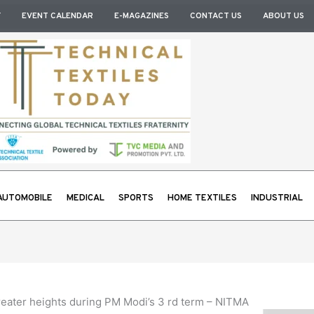
Y
EVENT CALENDAR
E-MAGAZINES
CONTACT US
ABOUT US
AUTOMOBILE
MEDICAL
SPORTS
HOME TEXTILES
INDUSTRIAL
 greater heights during PM Modi’s 3 rd term – NITMA