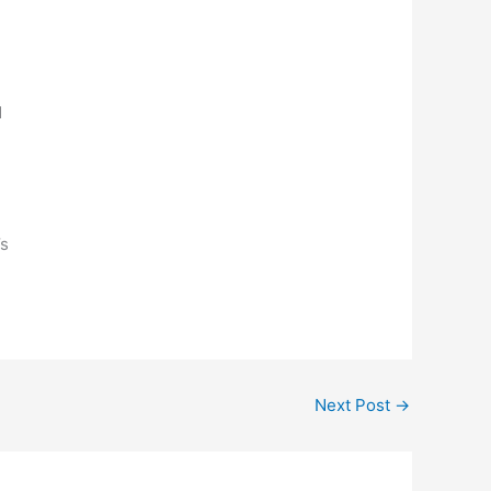
,
d
n
’s
Next Post
→