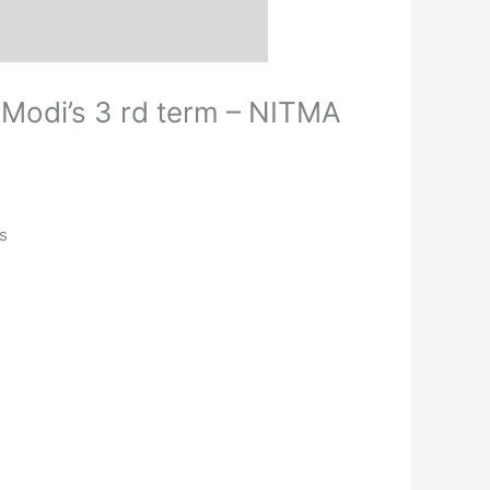
M Modi’s 3 rd term – NITMA
s