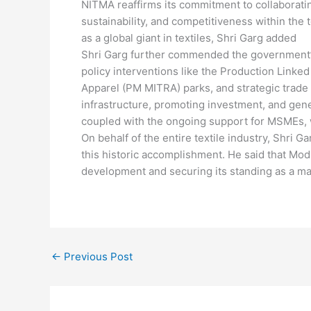
NITMA reaffirms its commitment to collaborati
sustainability, and competitiveness within the t
as a global giant in textiles, Shri Garg added
Shri Garg further commended the government’s 
policy interventions like the Production Linke
Apparel (PM MITRA) parks, and strategic trade
infrastructure, promoting investment, and gene
coupled with the ongoing support for MSMEs, wh
On behalf of the entire textile industry, Shri 
this historic accomplishment. He said that Modi
development and securing its standing as a ma
←
Previous Post