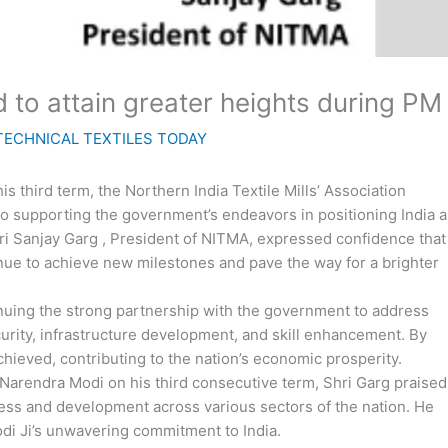
ed to attain greater heights during P
TECHNICAL TEXTILES TODAY
 third term, the Northern India Textile Mills’ Association
to supporting the government’s endeavors in positioning India a
hri Sanjay Garg , President of NITMA, expressed confidence that
tinue to achieve new milestones and pave the way for a brighter
nuing the strong partnership with the government to address
curity, infrastructure development, and skill enhancement. By
hieved, contributing to the nation’s economic prosperity.
 Narendra Modi on his third consecutive term, Shri Garg praised
gress and development across various sectors of the nation. He
di Ji’s unwavering commitment to India.