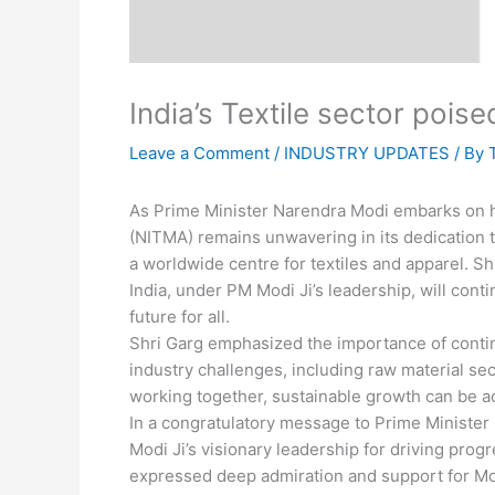
India’s Textile sector pois
Leave a Comment
/
INDUSTRY UPDATES
/ By
As Prime Minister Narendra Modi embarks on his
(NITMA) remains unwavering in its dedication 
a worldwide centre for textiles and apparel. S
India, under PM Modi Ji’s leadership, will con
future for all.
Shri Garg emphasized the importance of conti
industry challenges, including raw material se
working together, sustainable growth can be ac
In a congratulatory message to Prime Minister
Modi Ji’s visionary leadership for driving pro
expressed deep admiration and support for Mo