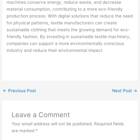
machines conserve energy, reduce waste, and decrease
material consumption, contributing to a more eco-friendly
production process. With digital solutions that reduce the need
for physical patterns, textile manufacturers can create
sustainable clothing that meets the growing demand for eco-
friendly fashion. By investing in sustainable textile machinery,
companies can support a more environmentally conscious
industry and reduce their environmental impact.
←
Previous Post
Next Post
→
Leave a Comment
Your email address will not be published.
Required fields
are marked
*