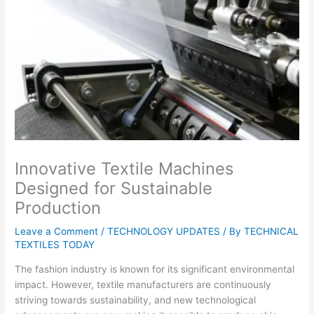
Innovative Textile Machines
Designed for Sustainable
Production
Leave a Comment
/
TECHNOLOGY UPDATES
/ By
TECHNICAL
TEXTILES TODAY
The fashion industry is known for its significant environmental
impact. However, textile manufacturers are continuously
striving towards sustainability, and new technological