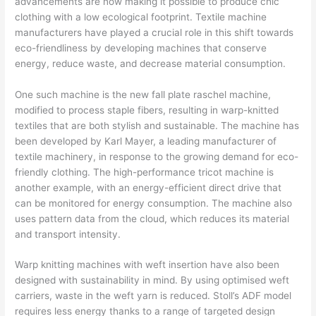
advancements are now making it possible to produce chic
clothing with a low ecological footprint. Textile machine
manufacturers have played a crucial role in this shift towards
eco-friendliness by developing machines that conserve
energy, reduce waste, and decrease material consumption.
One such machine is the new fall plate raschel machine,
modified to process staple fibers, resulting in warp-knitted
textiles that are both stylish and sustainable. The machine has
been developed by Karl Mayer, a leading manufacturer of
textile machinery, in response to the growing demand for eco-
friendly clothing. The high-performance tricot machine is
another example, with an energy-efficient direct drive that
can be monitored for energy consumption. The machine also
uses pattern data from the cloud, which reduces its material
and transport intensity.
Warp knitting machines with weft insertion have also been
designed with sustainability in mind. By using optimised weft
carriers, waste in the weft yarn is reduced. Stoll’s ADF model
requires less energy thanks to a range of targeted design