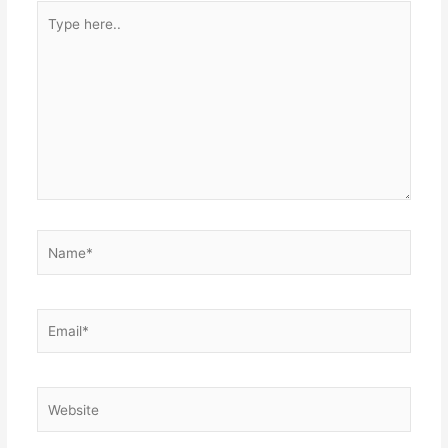
Type
here..
Name*
Email*
Website