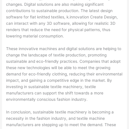
changes. Digital solutions are also making significant
contributions to sustainable production. The latest design
software for flat knitted textiles, k.innovation Create Design,
can interact with any 3D software, allowing for realistic 3D
renders that reduce the need for physical patterns, thus
lowering material consumption.
These innovative machines and digital solutions are helping to
change the landscape of textile production, promoting
sustainable and eco-friendly practices. Companies that adopt
these new technologies will be able to meet the growing
demand for eco-friendly clothing, reducing their environmental
impact, and gaining a competitive edge in the market. By
investing in sustainable textile machinery, textile
manufacturers can support the shift towards a more
environmentally conscious fashion industry.
In conclusion, sustainable textile machinery is becoming a
necessity in the fashion industry, and textile machine
manufacturers are stepping up to meet the demand. These