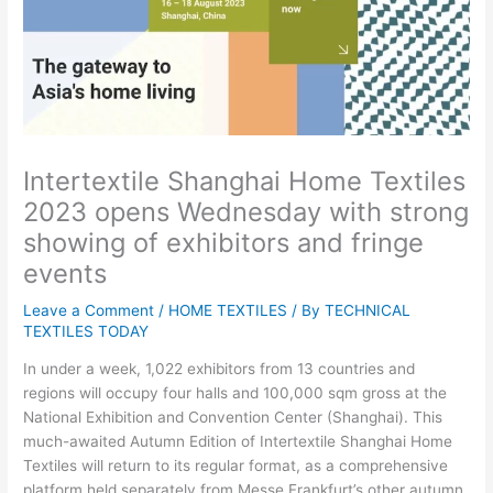
Intertextile Shanghai Home Textiles
2023 opens Wednesday with strong
showing of exhibitors and fringe
events
Leave a Comment
/
HOME TEXTILES
/ By
TECHNICAL
TEXTILES TODAY
In under a week, 1,022 exhibitors from 13 countries and
regions will occupy four halls and 100,000 sqm gross at the
National Exhibition and Convention Center (Shanghai). This
much-awaited Autumn Edition of Intertextile Shanghai Home
Textiles will return to its regular format, as a comprehensive
platform held separately from Messe Frankfurt’s other autumn