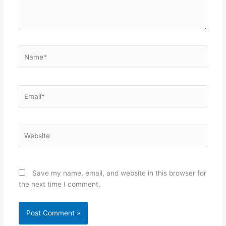
Name*
Email*
Website
Save my name, email, and website in this browser for
the next time I comment.