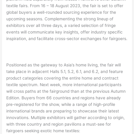
textile fairs. From 16 – 18 August 2023, the fair is set to offer
global buyers a well-rounded sourcing experience for the
upcoming seasons. Complementing the strong lineup of
exhibitors over all three days, a varied selection of fringe
events will communicate key insights, offer industry specific
inspiration, and facilitate cross-sector exchanges for fairgoers.
Positioned as the gateway to Asia’s home living, the fair will
take place in adjacent Halls 5.1, 5.2, 6.1, and 6.2, and feature
product categories covering the entire home and contract
textile spectrum. Next week, more international participants
will cross paths at the fairground than at the previous Autumn
Edition. Buyers from 66 countries and regions have already
pre-registered for the show, while a range of high-profile
international brands are preparing to showcase their latest
innovations. Multiple exhibitors will gather according to origin,
with three country and region pavilions a must-see for
fairgoers seeking exotic home textiles: