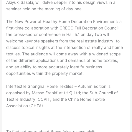
Akiyuki Sasaki, will delve deeper into his design views in a
seminar held on the morning of day one.
The New Power of Healthy Home Decoration Environment: a
first-time collaboration with CRECC Full Decoration Council,
the cross-sector conference in Hall 5.1 on day two will
welcome keynote speakers from the real estate industry, to
discuss topical insights at the intersection of realty and home
textiles. The audience will come away with a widened scope
of the different applications and demands of home textiles,
and an ability to more accurately identify business
opportunities within the property market.
Intertextile Shanghai Home Textiles – Autumn Edition is
organised by Messe Frankfurt (HK) Ltd; the Sub-Council of
Textile Industry, CCPIT; and the China Home Textile
Association (CHTA).
To find out more about these fairs, please visit: