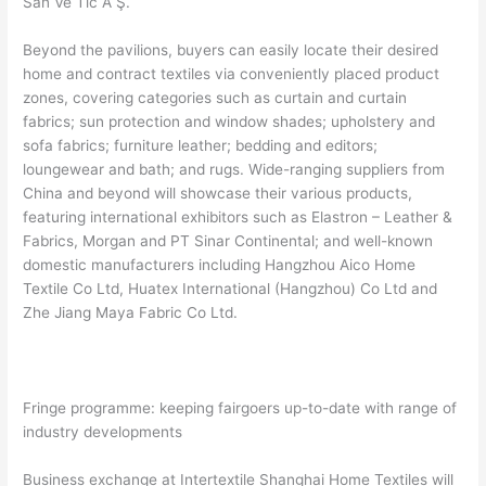
San Ve Tic A Ş.
Beyond the pavilions, buyers can easily locate their desired
home and contract textiles via conveniently placed product
zones, covering categories such as curtain and curtain
fabrics; sun protection and window shades; upholstery and
sofa fabrics; furniture leather; bedding and editors;
loungewear and bath; and rugs. Wide-ranging suppliers from
China and beyond will showcase their various products,
featuring international exhibitors such as Elastron – Leather &
Fabrics, Morgan and PT Sinar Continental; and well-known
domestic manufacturers including Hangzhou Aico Home
Textile Co Ltd, Huatex International (Hangzhou) Co Ltd and
Zhe Jiang Maya Fabric Co Ltd.
Fringe programme: keeping fairgoers up-to-date with range of
industry developments
Business exchange at Intertextile Shanghai Home Textiles will