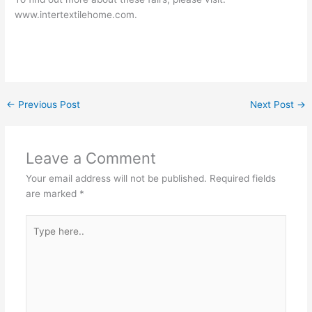
www.intertextilehome.com.
←
Previous Post
Next Post
→
Leave a Comment
Your email address will not be published.
Required fields
are marked
*
Type
here..