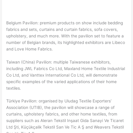
Belgium Pavilion: premium products on show include bedding
fabrics and sets, curtains and curtain fabrics, sofa covers,
upholstery, and much more. With the pavilion set to feature a
number of Belgian brands, its highlighted exhibitors are Libeco
and Love Home Fabrics.
Taiwan (China) Pavilion: multiple Taiwanese exhibitors,
including JWL Fabrics Co Ltd, Maxland Home Textile Industrial
Co Ltd, and Vanttex International Co Ltd, will demonstrate
specific examples of the varied applications of their home
textiles.
Türkiye Pavilion: organised by Uludag Textile Exporters’
Association (UTIB), the pavilion will showcase a range of
curtains, upholstery fabrics, and other home textiles, from
suppliers such as Aleran Tekstil Inşaat Gida Sanayi Ve Ticaret
Ltd Şti, Küçükçalik Tekstil San Ve Tic A Ş and Weavers Tekstil