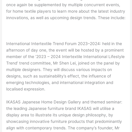
once again be supplemented by multiple concurrent events,
for home textile players to learn more about the latest industry
innovations, as well as upcoming design trends. These include:
International Intertextile Trend Forum 2023–2024: held in the
afternoon of day one, the event will be hosted by a prominent
member of the ‘2023 – 2024 Intertextile International Lifestyle
Trend’ trend committee, Mr Shen Lei, joined on the panel by
multiple designers. They will discuss various impacts on
designs, such as sustainability’s effect, the influence of
emerging technologies, and international integration and
localised expression.
IKASAS Japanese Home Design Gallery and themed seminar:
the leading Japanese furniture brand IKASAS will utilise a
display area to illustrate its unique design philosophy, by
showcasing innovative furniture products that predominantly
align with contemporary trends. The company’s founder, Mr