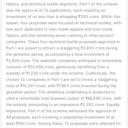
fabrics, and technical textile segments. Part-I of the scheme
saw the approval of 13 applications, each requiring an
investment of no less than a whopping ₹300 crore. Within this
subset, four proposals were focused on technical textiles, with
one each dedicated to man-made apparel and man-made
fabrics, and the remaining seven catering to other product
categories. These four technical textile proposals approved in
Part-I are poised to attract a staggering ₹3,600 crore during
the gestation period, accumulating a total investment of
₹3,829 crore. The selected companies anticipate a remarkable
turnover of ₹35,458 crore, generously benefiting from a
subsidy of ₹1,236 crore under the scheme. Collectively, the
chosen 13 companies in Part-I are set to invest a staggering
total of ₹10,061 crore, with ₹7,863 crore invested during the
gestation period. This ambitious undertaking is projected to
yield a remarkable total business output of ₹88,689 crore, with
the subsidy amounting to an impressive ₹3,392 crore. Equally
impressive, Part-II of the scheme witnessed the approval of
48 proposals, each involving a substantial investment of at
least ₹100 crore. Among these, 13 proposals were selected for