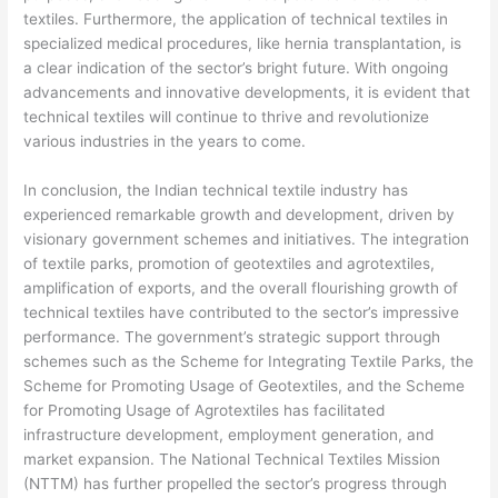
textiles. Furthermore, the application of technical textiles in
specialized medical procedures, like hernia transplantation, is
a clear indication of the sector’s bright future. With ongoing
advancements and innovative developments, it is evident that
technical textiles will continue to thrive and revolutionize
various industries in the years to come.
In conclusion, the Indian technical textile industry has
experienced remarkable growth and development, driven by
visionary government schemes and initiatives. The integration
of textile parks, promotion of geotextiles and agrotextiles,
amplification of exports, and the overall flourishing growth of
technical textiles have contributed to the sector’s impressive
performance. The government’s strategic support through
schemes such as the Scheme for Integrating Textile Parks, the
Scheme for Promoting Usage of Geotextiles, and the Scheme
for Promoting Usage of Agrotextiles has facilitated
infrastructure development, employment generation, and
market expansion. The National Technical Textiles Mission
(NTTM) has further propelled the sector’s progress through