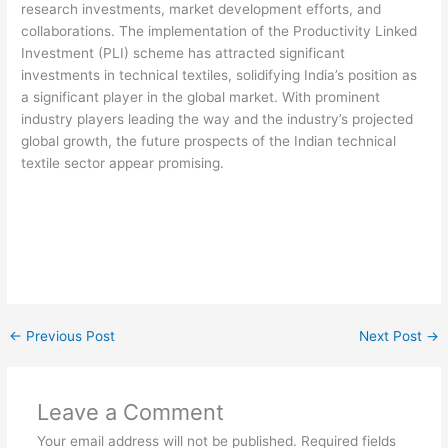
research investments, market development efforts, and
collaborations. The implementation of the Productivity Linked
Investment (PLI) scheme has attracted significant
investments in technical textiles, solidifying India’s position as
a significant player in the global market. With prominent
industry players leading the way and the industry’s projected
global growth, the future prospects of the Indian technical
textile sector appear promising.
←
Previous Post
Next Post
→
Leave a Comment
Your email address will not be published.
Required fields