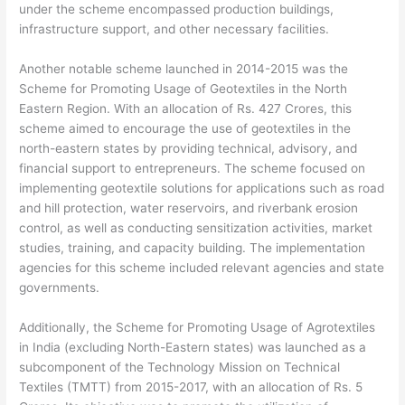
under the scheme encompassed production buildings,
infrastructure support, and other necessary facilities.
Another notable scheme launched in 2014-2015 was the
Scheme for Promoting Usage of Geotextiles in the North
Eastern Region. With an allocation of Rs. 427 Crores, this
scheme aimed to encourage the use of geotextiles in the
north-eastern states by providing technical, advisory, and
financial support to entrepreneurs. The scheme focused on
implementing geotextile solutions for applications such as road
and hill protection, water reservoirs, and riverbank erosion
control, as well as conducting sensitization activities, market
studies, training, and capacity building. The implementation
agencies for this scheme included relevant agencies and state
governments.
Additionally, the Scheme for Promoting Usage of Agrotextiles
in India (excluding North-Eastern states) was launched as a
subcomponent of the Technology Mission on Technical
Textiles (TMTT) from 2015-2017, with an allocation of Rs. 5