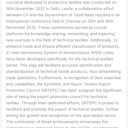
conclave dedicated to protective textiles was conducted on
16th November 2022 in Delhi. Lastly, a collaborative effort
between CII and the Government of Tamil Nadu resulted in an
international conference held in Chennai on 25th and 26th
November 2022. These conferences served as crucial
platforms for knowledge sharing, networking, and exploring
new avenues in the field of technical textiles. Additionally, to
enhance trade and ensure efficient classification of products,
31 new Harmonized System of Nomenclature (HSN) codes
have been developed specifically for the technical textiles
sector. This step will facilitate accurate identification and
standardization of technical textile products, thus streamlining
trade operations. Furthermore, in recognition of their expertise
and capabilities, the Synthetic and Rayon Textiles Export
Promotion Council (SRTEPC) has been assigned the significant
role of being the export promotion council for technical
textiles. Through their dedicated efforts, SRTEPC is poised to
facilitate and promote the export of technical textiles, further
driving the growth and recognition of this specialized sector.
The culmination of these achievements showcases the
comprehensive approach taken by the NTTM, encompassing