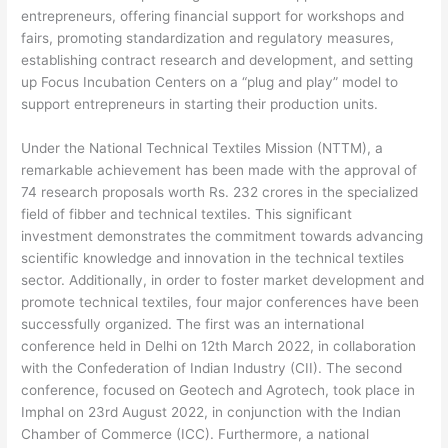
entrepreneurs, offering financial support for workshops and
fairs, promoting standardization and regulatory measures,
establishing contract research and development, and setting
up Focus Incubation Centers on a “plug and play” model to
support entrepreneurs in starting their production units.
Under the National Technical Textiles Mission (NTTM), a
remarkable achievement has been made with the approval of
74 research proposals worth Rs. 232 crores in the specialized
field of fibber and technical textiles. This significant
investment demonstrates the commitment towards advancing
scientific knowledge and innovation in the technical textiles
sector. Additionally, in order to foster market development and
promote technical textiles, four major conferences have been
successfully organized. The first was an international
conference held in Delhi on 12th March 2022, in collaboration
with the Confederation of Indian Industry (CII). The second
conference, focused on Geotech and Agrotech, took place in
Imphal on 23rd August 2022, in conjunction with the Indian
Chamber of Commerce (ICC). Furthermore, a national