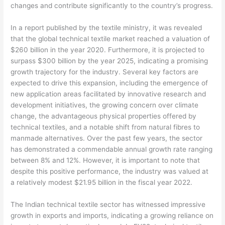
changes and contribute significantly to the country’s progress.
In a report published by the textile ministry, it was revealed
that the global technical textile market reached a valuation of
$260 billion in the year 2020. Furthermore, it is projected to
surpass $300 billion by the year 2025, indicating a promising
growth trajectory for the industry. Several key factors are
expected to drive this expansion, including the emergence of
new application areas facilitated by innovative research and
development initiatives, the growing concern over climate
change, the advantageous physical properties offered by
technical textiles, and a notable shift from natural fibres to
manmade alternatives. Over the past few years, the sector
has demonstrated a commendable annual growth rate ranging
between 8% and 12%. However, it is important to note that
despite this positive performance, the industry was valued at
a relatively modest $21.95 billion in the fiscal year 2022.
The Indian technical textile sector has witnessed impressive
growth in exports and imports, indicating a growing reliance on