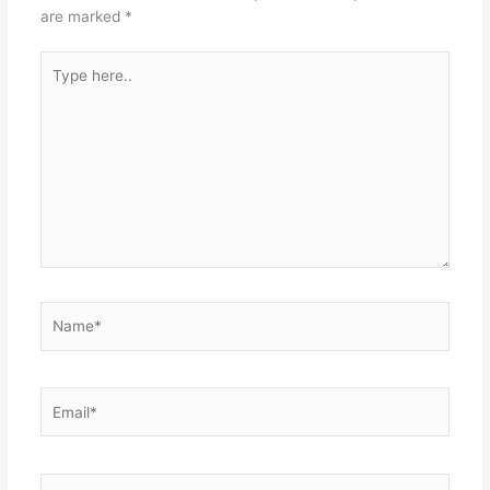
are marked
*
Type
here..
Name*
Email*
Website