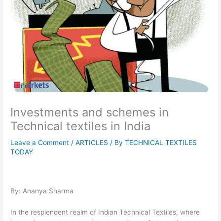
Investments and schemes in
Technical textiles in India
Leave a Comment
/
ARTICLES
/ By
TECHNICAL TEXTILES
TODAY
By: Ananya Sharma
In the resplendent realm of Indian Technical Textiles, where