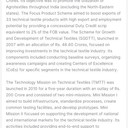
Crores. Its objective was to promote the utilization of
Agrotextiles throughout India (excluding the North-Eastern
states). The Focus Product Scheme aimed to boost exports of
33 technical textile products with high export and employment
potential by providing a concessional Duty Credit scrip
equivalent to 2% of the FOB value. The Scheme for Growth
and Development of Technical Textiles (SGDTT), launched in
2007 with an allocation of Rs. 46.60 Crores, focused on
improving investments in the technical textile industry. Its
components included conducting baseline surveys, organizing
awareness campaigns and creating Centers of Excellence
(CoEs) for specific segments in the technical textile industry.
The Technology Mission on Technical Textiles (TMTT) was
launched in 2010 for a five-year duration with an outlay of Rs.
200 Crore and consisted of two mini-missions. Mini Mission I
aimed to build infrastructure, standardize processes, create
common testing facilities, and develop prototypes. Mini
Mission II focused on supporting the development of national
and international markets for the technical textile industry. Its
activities included providing end-to-end support to