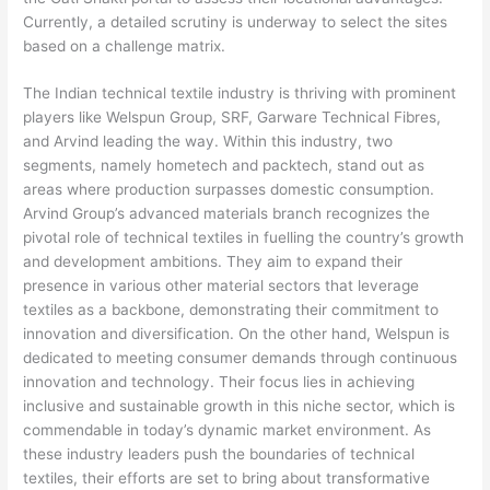
Currently, a detailed scrutiny is underway to select the sites
based on a challenge matrix.
The Indian technical textile industry is thriving with prominent
players like Welspun Group, SRF, Garware Technical Fibres,
and Arvind leading the way. Within this industry, two
segments, namely hometech and packtech, stand out as
areas where production surpasses domestic consumption.
Arvind Group’s advanced materials branch recognizes the
pivotal role of technical textiles in fuelling the country’s growth
and development ambitions. They aim to expand their
presence in various other material sectors that leverage
textiles as a backbone, demonstrating their commitment to
innovation and diversification. On the other hand, Welspun is
dedicated to meeting consumer demands through continuous
innovation and technology. Their focus lies in achieving
inclusive and sustainable growth in this niche sector, which is
commendable in today’s dynamic market environment. As
these industry leaders push the boundaries of technical
textiles, their efforts are set to bring about transformative