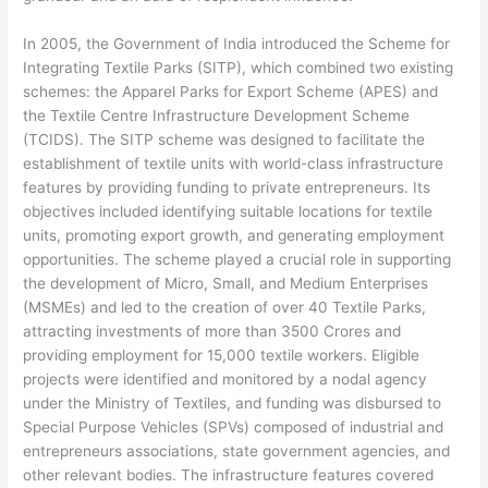
In 2005, the Government of India introduced the Scheme for
Integrating Textile Parks (SITP), which combined two existing
schemes: the Apparel Parks for Export Scheme (APES) and
the Textile Centre Infrastructure Development Scheme
(TCIDS). The SITP scheme was designed to facilitate the
establishment of textile units with world-class infrastructure
features by providing funding to private entrepreneurs. Its
objectives included identifying suitable locations for textile
units, promoting export growth, and generating employment
opportunities. The scheme played a crucial role in supporting
the development of Micro, Small, and Medium Enterprises
(MSMEs) and led to the creation of over 40 Textile Parks,
attracting investments of more than 3500 Crores and
providing employment for 15,000 textile workers. Eligible
projects were identified and monitored by a nodal agency
under the Ministry of Textiles, and funding was disbursed to
Special Purpose Vehicles (SPVs) composed of industrial and
entrepreneurs associations, state government agencies, and
other relevant bodies. The infrastructure features covered