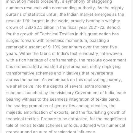
innovation meets prosperity, a symphony of staggering
numbers resounds with commanding authority. As the mighty
curtains of statistics unfurl, the Indian market emerges as the
resolute fifth largest in the world, proudly bearing a weighty
crown of USD 22.5 billion in the fiscal year 2021-22. Behold,
for the growth of Technical Textiles in this great nation has
surged forward with relentless momentum, boasting a
remarkable ascent of 9-10% per annum over the past five
years. Within the fabric of India’s textile industry, interwoven
with a rich heritage of craftsmanship, the resolute government
has orchestrated a masterful performance, deftly deploying
transformative schemes and initiatives that reverberate
across the nation. As we embark on this captivating journey,
we shall delve into the depths of several extraordinary
schemes launched by the visionary Government of India, each
bearing witness to the seamless integration of textile parks,
the soaring promotion of geotextiles and agrotextiles, the
majestic amplification of exports, and the flourishing growth of
technical textiles. Prepare to be enthralled, for the magnificent
tale of India’s textile schemes unfolds, adorned with numerical
grandeur and an aura of resplendent influence.