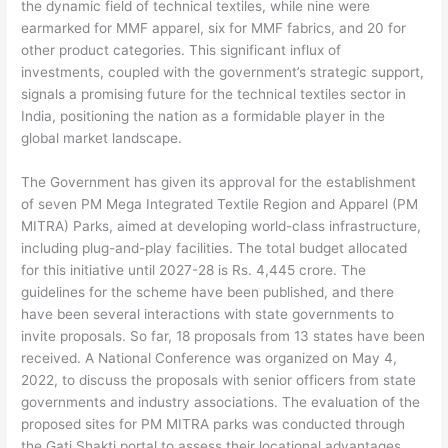
the dynamic field of technical textiles, while nine were
earmarked for MMF apparel, six for MMF fabrics, and 20 for
other product categories. This significant influx of
investments, coupled with the government’s strategic support,
signals a promising future for the technical textiles sector in
India, positioning the nation as a formidable player in the
global market landscape.
The Government has given its approval for the establishment
of seven PM Mega Integrated Textile Region and Apparel (PM
MITRA) Parks, aimed at developing world-class infrastructure,
including plug-and-play facilities. The total budget allocated
for this initiative until 2027-28 is Rs. 4,445 crore. The
guidelines for the scheme have been published, and there
have been several interactions with state governments to
invite proposals. So far, 18 proposals from 13 states have been
received. A National Conference was organized on May 4,
2022, to discuss the proposals with senior officers from state
governments and industry associations. The evaluation of the
proposed sites for PM MITRA parks was conducted through
the Gati Shakti portal to assess their locational advantages.