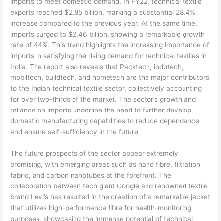
imports to meet domestic demand. In FY22, technical textile
exports reached $2.85 billion, marking a substantial 28.4%
increase compared to the previous year. At the same time,
imports surged to $2.46 billion, showing a remarkable growth
rate of 44%. This trend highlights the increasing importance of
imports in satisfying the rising demand for technical textiles in
India. The report also reveals that Packtech, indutech,
mobiltech, buildtech, and hometech are the major contributors
to the Indian technical textile sector, collectively accounting
for over two-thirds of the market. The sector’s growth and
reliance on imports underline the need to further develop
domestic manufacturing capabilities to reduce dependence
and ensure self-sufficiency in the future.
The future prospects of the sector appear extremely
promising, with emerging areas such as nano fibre, filtration
fabric, and carbon nanotubes at the forefront. The
collaboration between tech giant Google and renowned textile
brand Levi’s has resulted in the creation of a remarkable jacket
that utilizes high-performance fibre for health-monitoring
purposes, showcasing the immense potential of technical