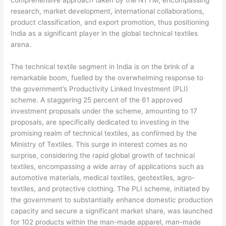
research, market development, international collaborations,
product classification, and export promotion, thus positioning
India as a significant player in the global technical textiles
arena.
The technical textile segment in India is on the brink of a
remarkable boom, fuelled by the overwhelming response to
the government’s Productivity Linked Investment (PLI)
scheme. A staggering 25 percent of the 61 approved
investment proposals under the scheme, amounting to 17
proposals, are specifically dedicated to investing in the
promising realm of technical textiles, as confirmed by the
Ministry of Textiles. This surge in interest comes as no
surprise, considering the rapid global growth of technical
textiles, encompassing a wide array of applications such as
automotive materials, medical textiles, geotextiles, agro-
textiles, and protective clothing. The PLI scheme, initiated by
the government to substantially enhance domestic production
capacity and secure a significant market share, was launched
for 102 products within the man-made apparel, man-made