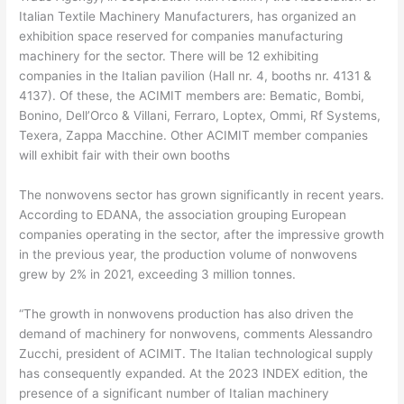
Italian Textile Machinery Manufacturers, has organized an
exhibition space reserved for companies manufacturing
machinery for the sector. There will be 12 exhibiting
companies in the Italian pavilion (Hall nr. 4, booths nr. 4131 &
4137). Of these, the ACIMIT members are: Bematic, Bombi,
Bonino, Dell’Orco & Villani, Ferraro, Loptex, Ommi, Rf Systems,
Texera, Zappa Macchine. Other ACIMIT member companies
will exhibit fair with their own booths
The nonwovens sector has grown significantly in recent years.
According to EDANA, the association grouping European
companies operating in the sector, after the impressive growth
in the previous year, the production volume of nonwovens
grew by 2% in 2021, exceeding 3 million tonnes.
“The growth in nonwovens production has also driven the
demand of machinery for nonwovens, comments Alessandro
Zucchi, president of ACIMIT. The Italian technological supply
has consequently expanded. At the 2023 INDEX edition, the
presence of a significant number of Italian machinery