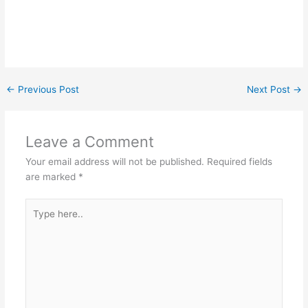
←
Previous Post
Next Post
→
Leave a Comment
Your email address will not be published.
Required fields
are marked
*
Type
here..