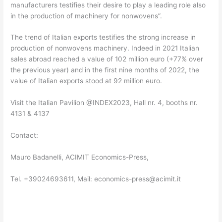
manufacturers testifies their desire to play a leading role also
in the production of machinery for nonwovens”.
The trend of Italian exports testifies the strong increase in
production of nonwovens machinery. Indeed in 2021 Italian
sales abroad reached a value of 102 million euro (+77% over
the previous year) and in the first nine months of 2022, the
value of Italian exports stood at 92 million euro.
Visit the Italian Pavilion @INDEX2023, Hall nr. 4, booths nr.
4131 & 4137
Contact:
Mauro Badanelli, ACIMIT Economics-Press,
Tel. +39024693611, Mail: economics-press@acimit.it