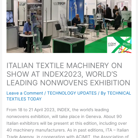
ITALIAN TEXTILE MACHINERY ON
SHOW AT INDEX2023, WORLD’S
LEADING NONWOVENS EXHIBITION
Leave a Comment
/
TECHNOLOGY UPDATES
/ By
TECHNICAL
TEXTILES TODAY
From 18 to 21 April 2023, INDEX, the world’s leading
nonwovens exhibition, will take place in Geneva. About 90
Italian exhibitors will be present at this edition, including over
40 machinery manufacturers. As in past editions, ITA – Italian
Trade Agengy, in cooperation with ACIMIT, the Association of