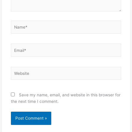
Name*
Email*
Website
Save my name, email, and website in this browser for
the next time I comment.