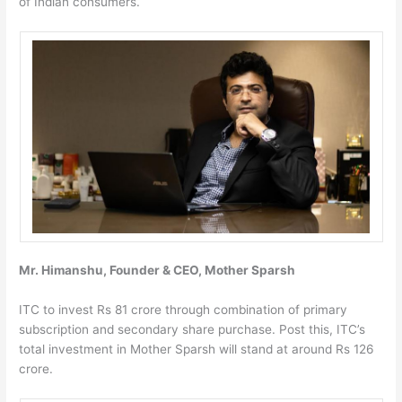
of Indian consumers.
Mr. Himanshu, Founder & CEO, Mother Sparsh
ITC to invest Rs 81 crore through combination of primary
subscription and secondary share purchase. Post this, ITC’s
total investment in Mother Sparsh will stand at around Rs 126
crore.