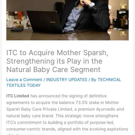
ITC to Acquire Mother Sparsh,
Strengthening its Play in the
Natural Baby Care Segment
Leave a Comment
/
INDUSTRY UPDATES
/ By
TECHNICAL
TEXTILES TODAY
ITC Limited
has announced the signing of definitive
agreements to acquire the balance 73.5% stake in Mother
Sparsh Baby Care Private Limited, a premium Ayurvedic and
natural baby care brand. This strategic move strengthens
ITC’s commitment to building a portfolio of purpose-led,
consumer-centric brands, aligned with the evolving aspirations