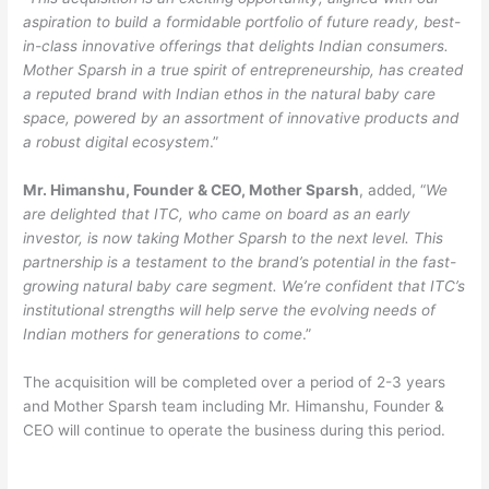
aspiration to build a formidable portfolio of future ready, best-
in-class innovative offerings that delights Indian consumers.
Mother Sparsh in a true spirit of entrepreneurship, has created
a reputed brand with Indian ethos in the natural baby care
space, powered by an assortment of innovative products and
a robust digital ecosystem
.”
Mr. Himanshu, Founder & CEO, Mother Sparsh
, added, “
We
are delighted that ITC, who came on board as an early
investor, is now taking Mother Sparsh to the next level. This
partnership is a testament to the brand’s potential in the fast-
growing natural baby care segment. We’re confident that ITC’s
institutional strengths will help serve the evolving needs of
Indian mothers for generations to come
.”
The acquisition will be completed over a period of 2-3 years
and Mother Sparsh team including Mr. Himanshu, Founder &
CEO will continue to operate the business during this period.