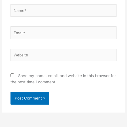
Name*
Email*
Website
Save my name, email, and website in this browser for
the next time I comment.