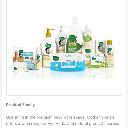
Product Family
Operating in the premium baby care space, Mother Sparsh
offers a wide range of Ayurvedic and natural products across