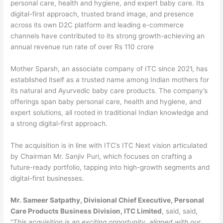
personal care, health and hygiene, and expert baby care. Its
digital-first approach, trusted brand image, and presence
across its own D2C platform and leading e-commerce
channels have contributed to its strong growth-achieving an
annual revenue run rate of over Rs 110 crore
Mother Sparsh, an associate company of ITC since 2021, has
established itself as a trusted name among Indian mothers for
its natural and Ayurvedic baby care products. The company’s
offerings span baby personal care, health and hygiene, and
expert solutions, all rooted in traditional Indian knowledge and
a strong digital-first approach.
The acquisition is in line with ITC’s ITC Next vision articulated
by Chairman Mr. Sanjiv Puri, which focuses on crafting a
future-ready portfolio, tapping into high-growth segments and
digital-first businesses.
Mr. Sameer Satpathy, Divisional Chief Executive, Personal
Care Products Business Division, ITC Limited
, said, said,
“
This acquisition is an exciting opportunity, aligned with our