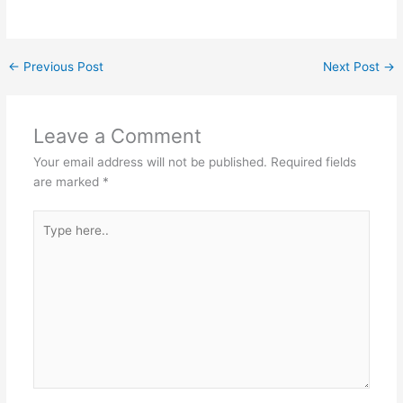
←
Previous Post
Next Post
→
Leave a Comment
Your email address will not be published.
Required fields
are marked
*
Type
here..