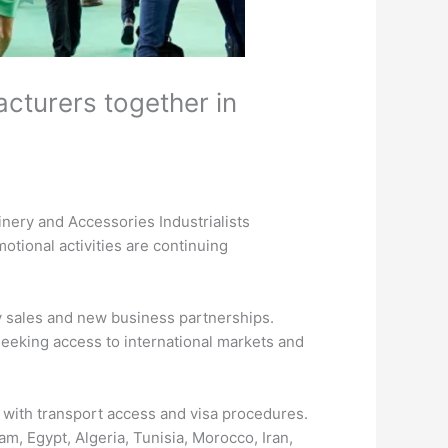
acturers together in
inery and Accessories Industrialists
otional activities are continuing
ry sales and new business partnerships.
 seeking access to international markets and
g with transport access and visa procedures.
am, Egypt, Algeria, Tunisia, Morocco, Iran,