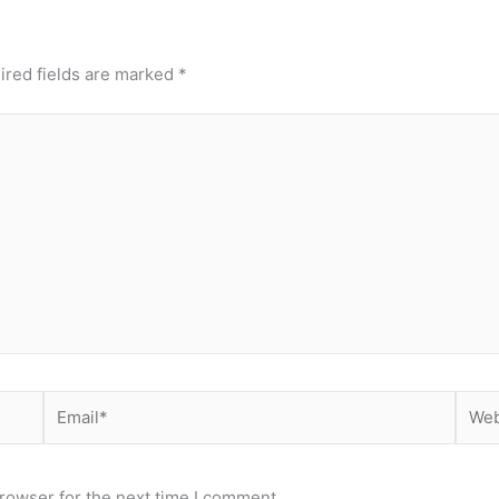
ired fields are marked
*
Email*
Webs
rowser for the next time I comment.