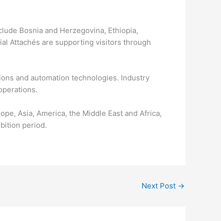
include Bosnia and Herzegovina, Ethiopia,
al Attachés are supporting visitors through
tions and automation technologies. Industry
operations.
ope, Asia, America, the Middle East and Africa,
ition period.
Next Post
→