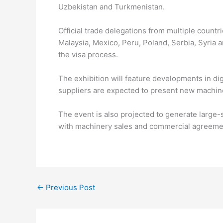
Uzbekistan and Turkmenistan.
Official trade delegations from multiple countr
Malaysia, Mexico, Peru, Poland, Serbia, Syria
the visa process.
The exhibition will feature developments in di
suppliers are expected to present new machine
The event is also projected to generate large-s
with machinery sales and commercial agreement
←
Previous Post