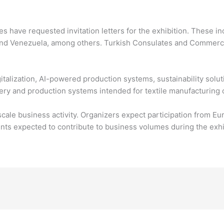
ies have requested invitation letters for the exhibition. These 
 and Venezuela, among others. Turkish Consulates and Commerci
gitalization, AI-powered production systems, sustainability solu
ry and production systems intended for textile manufacturing 
cale business activity. Organizers expect participation from Eur
s expected to contribute to business volumes during the exhib