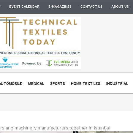
Y
EVENT CALENDAR
E-MAGAZINES
CONTACT US
ABOUT US
AUTOMOBILE
MEDICAL
SPORTS
HOME TEXTILES
INDUSTRIAL
tors and machinery manufacturers together in Istanbul