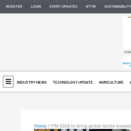
Skip
REGISTER
LOGIN
EVENT UPDATES
NTTM
SUSTAINABILIT
to
content
INDUSTRY NEWS
TECHNOLOGY UPDATE
AGRICULTURE
Home
/
ITM 2026 to bring global textile inves