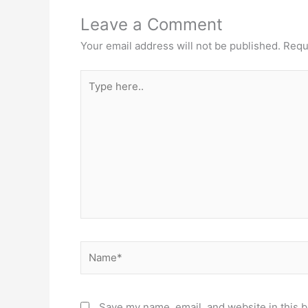
Leave a Comment
Your email address will not be published.
Requ
Type
here..
Name*
Save my name, email, and website in this b