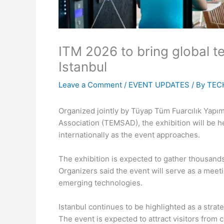
ITM 2026 to bring global t
Istanbul
Leave a Comment
/
EVENT UPDATES
/ By
TEC
Organized jointly by Tüyap Tüm Fuarcılık Yapım 
Association (TEMSAD), the exhibition will be h
internationally as the event approaches.
The exhibition is expected to gather thousands
Organizers said the event will serve as a meeti
emerging technologies.
Istanbul continues to be highlighted as a strat
The event is expected to attract visitors from 