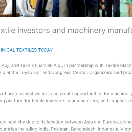
extile investors and machinery manuf
HNICAL TEXTILES TODAY
A.Ş. and Teknik Fuarcılık A.Ş., in partnership with Textile Mach
eld at the Tüyap Fair and Congress Center. Organizers said prom
 of professional visitors and create opportunities for machine
ng platform for textile investors, manufacturers, and suppliers
egic host city due to its location between Asia and Europe, alon
countries including India, Pakistan, Bangladesh, Indonesia, Vietn