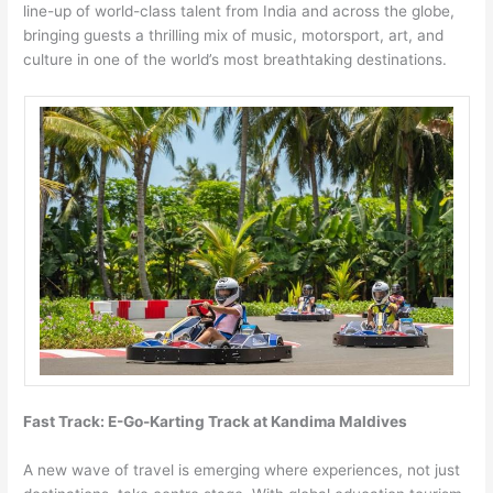
line-up of world-class talent from India and across the globe,
bringing guests a thrilling mix of music, motorsport, art, and
culture in one of the world’s most breathtaking destinations.
Fast Track: E-Go-Karting Track at Kandima Maldives
A new wave of travel is emerging where experiences, not just