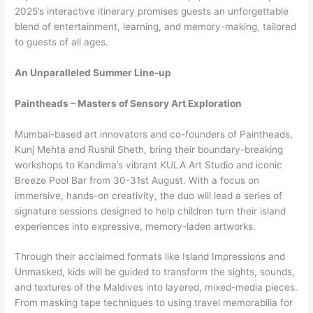
2025’s interactive itinerary promises guests an unforgettable
blend of entertainment, learning, and memory-making, tailored
to guests of all ages.
An Unparalleled Summer Line-up
Paintheads – Masters of Sensory Art Exploration
Mumbai-based art innovators and co-founders of Paintheads,
Kunj Mehta and Rushil Sheth, bring their boundary-breaking
workshops to Kandima’s vibrant KULA Art Studio and iconic
Breeze Pool Bar from 30-31st August. With a focus on
immersive, hands-on creativity, the duo will lead a series of
signature sessions designed to help children turn their island
experiences into expressive, memory-laden artworks.
Through their acclaimed formats like Island Impressions and
Unmasked, kids will be guided to transform the sights, sounds,
and textures of the Maldives into layered, mixed-media pieces.
From masking tape techniques to using travel memorabilia for