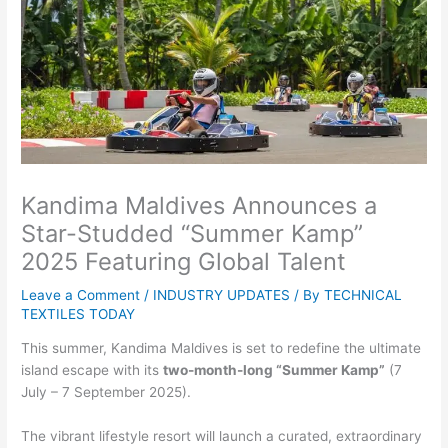
Kandima Maldives Announces a
Star-Studded “Summer Kamp”
2025 Featuring Global Talent
Leave a Comment
/
INDUSTRY UPDATES
/ By
TECHNICAL
TEXTILES TODAY
This summer, Kandima Maldives is set to redefine the ultimate
island escape with its
two-month-long
“Summer Kamp”
(7
July – 7 September 2025).
The vibrant lifestyle resort will launch a curated, extraordinary