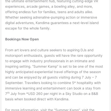
the ultimate entertainment hub, featuring cutting-edge VR
experiences, arcade games, a bowling alley, and more,
offering endless fun for families, teens and adults alike.
Whether seeking adrenaline-pumping action or immersive
digital adventures, Kandima guarantees a next-level island
escape for the whole family.
Bookings Now Open
From art lovers and culture seekers to aspiring DJs and
motorsport enthusiasts, guests will have the rare opportunity
to engage with industry professionals in an intimate and
inspiring setting. “Summer Kamp” is set to be one of the most
highly anticipated experiential travel offerings of the season
and can be enjoyed by all guests visiting during 7 July – 7
September. Travellers looking to combine 5* hospitality with
immersive learning and entertainment can book a stay from
th
7
July from *USD 260 per night in a Sky Studio on a B&B
basis when booked direct with Kandima.
For more information, visit the “Summer Kamp”, visit the