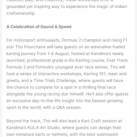
grounded yet inspiring way to experience the magic of Indian
craftsmanship.
A Celebration of Sound & Speed
For motorsport enthusiasts, Formula 2 champion and rising F1
star Tho Pourchaire will take guests on an adrenaline-fueled
karting journey from 1-4 August, hosted at Kandima’s newly
launched, professional grade e-Go Karting course, Fast Track.
Formula 2 and Formula’s youngest ever race winner, Tho will
host a series of interactive workshops, Karting 101, meet and
greets, and a Time Trials Challenge, where guests will have
the chance to compete for a spot in a thrilling final race
alongside the young racing star himself. He’ll also offer guests
an exclusive day-in-the-life insight into the fastest growing
sport in the world, with a Q&A session.
Beyond the track, Tho will also lead a Kart Craft session at
Kandima’s KULA Art Studio, where guests can design their
own miniature karts or helmets, with the best submission