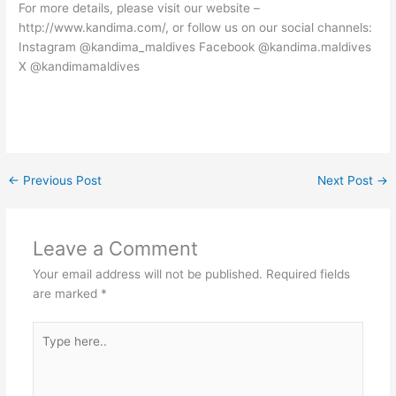
For more details, please visit our website –
http://www.kandima.com/, or follow us on our social channels:
Instagram @kandima_maldives Facebook @kandima.maldives
X @kandimamaldives
←
Previous Post
Next Post
→
Leave a Comment
Your email address will not be published.
Required fields
are marked
*
Type
here..