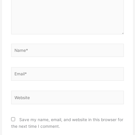
Name*
Email*
Website
Save my name, email, and website in this browser for
the next time I comment.