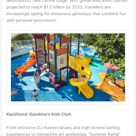
destinations, take centre stage. With global education tourism
projected to reach $1.3 trillion by 2033, travellers are
increasingly opting for immersive getaways that combine fun
with personal enrichment.
Kandiland: Kandima’s Kids Club
From exclusive DJ masterclasses and high-octane karting
experiences to interactive art workshops, “Summer Kamp”