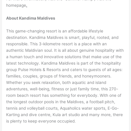
homepage
.
About Kandima Maldives
This game-changing resort is an affordable lifestyle
destination. Kandima Maldives is smart, playful, rooted, and
responsible. This 3-kilometre resort is a place with an
authentic Maldivian soul. It is all about genuine hospitality with
a human touch and innovative solutions that make use of the
latest technology. Kandima Maldives is part of the hospitality
group Pulse Hotels & Resorts and caters to guests of all ages:
families, couples, groups of friends, and honeymooners.
Whether you seek relaxation, both aquatic and island
adventures, well-being, fitness or just family time, this 270-
room beach resort has something for everybody. With one of
the longest outdoor pools in the Maldives, a football pitch,
tennis and volleyball courts, Aquaholics water sports, E-Go-
Karting and dive centre, Kula art studio and many more, there
is plenty to keep everyone occupied.