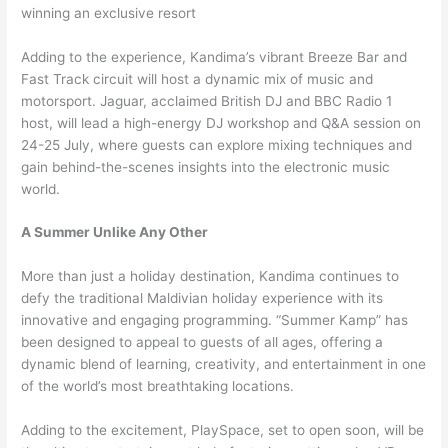
winning an exclusive resort
Adding to the experience, Kandima’s vibrant Breeze Bar and
Fast Track circuit will host a dynamic mix of music and
motorsport. Jaguar, acclaimed British DJ and BBC Radio 1
host, will lead a high-energy DJ workshop and Q&A session on
24-25 July, where guests can explore mixing techniques and
gain behind-the-scenes insights into the electronic music
world.
A Summer Unlike Any Other
More than just a holiday destination, Kandima continues to
defy the traditional Maldivian holiday experience with its
innovative and engaging programming. “Summer Kamp” has
been designed to appeal to guests of all ages, offering a
dynamic blend of learning, creativity, and entertainment in one
of the world’s most breathtaking locations.
Adding to the excitement, PlaySpace, set to open soon, will be