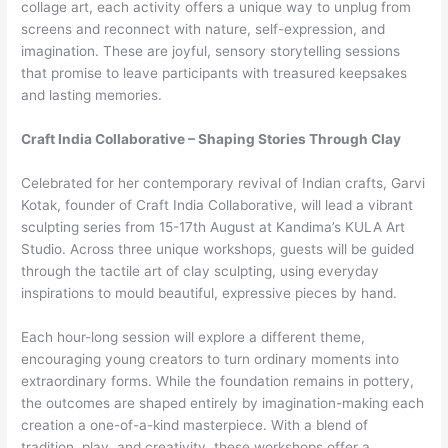
collage art, each activity offers a unique way to unplug from
screens and reconnect with nature, self-expression, and
imagination. These are joyful, sensory storytelling sessions
that promise to leave participants with treasured keepsakes
and lasting memories.
Craft India Collaborative – Shaping Stories Through Clay
Celebrated for her contemporary revival of Indian crafts, Garvi
Kotak, founder of Craft India Collaborative, will lead a vibrant
sculpting series from 15-17th August at Kandima’s KULA Art
Studio. Across three unique workshops, guests will be guided
through the tactile art of clay sculpting, using everyday
inspirations to mould beautiful, expressive pieces by hand.
Each hour-long session will explore a different theme,
encouraging young creators to turn ordinary moments into
extraordinary forms. While the foundation remains in pottery,
the outcomes are shaped entirely by imagination-making each
creation a one-of-a-kind masterpiece. With a blend of
tradition, play, and creativity, these workshops offer a