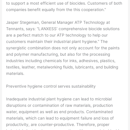
to support a most efficient use of biocides. Customers of both
companies benefit equally from the this cooperation.”
Jasper Stegeman, General Manager ATP Technology at
Tennants, says: “LANXESS’ comprehensive biocide solutions
are a perfect match to our ATP technology to help our
customers maintain their industrial plant hygiene.” The
synergistic combination does not only account for the paints
and polymer manufacturing, but also for the processing
industries including chemicals for inks, adhesives, plastics,
textiles, leather, metalworking fluids, lubricants, and building
materials.
Preventive hygiene control serves sustainability
Inadequate industrial plant hygiene can lead to microbial
disruptions or contamination of raw materials, production
water, equipment as well as end products. Contaminated
materials, which can lead to equipment failure and loss of
productivity, are counter-productive. Therefore, proper