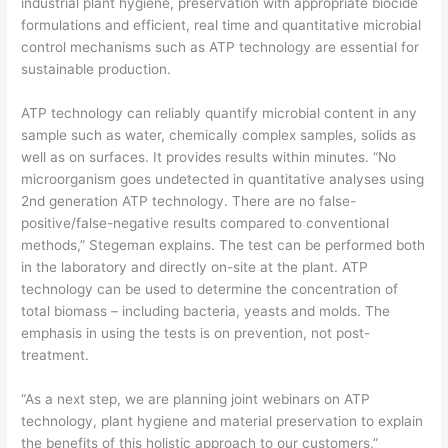
industrial plant hygiene, preservation with appropriate biocide
formulations and efficient, real time and quantitative microbial
control mechanisms such as ATP technology are essential for
sustainable production.
ATP technology can reliably quantify microbial content in any
sample such as water, chemically complex samples, solids as
well as on surfaces. It provides results within minutes. “No
microorganism goes undetected in quantitative analyses using
2nd generation ATP technology. There are no false-
positive/false-negative results compared to conventional
methods,” Stegeman explains. The test can be performed both
in the laboratory and directly on-site at the plant. ATP
technology can be used to determine the concentration of
total biomass – including bacteria, yeasts and molds. The
emphasis in using the tests is on prevention, not post-
treatment.
“As a next step, we are planning joint webinars on ATP
technology, plant hygiene and material preservation to explain
the benefits of this holistic approach to our customers,”