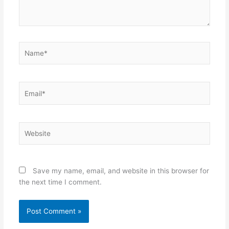
Name*
Email*
Website
Save my name, email, and website in this browser for
the next time I comment.