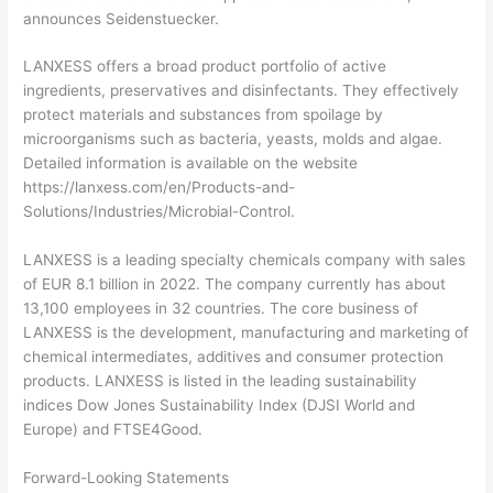
announces Seidenstuecker.
LANXESS offers a broad product portfolio of active
ingredients, preservatives and disinfectants. They effectively
protect materials and substances from spoilage by
microorganisms such as bacteria, yeasts, molds and algae.
Detailed information is available on the website
https://lanxess.com/en/Products-and-
Solutions/Industries/Microbial-Control.
LANXESS is a leading specialty chemicals company with sales
of EUR 8.1 billion in 2022. The company currently has about
13,100 employees in 32 countries. The core business of
LANXESS is the development, manufacturing and marketing of
chemical intermediates, additives and consumer protection
products. LANXESS is listed in the leading sustainability
indices Dow Jones Sustainability Index (DJSI World and
Europe) and FTSE4Good.
Forward-Looking Statements