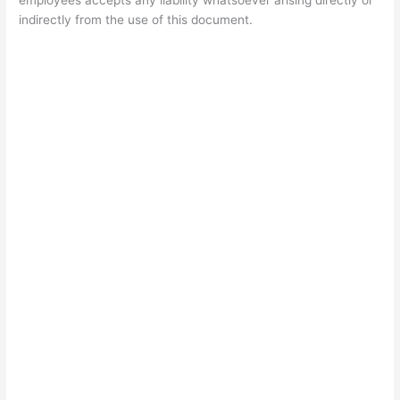
employees accepts any liability whatsoever arising directly or
indirectly from the use of this document.