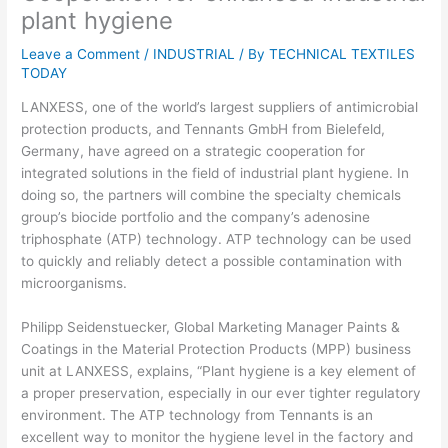
plant hygiene
Leave a Comment
/
INDUSTRIAL
/ By
TECHNICAL TEXTILES
TODAY
LANXESS, one of the world’s largest suppliers of antimicrobial
protection products, and Tennants GmbH from Bielefeld,
Germany, have agreed on a strategic cooperation for
integrated solutions in the field of industrial plant hygiene. In
doing so, the partners will combine the specialty chemicals
group’s biocide portfolio and the company’s adenosine
triphosphate (ATP) technology. ATP technology can be used
to quickly and reliably detect a possible contamination with
microorganisms.
Philipp Seidenstuecker, Global Marketing Manager Paints &
Coatings in the Material Protection Products (MPP) business
unit at LANXESS, explains, “Plant hygiene is a key element of
a proper preservation, especially in our ever tighter regulatory
environment. The ATP technology from Tennants is an
excellent way to monitor the hygiene level in the factory and