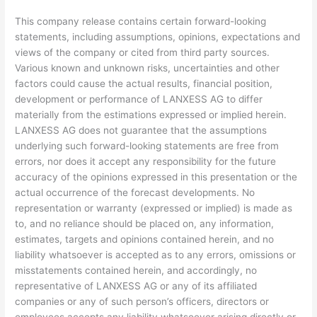
This company release contains certain forward-looking
statements, including assumptions, opinions, expectations and
views of the company or cited from third party sources.
Various known and unknown risks, uncertainties and other
factors could cause the actual results, financial position,
development or performance of LANXESS AG to differ
materially from the estimations expressed or implied herein.
LANXESS AG does not guarantee that the assumptions
underlying such forward-looking statements are free from
errors, nor does it accept any responsibility for the future
accuracy of the opinions expressed in this presentation or the
actual occurrence of the forecast developments. No
representation or warranty (expressed or implied) is made as
to, and no reliance should be placed on, any information,
estimates, targets and opinions contained herein, and no
liability whatsoever is accepted as to any errors, omissions or
misstatements contained herein, and accordingly, no
representative of LANXESS AG or any of its affiliated
companies or any of such person’s officers, directors or