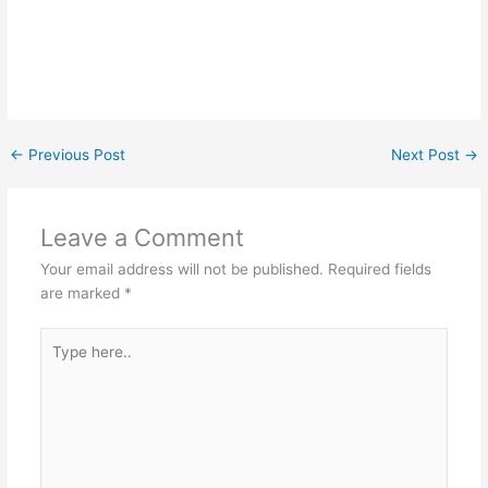
←
Previous Post
Next Post
→
Leave a Comment
Your email address will not be published.
Required fields
are marked
*
Type
here..