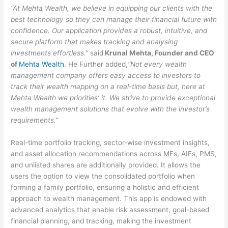
“At Mehta Wealth, we believe in equipping our clients with the
best technology so they can manage their financial future with
confidence. Our application provides a robust, intuitive, and
secure platform that makes tracking and analysing
investments effortless.”
said
Krunal Mehta, Founder and CEO
of
Mehta Wealth
. He Further added,
“Not every wealth
management company offers easy access to investors to
track their wealth mapping on a real-time basis but, here at
Mehta Wealth we priorities’ it.
We strive to provide exceptional
wealth management solutions that evolve with the investor’s
requirements.”
Real-time portfolio tracking, sector-wise investment insights,
and asset allocation recommendations across MFs, AIFs, PMS,
and unlisted shares are additionally provided. It allows the
users the option to view the consolidated portfolio when
forming a family portfolio, ensuring a holistic and efficient
approach to wealth management. This app is endowed with
advanced analytics that enable risk assessment, goal-based
financial planning, and tracking, making the investment