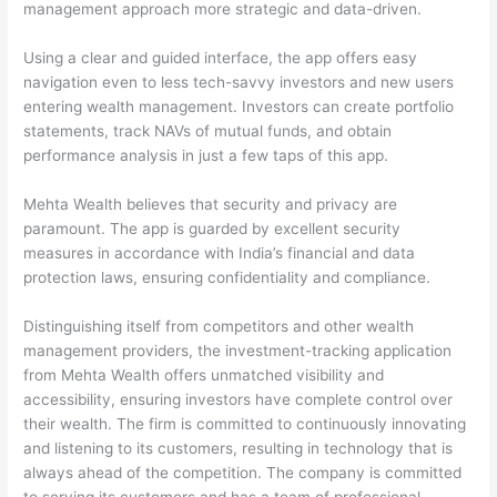
management approach more strategic and data-driven.
Using a clear and guided interface, the app offers easy
navigation even to less tech-savvy investors and new users
entering wealth management. Investors can create portfolio
statements, track NAVs of mutual funds, and obtain
performance analysis in just a few taps of this app.
Mehta Wealth believes that security and privacy are
paramount. The app is guarded by excellent security
measures in accordance with India’s financial and data
protection laws, ensuring confidentiality and compliance.
Distinguishing itself from competitors and other wealth
management providers, the investment-tracking application
from Mehta Wealth offers unmatched visibility and
accessibility, ensuring investors have complete control over
their wealth. The firm is committed to continuously innovating
and listening to its customers, resulting in technology that is
always ahead of the competition. The company is committed
to serving its customers and has a team of professional