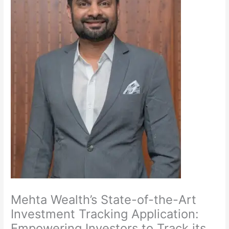
Mehta Wealth’s State-of-the-Art
Investment Tracking Application:
Empowering Investors to Track its