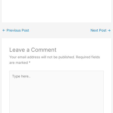
←
Previous Post
Next Post
→
Leave a Comment
Your email address will not be published.
Required fields
are marked
*
Type
here..