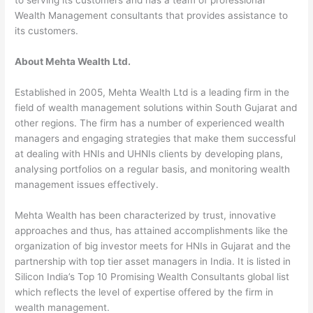
Wealth Management consultants that provides assistance to
its customers.
About Mehta Wealth Ltd.
Established in 2005, Mehta Wealth Ltd is a leading firm in the
field of wealth management solutions within South Gujarat and
other regions. The firm has a number of experienced wealth
managers and engaging strategies that make them successful
at dealing with HNIs and UHNIs clients by developing plans,
analysing portfolios on a regular basis, and monitoring wealth
management issues effectively.
Mehta Wealth has been characterized by trust, innovative
approaches and thus, has attained accomplishments like the
organization of big investor meets for HNIs in Gujarat and the
partnership with top tier asset managers in India. It is listed in
Silicon India’s Top 10 Promising Wealth Consultants global list
which reflects the level of expertise offered by the firm in
wealth management.