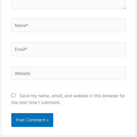
Name*
Email*
Website
Save my name, email, and website in this browser for
the next time I comment.