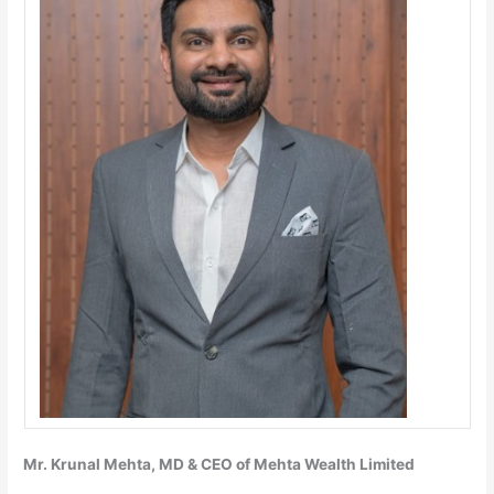
Mr. Krunal Mehta, MD & CEO of Mehta Wealth Limited