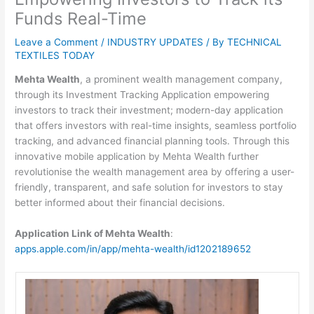
Funds Real-Time
Leave a Comment
/
INDUSTRY UPDATES
/ By
TECHNICAL
TEXTILES TODAY
Mehta Wealth
, a prominent wealth management company,
through its Investment Tracking Application empowering
investors to track their investment; modern-day application
that offers investors with real-time insights, seamless portfolio
tracking, and advanced financial planning tools. Through this
innovative mobile application by Mehta Wealth further
revolutionise the wealth management area by offering a user-
friendly, transparent, and safe solution for investors to stay
better informed about their financial decisions.
Application Link of Mehta Wealth
:
apps.apple.com/in/app/mehta-wealth/id1202189652