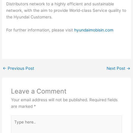
Distributors network to a highly efficient and sustainable
network, with the aim to provide World-class Service quality to
the Hyundai Customers.
For further information, please visit
hyundaimobisin.com
←
Previous Post
Next Post
→
Leave a Comment
Your email address will not be published.
Required fields
are marked
*
Type
here..