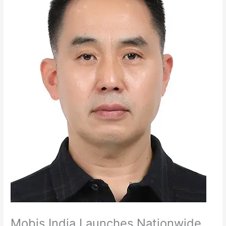
Mobis India Launches Nationwide