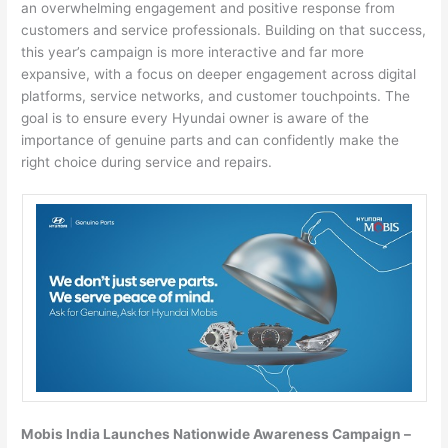
an overwhelming engagement and positive response from
customers and service professionals. Building on that success,
this year’s campaign is more interactive and far more
expansive, with a focus on deeper engagement across digital
platforms, service networks, and customer touchpoints. The
goal is to ensure every Hyundai owner is aware of the
importance of genuine parts and can confidently make the
right choice during service and repairs.
Mobis India Launches Nationwide Awareness Campaign –