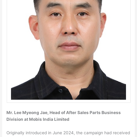
Mr. Lee Myeong Jae, Head of After Sales Parts Business
Division at Mobis India Limited
Originally introduced in June 2024, the campaign had received