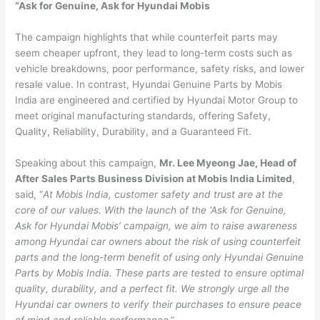
“Ask for Genuine, Ask for Hyundai Mobis
The campaign highlights that while counterfeit parts may
seem cheaper upfront, they lead to long-term costs such as
vehicle breakdowns, poor performance, safety risks, and lower
resale value. In contrast, Hyundai Genuine Parts by Mobis
India are engineered and certified by Hyundai Motor Group to
meet original manufacturing standards, offering Safety,
Quality, Reliability, Durability, and a Guaranteed Fit.
Speaking about this campaign,
Mr. Lee Myeong Jae, Head of
After Sales Parts Business Division at Mobis India Limited
,
said, “
At Mobis India, customer safety and trust are at the
core of our values. With the launch of the ‘Ask for Genuine,
Ask for Hyundai Mobis’ campaign, we aim to raise awareness
among Hyundai car owners about the risk of using counterfeit
parts and the long-term benefit of using only Hyundai Genuine
Parts by Mobis India. These parts are tested to ensure optimal
quality, durability, and a perfect fit. We strongly urge all the
Hyundai car owners to verify their purchases to ensure peace
of mind and reliable performance
.”