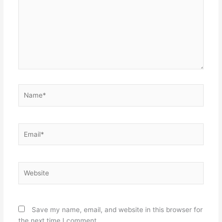
Name*
Email*
Website
Save my name, email, and website in this browser for
the next time I comment.