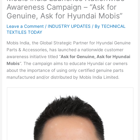
Awareness Campaign – “Ask for
Genuine, Ask for Hyundai Mobis”
Leave a Comment
/
INDUSTRY UPDATES
/ By
TECHNICAL
TEXTILES TODAY
Mobis India, the Global Strategic Partner for Hyundai Genuine
Parts & Accessories, has launched a nationwide customer
awareness initiative titled “
Ask for Genuine, Ask for Hyundai
Mobis
“. The campaign aims to educate Hyundai car owners
about the importance of using only certified genuine parts
manufactured and/or distributed by Mobis India Limited.