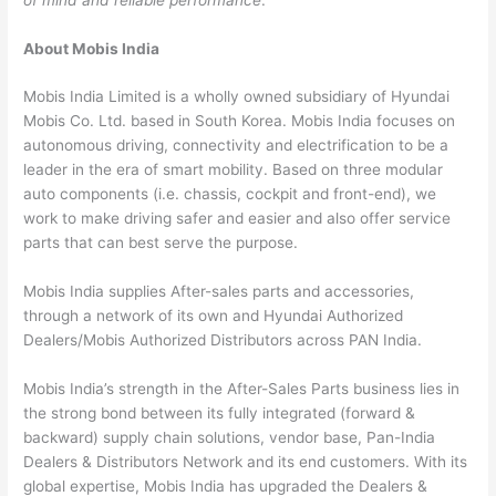
About Mobis India
Mobis India Limited is a wholly owned subsidiary of Hyundai
Mobis Co. Ltd. based in South Korea. Mobis India focuses on
autonomous driving, connectivity and electrification to be a
leader in the era of smart mobility. Based on three modular
auto components (i.e. chassis, cockpit and front-end), we
work to make driving safer and easier and also offer service
parts that can best serve the purpose.
Mobis India supplies After-sales parts and accessories,
through a network of its own and Hyundai Authorized
Dealers/Mobis Authorized Distributors across PAN India.
Mobis India’s strength in the After-Sales Parts business lies in
the strong bond between its fully integrated (forward &
backward) supply chain solutions, vendor base, Pan-India
Dealers & Distributors Network and its end customers. With its
global expertise, Mobis India has upgraded the Dealers &