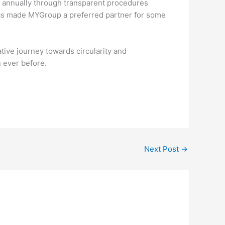
te annually through transparent procedures
y has made MYGroup a preferred partner for some
ative journey towards circularity and
n ever before.
Next Post
→