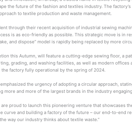
ape the future of the fashion and textiles industry. The factory’
 approach to textile production and waste management.
ent through their recent acquisition of industrial sewing mach
cess is as eco-friendly as possible. This strategic move is in 
 make, and dispose” model is rapidly being replaced by more circ
letion this Autumn, will feature a cutting-edge sewing floor, a p
ing, grading, and washing facilities, as well as modern offices 
the factory fully operational by the spring of 2024.
mphasized the urgency of adopting a circular approach, stating,
g more and more of the largest brands in the industry engaging w
 are proud to launch this pioneering venture that showcases th
the curve and building a factory of the future – our end-to-end 
 the way our industry thinks about textile waste.”