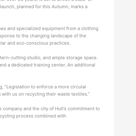
s launch, planned for this Autumn, marks a
ines and specialized equipment from a clothing
response to the changing landscape of the
ular and eco-conscious practices.
attern-cutting studio, and ample storage space.
and a dedicated training center. An additional
 “Legislation to enforce a more circular
ith us on recycling their waste textiles.”
e company and the city of Hull’s commitment to
recycling process combined with