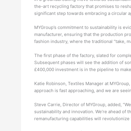
the-art recycling factory that promises to resh
significant step towards embracing a circular
MYGroup’s commitment to sustainability is evid
manufacturer, ensuring that the production pro
fashion industry, where the traditional “take,
The first phase of the factory, slated for comp
Subsequent phases will see the addition of sort
£400,000 investment is in the pipeline to make 
Katie Robinson, Textiles Manager at MYGroup, e
approach is fast approaching, and we are seein
Steve Carrie, Director of MYGroup, added, “We
sustainability and innovation. We’re ahead of 
remanufacturing capabilities will revolutionize