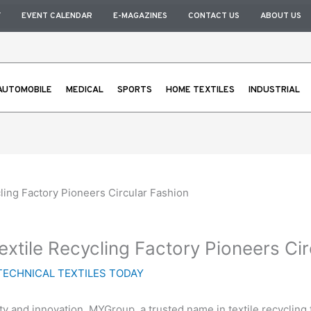
Y
EVENT CALENDAR
E-MAGAZINES
CONTACT US
ABOUT US
AUTOMOBILE
MEDICAL
SPORTS
HOME TEXTILES
INDUSTRIAL
ling Factory Pioneers Circular Fashion
xtile Recycling Factory Pioneers Cir
TECHNICAL TEXTILES TODAY
 and innovation, MYGroup, a trusted name in textile recycling fo