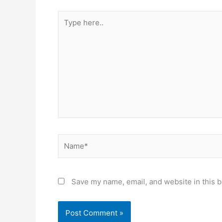
Type
here..
Name*
Save my name, email, and website in this b