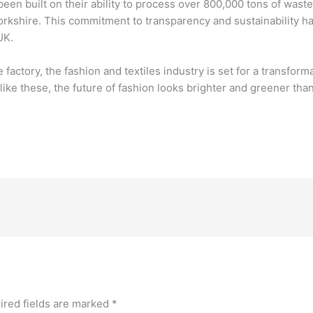
een built on their ability to process over 800,000 tons of was
in Yorkshire. This commitment to transparency and sustainabilit
UK.
factory, the fashion and textiles industry is set for a transform
s like these, the future of fashion looks brighter and greener tha
ired fields are marked
*