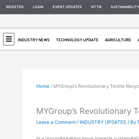
Skip
REGISTER
LOGIN
EVENT UPDATES
NTTM
SUSTAINABILIT
to
content
INDUSTRY NEWS
TECHNOLOGY UPDATE
AGRICULTURE
Home
/
MYGroup’s Revolutionary Textile Recyc
MYGroup’s Revolutionary Te
Leave a Comment
/
INDUSTRY UPDATES
/ By
In a groundbreaking move towards sustainability