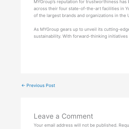
MYGroup’s reputation for trustworthiness has b
across their four state-of-the-art facilities 
of the largest brands and organizations in the 
As MYGroup gears up to unveil its cutting-edge 
sustainability. With forward-thinking initiative
←
Previous Post
Leave a Comment
Your email address will not be published.
Requ