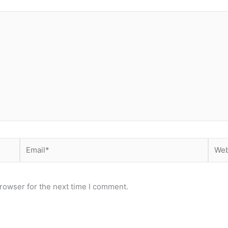
Email*
Webs
rowser for the next time I comment.