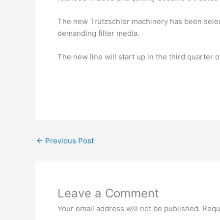
The new Trützschler machinery has been select
demanding filter media.
The new line will start up in the third quarter 
←
Previous Post
Leave a Comment
Your email address will not be published.
Requ