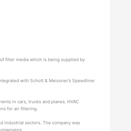
f filter media which is being supplied by
integrated with Schott & Meissner’s Speedliner
nents in cars, trucks and planes. HVAC
 for air filtering.
nd industrial sectors. The company was
 nonwovens.