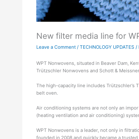
New filter media line for 
Leave a Comment
/
TECHNOLOGY UPDATES
/
WPT Nonwovens, situated in Beaver Dam, Kentuck
Trützschler Nonwovens and Schott & Meissner
The high-capacity line includes Trützschler’s
belt oven.
Air conditioning systems are not only an impor
(heating ventilation and air conditioning) sys
WPT Nonwovens is a leader, not only in filtra
founded in 2008 and quickly became a truste