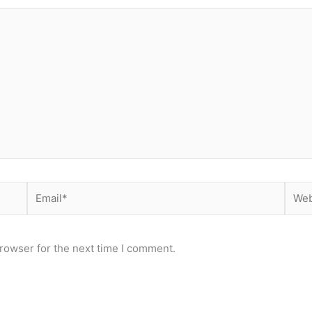
Email*
Webs
rowser for the next time I comment.