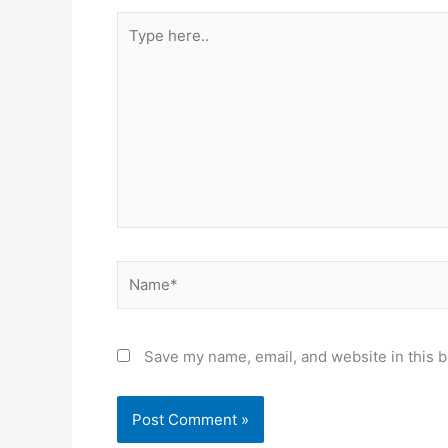
Type
here..
Name*
Save my name, email, and website in this b