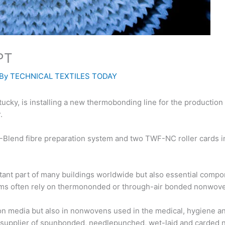
WPT
 By
TECHNICAL TEXTILES TODAY
y, is installing a new thermobonding line for the production o
.
 T-Blend fibre preparation system and two TWF-NC roller cards 
tant part of many buildings worldwide but also essential compo
tems often rely on thermononded or through-air bonded nonwovens
tion media but also in nonwovens used in the medical, hygiene a
d supplier of spunbonded, needlepunched, wet-laid and carded