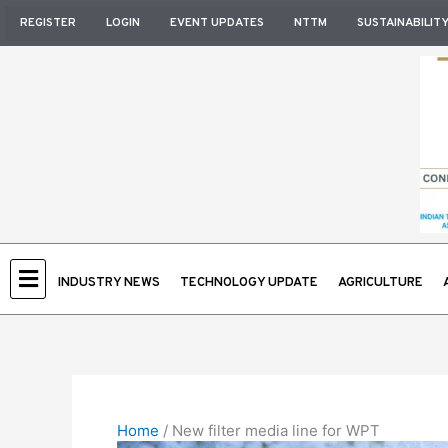
Skip
REGISTER
LOGIN
EVENT UPDATES
NTTM
SUSTAINABILIT
to
content
INDUSTRY NEWS
TECHNOLOGY UPDATE
AGRICULTURE
Home
/
New filter media line for WPT