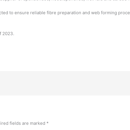
ed to ensure reliable fibre preparation and web forming process
of 2023.
ired fields are marked
*