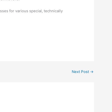
es for various special, technically
Next Post
→