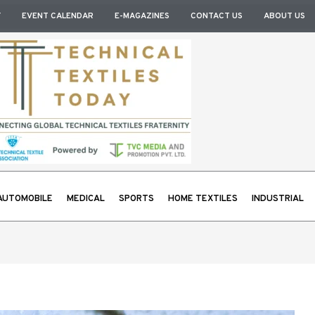
Y
EVENT CALENDAR
E-MAGAZINES
CONTACT US
ABOUT US
AUTOMOBILE
MEDICAL
SPORTS
HOME TEXTILES
INDUSTRIAL