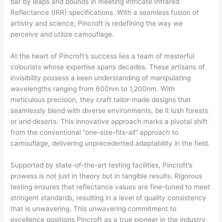
bar by leaps and bounds in meeting intricate Infrared
Reflectance (IRR) specifications. With a seamless fusion of
artistry and science, Pincroft is redefining the way we
perceive and utilize camouflage.
At the heart of Pincroft’s success lies a team of masterful
colourists whose expertise spans decades. These artisans of
invisibility possess a keen understanding of manipulating
wavelengths ranging from 600nm to 1,200nm. With
meticulous precision, they craft tailor-made designs that
seamlessly blend with diverse environments, be it lush forests
or arid deserts. This innovative approach marks a pivotal shift
from the conventional “one-size-fits-all” approach to
camouflage, delivering unprecedented adaptability in the field.
Supported by state-of-the-art testing facilities, Pincroft’s
prowess is not just in theory but in tangible results. Rigorous
testing ensures that reflectance values are fine-tuned to meet
stringent standards, resulting in a level of quality consistency
that is unwavering. This unwavering commitment to
excellence positions Pincroft as a true pioneer in the industry,