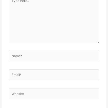
here..
Name*
Email*
Website