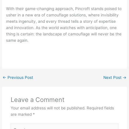
With their game-changing approach, Pincroft stands poised to
usher in a new era of camouflage solutions, where invisibility
meets ingenuity, and every thread tells a story of expertise
and innovation. As the world watches with anticipation, one
thing is certain: the landscape of camouflage will never be the
same again.
←
Previous Post
Next Post
→
Leave a Comment
Your email address will not be published.
Required fields
are marked
*
Type