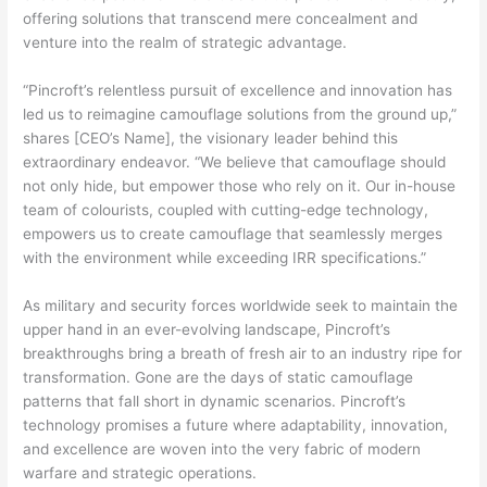
offering solutions that transcend mere concealment and
venture into the realm of strategic advantage.
“Pincroft’s relentless pursuit of excellence and innovation has
led us to reimagine camouflage solutions from the ground up,”
shares [CEO’s Name], the visionary leader behind this
extraordinary endeavor. “We believe that camouflage should
not only hide, but empower those who rely on it. Our in-house
team of colourists, coupled with cutting-edge technology,
empowers us to create camouflage that seamlessly merges
with the environment while exceeding IRR specifications.”
As military and security forces worldwide seek to maintain the
upper hand in an ever-evolving landscape, Pincroft’s
breakthroughs bring a breath of fresh air to an industry ripe for
transformation. Gone are the days of static camouflage
patterns that fall short in dynamic scenarios. Pincroft’s
technology promises a future where adaptability, innovation,
and excellence are woven into the very fabric of modern
warfare and strategic operations.