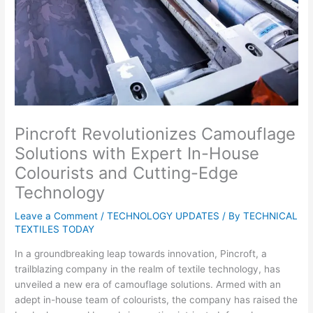
Pincroft Revolutionizes Camouflage
Solutions with Expert In-House
Colourists and Cutting-Edge
Technology
Leave a Comment
/
TECHNOLOGY UPDATES
/ By
TECHNICAL
TEXTILES TODAY
In a groundbreaking leap towards innovation, Pincroft, a
trailblazing company in the realm of textile technology, has
unveiled a new era of camouflage solutions. Armed with an
adept in-house team of colourists, the company has raised the