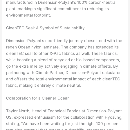
manufactured in Dimension-Polyant’s 100% carbon-neutral
plant, marking a significant commitment to reducing its
environmental footprint.
CleenTEC Seal: A Symbol of Sustainability
Dimension-Polyant’s eco-friendly journey doesn’t end with the
regen Ocean nylon laminate. The company has extended its
cleenTEC seal to other X-Pac fabrics as well. These fabrics,
while boasting a blend of recycled or bio-based components,
go the extra mile by actively engaging in climate offsets. By
partnering with ClimatePartner, Dimension-Polyant calculates
and offsets the total environmental impact of each cleenTEC
fabric, making it entirely climate neutral.
Collaboration for a Cleaner Ocean
Taylor North, Head of Technical Fabrics at Dimension-Polyant
US, expressed enthusiasm for the collaboration with Hyosung,
stating, “We have been waiting for just the right 100 per cent
recycled material that meets our durability standards and