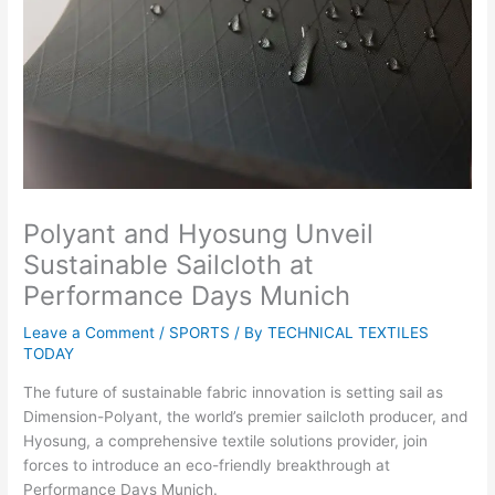
Polyant and Hyosung Unveil
Sustainable Sailcloth at
Performance Days Munich
Leave a Comment
/
SPORTS
/ By
TECHNICAL TEXTILES
TODAY
The future of sustainable fabric innovation is setting sail as
Dimension-Polyant, the world’s premier sailcloth producer, and
Hyosung, a comprehensive textile solutions provider, join
forces to introduce an eco-friendly breakthrough at
Performance Days Munich.