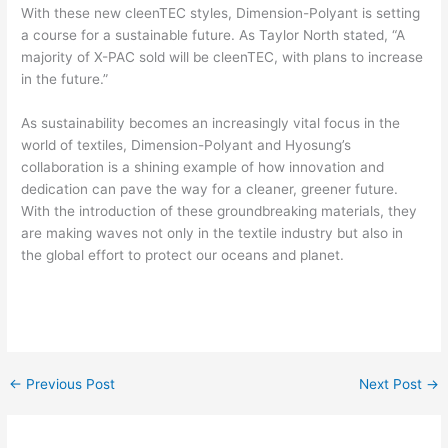
With these new cleenTEC styles, Dimension-Polyant is setting
a course for a sustainable future. As Taylor North stated, “A
majority of X-PAC sold will be cleenTEC, with plans to increase
in the future.”
As sustainability becomes an increasingly vital focus in the
world of textiles, Dimension-Polyant and Hyosung’s
collaboration is a shining example of how innovation and
dedication can pave the way for a cleaner, greener future.
With the introduction of these groundbreaking materials, they
are making waves not only in the textile industry but also in
the global effort to protect our oceans and planet.
←
Previous Post
Next Post
→