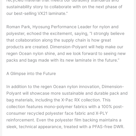
sustainability story to collaborate with on the next phase of
our best-selling VX21 laminate.”
Roman Park, Hyosung Performance Leader for nylon and
polyester, echoed the excitement, saying, “I strongly believe
that collaboration along the supply chain is how great
products are created. Dimension-Polyant will help make our
regen Ocean nylon shine, and we look forward to seeing new
packs and bags made with its new laminate in the future.”
A Glimpse into the Future
In addition to the regen Ocean nylon innovation, Dimension-
Polyant will showcase more sustainable and durable pack and
bag materials, including the X-Pac RX collection. This
collection features mono-polymer fabrics with a 100% post-
consumer recycled polyester face fabric and X-PLY
reinforcement. Even the polyester film backing maintains a
sleek, technical appearance, treated with a PFAS-free DWR.