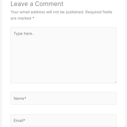
Leave a Comment
Your email address will not be published.
Required fields
are marked
*
Type
here..
Name*
Email*