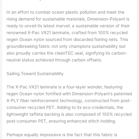
In an effort to combat ocean plastic pollution and meet the
rising demand for sustainable materials, Dimension-Polyant is
ready to unveil its latest marvel: a sustainable version of their
renowned X-Pac VX21 laminate, crafted from 100% recycled
regen Ocean nylon sourced from discarded fishing nets. This
groundbreaking fabric not only champions sustainability but
also proudly carries the cleenTEC seal, signifying its carbon-
neutral status achieved through carbon offsets.
Sailing Toward Sustainability
The X-Pac VX21 laminate is a four-layer wonder, featuring
regen Ocean nylon fortified with Dimension-Polyant’s patented
X-PLY fiber reinforcement technology, constructed from post-
consumer recycled PET. Adding to its eco-credentials, the
lightweight taffeta backing is also composed of 100% recycled
post-consumer PET, ensuring enhanced stitch holding.
Perhaps equally impressive is the fact that this fabric is