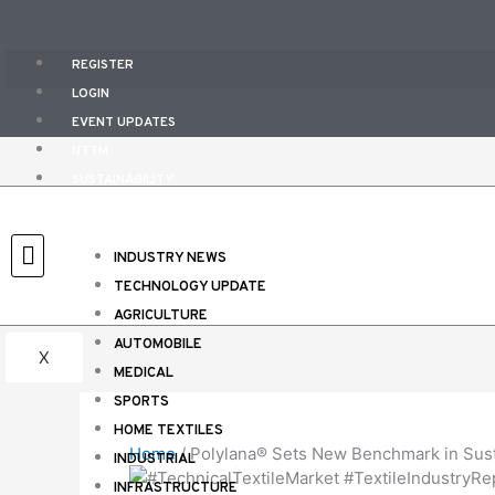
Skip
to
content
REGISTER
LOGIN
EVENT UPDATES
NTTM
SUSTAINABILITY
EVENT CALENDAR
E-MAGAZINES
INDUSTRY NEWS
CONTACT US
TECHNOLOGY UPDATE
ABOUT US
AGRICULTURE
AUTOMOBILE
X
MEDICAL
SPORTS
HOME TEXTILES
Home
/
Polylana® Sets New Benchmark in Susta
INDUSTRIAL
INFRASTRUCTURE