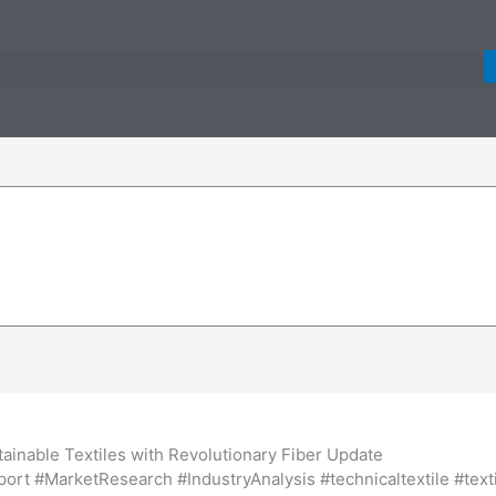
inable Textiles with Revolutionary Fiber Update