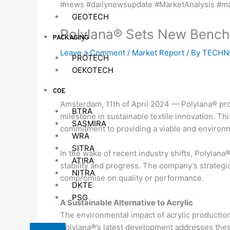
GEOTECH
Polylana® Sets New Benchma
PACKAGING
Leave a Comment
/
Market Report
/ By
TECHNI
PROTECH
OEKOTECH
COE
Amsterdam, 11th of April 2024 — Polylana® pro
BTRA
milestone in sustainable textile innovation. Th
SASMIRA
commitment to providing a viable and environment
WRA
SITRA
In the wake of recent industry shifts, Polylana
ATIRA
stability and progress. The company’s strategi
NITRA
compromise on quality or performance.
DKTE
PSG
A Sustainable Alternative to Acrylic
The environmental impact of acrylic production,
Polylana®’s latest development addresses these