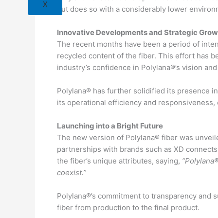
X
but does so with a considerably lower environm
Innovative Developments and Strategic Grow
The recent months have been a period of inten
recycled content of the fiber. This effort has 
industry’s confidence in Polylana®’s vision and it
Polylana® has further solidified its presence 
its operational efficiency and responsiveness, 
Launching into a Bright Future
The new version of Polylana® fiber was unveile
partnerships with brands such as XD connect
the fiber’s unique attributes, saying,
“Polylana®
coexist.”
Polylana®’s commitment to transparency and sus
fiber from production to the final product.