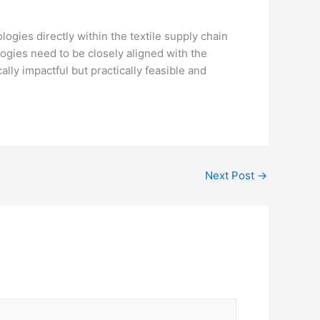
ogies directly within the textile supply chain
ogies need to be closely aligned with the
lly impactful but practically feasible and
Next Post
→