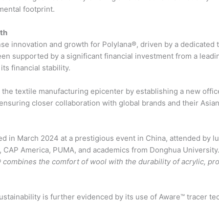
ental footprint.
th
se innovation and growth for Polylana®, driven by a dedicated
been supported by a significant financial investment from a lead
s financial stability.
in the textile manufacturing epicenter by establishing a new off
ensuring closer collaboration with global brands and their Asia
d in March 2024 at a prestigious event in China, attended by lu
s, CAP America, PUMA, and academics from Donghua University.
 combines the comfort of wool with the durability of acrylic, pro
tainability is further evidenced by its use of Aware™ tracer te