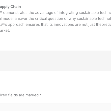
Supply Chain
® demonstrates the advantage of integrating sustainable technol
 model answer the critical question of why sustainable technol
®’s approach ensures that its innovations are not just theoretica
market.
ired fields are marked
*