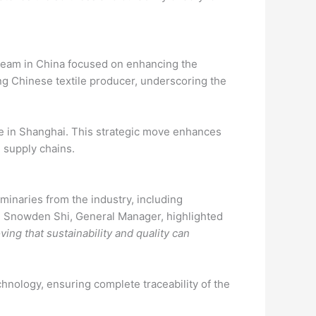
 team in China focused on enhancing the
ing Chinese textile producer, underscoring the
ice in Shanghai. This strategic move enhances
n supply chains.
minaries from the industry, including
 Snowden Shi, General Manager, highlighted
ving that sustainability and quality can
chnology, ensuring complete traceability of the