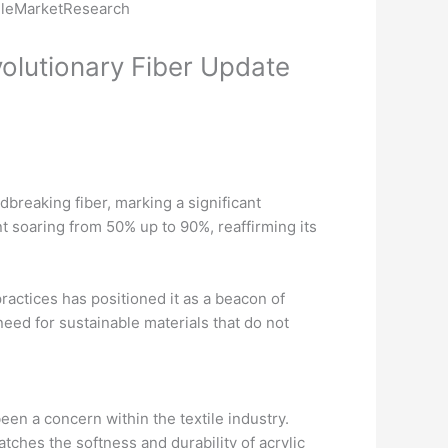
olutionary Fiber Update
breaking fiber, marking a significant
nt soaring from 50% up to 90%, reaffirming its
ractices has positioned it as a beacon of
eed for sustainable materials that do not
een a concern within the textile industry.
tches the softness and durability of acrylic