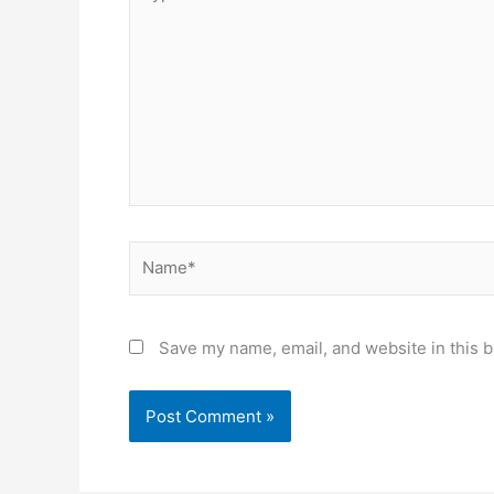
here..
Name*
Save my name, email, and website in this b