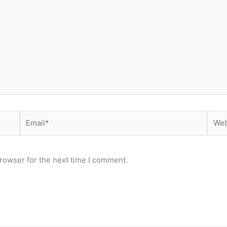
Email*
Webs
rowser for the next time I comment.