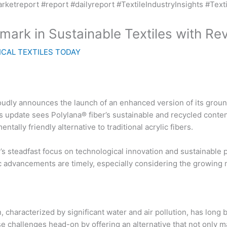
rk in Sustainable Textiles with Rev
CAL TEXTILES TODAY
udly announces the launch of an enhanced version of its ground
is update sees Polylana® fiber’s sustainable and recycled conte
ally friendly alternative to traditional acrylic fibers.
®’s steadfast focus on technological innovation and sustainable p
c advancements are timely, especially considering the growing n
 characterized by significant water and air pollution, has long b
 challenges head-on by offering an alternative that not only ma