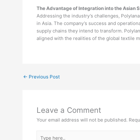
The Advantage of Integration into the Asian 
Addressing the industry’s challenges, Polylana
in Asia. The company’s success and operational
supply chains they intend to transform. Polylana
aligned with the realities of the global textile 
←
Previous Post
Leave a Comment
Your email address will not be published.
Requ
Type