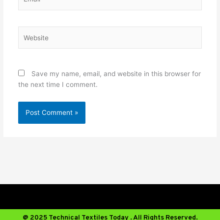
Website
Save my name, email, and website in this browser for
the next time I comment.
@ 2025 Technical Textiles Today . All Rights Reserved.