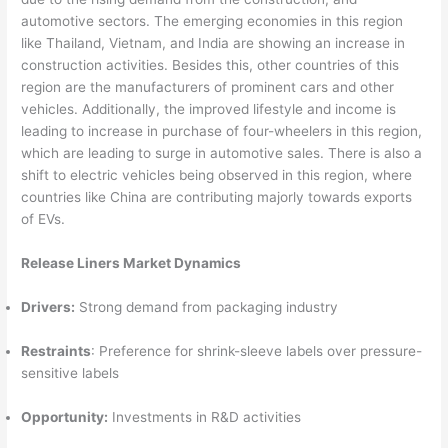
automotive sectors. The emerging economies in this region
like Thailand, Vietnam, and India are showing an increase in
construction activities. Besides this, other countries of this
region are the manufacturers of prominent cars and other
vehicles. Additionally, the improved lifestyle and income is
leading to increase in purchase of four-wheelers in this region,
which are leading to surge in automotive sales. There is also a
shift to electric vehicles being observed in this region, where
countries like China are contributing majorly towards exports
of EVs.
Release Liners Market Dynamics
Drivers:
Strong demand from packaging industry
Restraints
: Preference for shrink-sleeve labels over pressure-
sensitive labels
Opportunity:
Investments in R&D activities