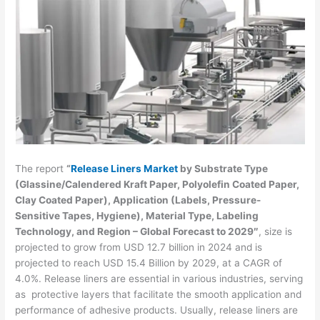
The report
“
Release Liners Market
by Substrate Type
(Glassine/Calendered Kraft Paper, Polyolefin Coated Paper,
Clay Coated Paper), Application (Labels, Pressure-
Sensitive Tapes, Hygiene), Material Type, Labeling
Technology, and Region – Global Forecast to 2029″
, size is
projected to grow from USD 12.7 billion in 2024 and is
projected to reach USD 15.4 Billion by 2029, at a CAGR of
4.0%. Release liners are essential in various industries, serving
as protective layers that facilitate the smooth application and
performance of adhesive products. Usually, release liners are