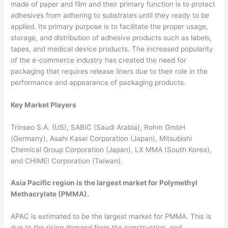
made of paper and film and their primary function is to protect
adhesives from adhering to substrates until they ready to be
applied. Its primary purpose is to facilitate the proper usage,
storage, and distribution of adhesive products such as labels,
tapes, and medical device products. The increased popularity
of the e-commerce industry has created the need for
packaging that requires release liners due to their role in the
performance and appearance of packaging products.
Key Market Players
Trinseo S.A. (US), SABIC (Saudi Arabia), Rohm GmbH
(Germany), Asahi Kasei Corporation (Japan), Mitsubishi
Chemical Group Corporation (Japan), LX MMA (South Korea),
and CHIMEI Corporation (Taiwan).
Asia Pacific region is the largest market for Polymethyl
Methacrylate (PMMA).
APAC is estimated to be the largest market for PMMA. This is
due to the rising demand from the construction, and