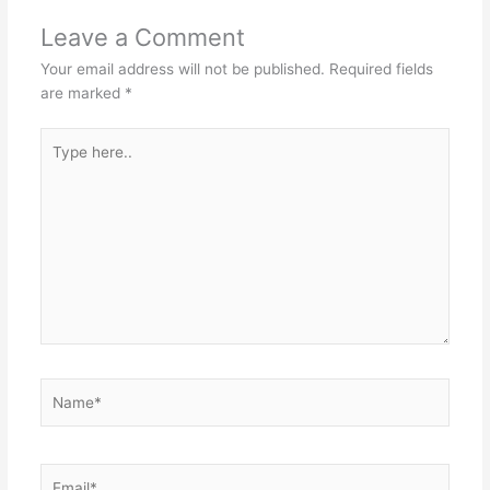
Leave a Comment
Your email address will not be published.
Required fields
are marked
*
Type
here..
Name*
Email*