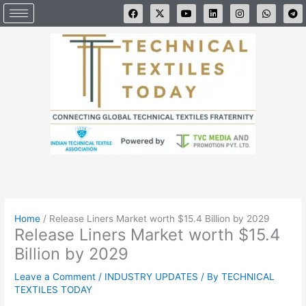
Skip
F
X
Y
L
I
W
T
a
-
o
i
n
h
e
to
c
t
u
n
s
a
l
e
w
t
k
t
t
e
content
b
i
u
e
a
s
g
o
t
b
d
g
a
r
o
t
e
i
r
p
a
k
e
n
a
p
m
r
m
Home
/
Release Liners Market worth $15.4 Billion by 2029
Release Liners Market worth $15.4
Billion by 2029
Leave a Comment
/
INDUSTRY UPDATES
/ By
TECHNICAL
TEXTILES TODAY