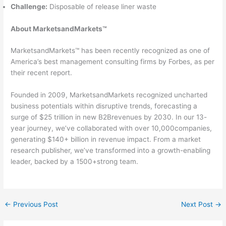
Challenge:
Disposable of release liner waste
About MarketsandMarkets™
MarketsandMarkets™ has been recently recognized as one of
America’s best management consulting firms by Forbes, as per
their recent report.
Founded in 2009, MarketsandMarkets recognized uncharted
business potentials within disruptive trends, forecasting a
surge of $25 trillion in new B2Brevenues by 2030. In our 13-
year journey, we’ve collaborated with over 10,000companies,
generating $140+ billion in revenue impact. From a market
research publisher, we’ve transformed into a growth-enabling
leader, backed by a 1500+strong team.
←
Previous Post
Next Post
→