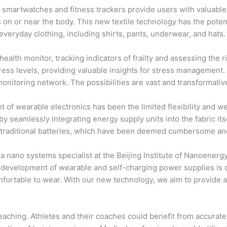
smartwatches and fitness trackers provide users with valuable i
s on or near the body. This new textile technology has the poten
everyday clothing, including shirts, pants, underwear, and hats.
ealth monitor, tracking indicators of frailty and assessing the r
ress levels, providing valuable insights for stress management. A
onitoring network. The possibilities are vast and transformativ
 of wearable electronics has been the limited flexibility and w
y seamlessly integrating energy supply units into the fabric itse
n traditional batteries, which have been deemed cumbersome and
d a nano systems specialist at the Beijing Institute of Nanoen
e development of wearable and self-charging power supplies is c
comfortable to wear. With our new technology, we aim to provide
-reaching. Athletes and their coaches could benefit from accura