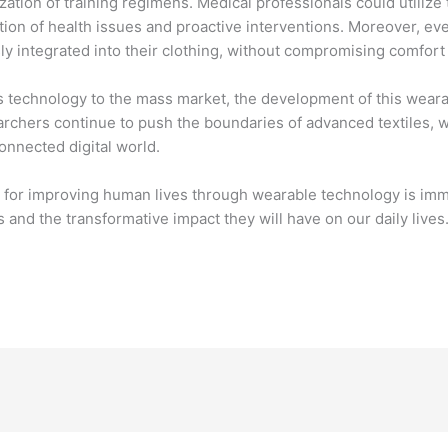
zation of training regimens. Medical professionals could utiliz
ection of health issues and proactive interventions. Moreover, 
 integrated into their clothing, without compromising comfort 
his technology to the mass market, the development of this wearab
rchers continue to push the boundaries of advanced textiles, w
onnected digital world.
al for improving human lives through wearable technology is imme
and the transformative impact they will have on our daily lives