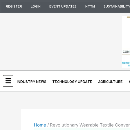
Skip
REGISTER
LOGIN
EVENT UPDATES
NTTM
SUSTAINABILIT
to
content
INDUSTRY NEWS
TECHNOLOGY UPDATE
AGRICULTURE
Home
/
Revolutionary Wearable Textile Conver