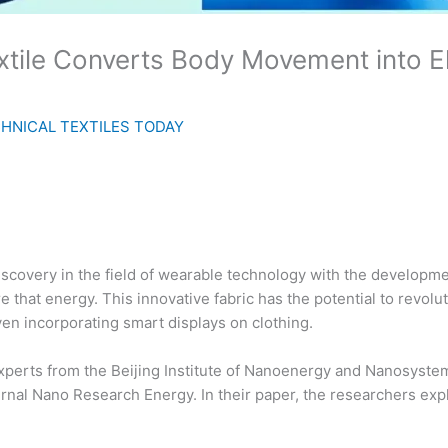
tile Converts Body Movement into El
HNICAL TEXTILES TODAY
covery in the field of wearable technology with the developmen
 that energy. This innovative fabric has the potential to revolu
ven incorporating smart displays on clothing.
xperts from the Beijing Institute of Nanoenergy and Nanosyst
ournal Nano Research Energy. In their paper, the researchers ex