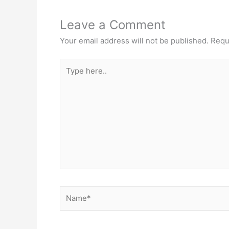
Leave a Comment
Your email address will not be published.
Requ
Type
here..
Name*