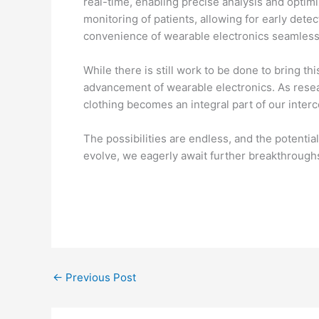
real-time, enabling precise analysis and optimi
monitoring of patients, allowing for early det
convenience of wearable electronics seamlessly
While there is still work to be done to bring t
advancement of wearable electronics. As resea
clothing becomes an integral part of our interc
The possibilities are endless, and the potenti
evolve, we eagerly await further breakthroughs 
←
Previous Post