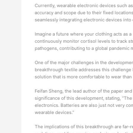
Currently, wearable electronic devices such as 
accuracy and scope due to their fixed location
seamlessly integrating electronic devices into 
Imagine a future where your clothing acts as a h
continuously monitor cortisol levels to track st
pathogens, contributing to a global pandemic m
One of the major challenges in the development
breakthrough textile addresses this challenge b
solution that is more comfortable to wear tha
Feifan Sheng, the lead author of the paper an
significance of this development, stating, “Th
electronics. Batteries are also just not very 
wearable devices.”
The implications of this breakthrough are far