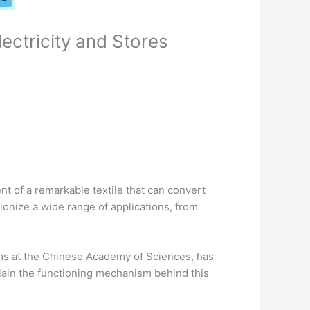
ectricity and Stores
t of a remarkable textile that can convert
tionize a wide range of applications, from
ems at the Chinese Academy of Sciences, has
plain the functioning mechanism behind this