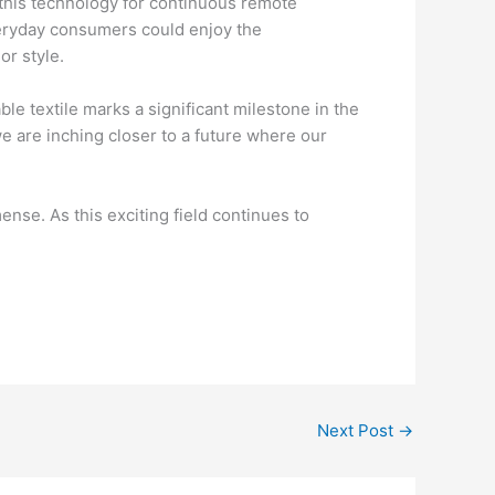
e this technology for continuous remote
everyday consumers could enjoy the
or style.
le textile marks a significant milestone in the
e are inching closer to a future where our
nse. As this exciting field continues to
.
Next Post
→