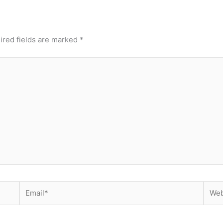
ired fields are marked
*
Email*
Webs