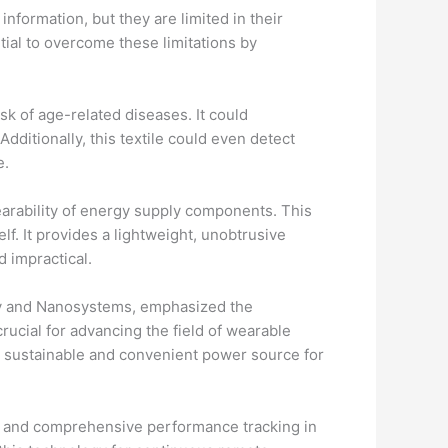
nformation, but they are limited in their
tial to overcome these limitations by
isk of age-related diseases. It could
dditionally, this textile could even detect
e.
earability of energy supply components. This
lf. It provides a lightweight, unobtrusive
 impractical.
ergy and Nanosystems, emphasized the
rucial for advancing the field of wearable
 a sustainable and convenient power source for
te and comprehensive performance tracking in