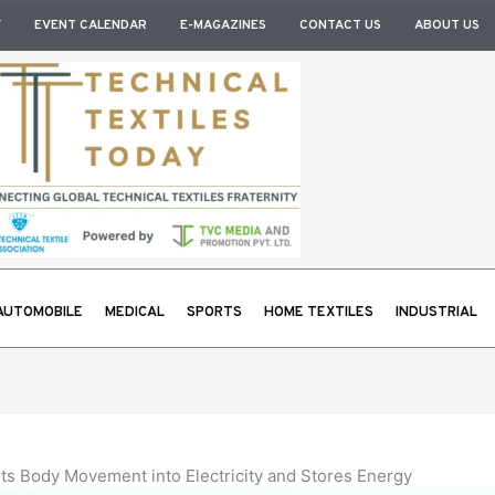
Y
EVENT CALENDAR
E-MAGAZINES
CONTACT US
ABOUT US
AUTOMOBILE
MEDICAL
SPORTS
HOME TEXTILES
INDUSTRIAL
ts Body Movement into Electricity and Stores Energy