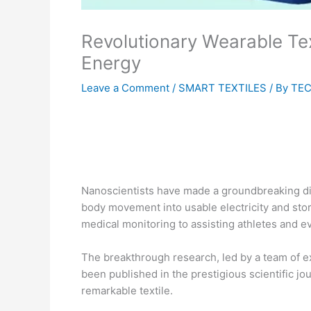
Revolutionary Wearable Tex
Energy
Leave a Comment
/
SMART TEXTILES
/ By
TEC
Nanoscientists have made a groundbreaking dis
body movement into usable electricity and store
medical monitoring to assisting athletes and e
The breakthrough research, led by a team of e
been published in the prestigious scientific j
remarkable textile.