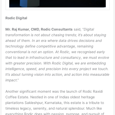
Rodic Digital
Mr. Raj Kumar, CMD, Rodic Consultants
said, “
Digital
transformation is not about chasing trends; it’s about staying
ahead of them. In an era where data drives decisions and
technology define competitive advantage, remaining
conventional is not an option. At Rodic, we recognised early
that to lead in infrastructure and consultancy, we must evolve
with greater precision. With Rodic Digital, we are embedding
intelligence, speed, and precision into every project we touch.
It’s about turning vision into action, and action into measurable
impact
.”
Another significant moment was the launch of Rodic Raxidi
Coffee Estate. Nestled in one of Indias oldest heritage
plantations Sakleshpur, Karnataka, this estate is a tribute to
timeless legacy, serenity, and natural splendour. Much like
everything Rodic does with passion, purpose, and pursuit of