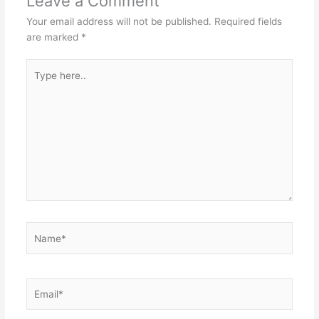
Leave a Comment
Your email address will not be published.
Required fields
are marked
*
Type
here..
Name*
Email*