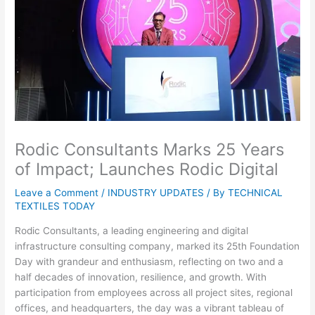
Rodic Consultants Marks 25 Years
of Impact; Launches Rodic Digital
Leave a Comment
/
INDUSTRY UPDATES
/ By
TECHNICAL
TEXTILES TODAY
Rodic Consultants, a leading engineering and digital
infrastructure consulting company, marked its 25th Foundation
Day with grandeur and enthusiasm, reflecting on two and a
half decades of innovation, resilience, and growth. With
participation from employees across all project sites, regional
offices, and headquarters, the day was a vibrant tableau of