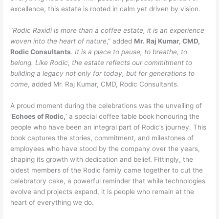
excellence, this estate is rooted in calm yet driven by vision.
“
Rodic Raxidi is more than a coffee estate, it is an experience
woven into the heart of nature
,” added
Mr. Raj Kumar, CMD,
Rodic Consultants
.
It is a place to pause, to breathe, to
belong. Like Rodic, the estate reflects our commitment to
building a legacy not only for today, but for generations to
come
, added Mr. Raj Kumar, CMD, Rodic Consultants.
A proud moment during the celebrations was the unveiling of
‘
Echoes of Rodic,
‘ a special coffee table book honouring the
people who have been an integral part of Rodic’s journey. This
book captures the stories, commitment, and milestones of
employees who have stood by the company over the years,
shaping its growth with dedication and belief. Fittingly, the
oldest members of the Rodic family came together to cut the
celebratory cake, a powerful reminder that while technologies
evolve and projects expand, it is people who remain at the
heart of everything we do.