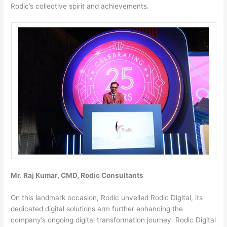
Rodic’s collective spirit and achievements.
Mr. Raj Kumar, CMD, Rodic Consultants
On this landmark occasion, Rodic unveiled Rodic Digital, its
dedicated digital solutions arm further enhancing the
company’s ongoing digital transformation journey. Rodic Digital