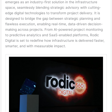
emerges as an industry-first solution in the infrastructure
space, seamlessly blending strategic advisory with cutting-
edge digital technologies to transform project delivery. It is
designed to bridge the gap between strategic planning and
flawless execution, enabling real-time, data-driven decision-
making across projects. From AI-powered project monitoring
to predictive analytics and SaaS-enabled platforms, Rodic
Digital is set to redefine how infrastructure is delivered faster,
smarter, and with measurable impact.