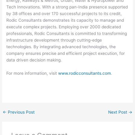
Energy, Railways & Metros, Urban, Water & Hydropower and
Tech Innovations. With a strong pan-India presence supported
by 38 offices and over 170 successful projects to its credit,
Rodic Consultants demonstrates its capacity to manage and
execute complex projects. Employing over 2000 dedicated
professionals, Rodic Consultants is committed to transforming
infrastructure development through cutting-edge
technologies. By integrating advanced technologies, the
company ensures precise and efficient project execution, for
data driven decision making.
For more information, visit
www.rodicconsultants.com
.
←
Previous Post
Next Post
→