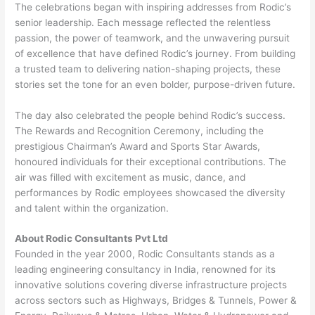
The celebrations began with inspiring addresses from Rodic’s
senior leadership. Each message reflected the relentless
passion, the power of teamwork, and the unwavering pursuit
of excellence that have defined Rodic’s journey. From building
a trusted team to delivering nation-shaping projects, these
stories set the tone for an even bolder, purpose-driven future.
The day also celebrated the people behind Rodic’s success.
The Rewards and Recognition Ceremony, including the
prestigious Chairman’s Award and Sports Star Awards,
honoured individuals for their exceptional contributions. The
air was filled with excitement as music, dance, and
performances by Rodic employees showcased the diversity
and talent within the organization.
About Rodic Consultants Pvt Ltd
Founded in the year 2000, Rodic Consultants stands as a
leading engineering consultancy in India, renowned for its
innovative solutions covering diverse infrastructure projects
across sectors such as Highways, Bridges & Tunnels, Power &