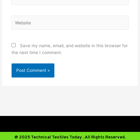
Website
Save my name, email, and website in this browser for
the next time I comment.
@ 2025 Technical Textiles Today . All Rights Reserved.