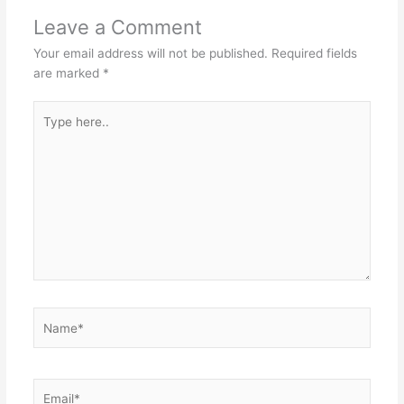
Leave a Comment
Your email address will not be published.
Required fields
are marked
*
Type
here..
Name*
Email*