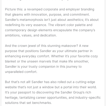
Picture this: a revamped corporate and employer branding
that gleams with innovation, purpose, and commitment.
Sandler’s metamorphosis isn’t just about aesthetics; it’s about
redefining its very essence. The vibrant color palette and
contemporary design elements encapsulate the company’s
ambitions, values, and dedication.
And the crown jewel of this stunning makeover? A new
purpose that positions Sandler as your ultimate partner in
enhancing everyday comfort. Whether it’s your favorite cozy
blanket or the unseen marvels that make life smoother,
Sandler is your trusty companion in this journey to
unparalleled comfort.
But that’s not all! Sandler has also rolled out a cutting-edge
website that’s not just a window but a portal into their world.
It’s your passport to discovering the Sandler Group’s rich
heritage, tantalizing career opportunities, and industry-specific
solutions that set benchmarks.