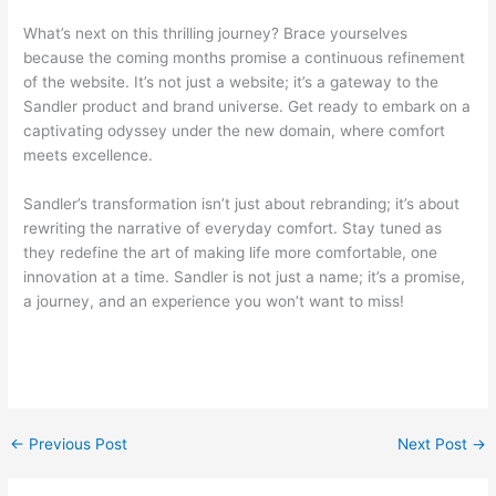
What’s next on this thrilling journey? Brace yourselves
because the coming months promise a continuous refinement
of the website. It’s not just a website; it’s a gateway to the
Sandler product and brand universe. Get ready to embark on a
captivating odyssey under the new domain, where comfort
meets excellence.
Sandler’s transformation isn’t just about rebranding; it’s about
rewriting the narrative of everyday comfort. Stay tuned as
they redefine the art of making life more comfortable, one
innovation at a time. Sandler is not just a name; it’s a promise,
a journey, and an experience you won’t want to miss!
←
Previous Post
Next Post
→