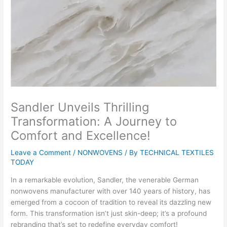
Sandler Unveils Thrilling
Transformation: A Journey to
Comfort and Excellence!
Leave a Comment
/
NONWOVENS
/ By
TECHNICAL TEXTILES
TODAY
In a remarkable evolution, Sandler, the venerable German
nonwovens manufacturer with over 140 years of history, has
emerged from a cocoon of tradition to reveal its dazzling new
form. This transformation isn’t just skin-deep; it’s a profound
rebranding that’s set to redefine everyday comfort!