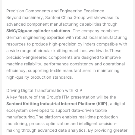
Precision Components and Engineering Excellence
Beyond machinery, Santoni China Group will showcase its
advanced component manufacturing capabilities through
SMC/Qiguan cylinder solutions
. The company combines
German engineering expertise with robust local manufacturing
resources to produce high-precision cylinders compatible with
a wide range of circular knitting machines worldwide.These
precision-engineered components are designed to improve
machine reliability, performance consistency and operational
efficiency, supporting textile manufacturers in maintaining
high-quality production standards.
Driving Digital Transformation with KIIP
A key feature of the Group’s ITM presentation will be the
Santoni Knitting Industrial Internet Platform (KIIP)
, a digital
ecosystem developed to support data-driven textile
manufacturing.The platform enables real-time production
monitoring, process optimization and intelligent decision-
making through advanced data analytics. By providing greater