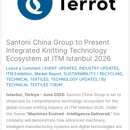
Santoni China Group to Present
Integrated Knitting Technology
Ecosystem at ITM Istanbul 2026
Leave a Comment
/
EVENT UPDATES
,
INDUSTRY UPDATES
,
ITM Exhibition
,
Market Report
,
SUSTAINABILITY / RECYCLING
,
TECHNICAL TEXTILES
,
TECHNOLOGY UPDATES
/ By
TECHNICAL TEXTILES TODAY
Istanbul, Türkiye – June 2026:
Santoni China Group is set to
showcase its comprehensive technology ecosystem for the
global circular knitting industry at ITM Istanbul 2026. Under
the theme
“Machines Evolved · Intelligence Delivered,”
the
company will demonstrate how advanced machinery,
intelligent manufacturing systems and digital technologies are