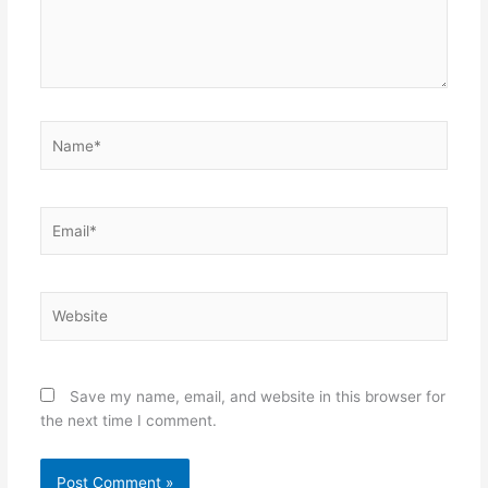
Name*
Email*
Website
Save my name, email, and website in this browser for
the next time I comment.