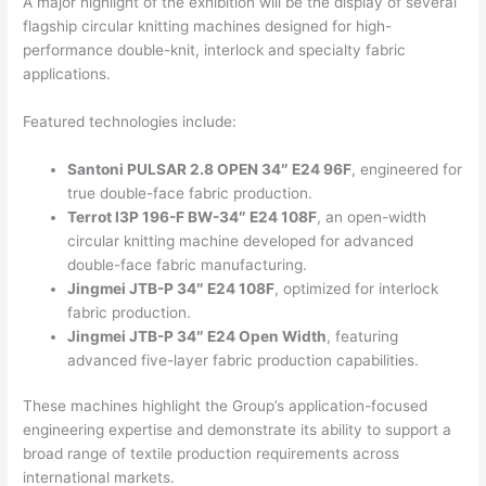
A major highlight of the exhibition will be the display of several
flagship circular knitting machines designed for high-
performance double-knit, interlock and specialty fabric
applications.
Featured technologies include:
Santoni PULSAR 2.8 OPEN 34″ E24 96F
, engineered for
true double-face fabric production.
Terrot I3P 196-F BW-34″ E24 108F
, an open-width
circular knitting machine developed for advanced
double-face fabric manufacturing.
Jingmei JTB-P 34″ E24 108F
, optimized for interlock
fabric production.
Jingmei JTB-P 34″ E24 Open Width
, featuring
advanced five-layer fabric production capabilities.
These machines highlight the Group’s application-focused
engineering expertise and demonstrate its ability to support a
broad range of textile production requirements across
international markets.