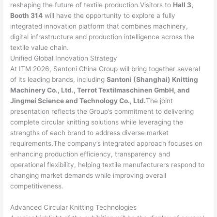
reshaping the future of textile production.Visitors to
Hall 3,
Booth 314
will have the opportunity to explore a fully
integrated innovation platform that combines machinery,
digital infrastructure and production intelligence across the
textile value chain.
Unified Global Innovation Strategy
At ITM 2026, Santoni China Group will bring together several
of its leading brands, including
Santoni (Shanghai) Knitting
Machinery Co., Ltd., Terrot Textilmaschinen GmbH, and
Jingmei Science and Technology Co., Ltd.
The joint
presentation reflects the Group’s commitment to delivering
complete circular knitting solutions while leveraging the
strengths of each brand to address diverse market
requirements.The company’s integrated approach focuses on
enhancing production efficiency, transparency and
operational flexibility, helping textile manufacturers respond to
changing market demands while improving overall
competitiveness.
Advanced Circular Knitting Technologies