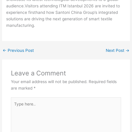
audience.Visitors attending ITM Istanbul 2026 are invited to
experience firsthand how Santoni China Group’s integrated
solutions are driving the next generation of smart textile
manufacturing.
←
Previous Post
Next Post
→
Leave a Comment
Your email address will not be published.
Required fields
are marked
*
Type
here..