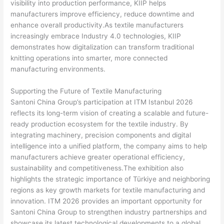
visibility into production performance, KIIP helps
manufacturers improve efficiency, reduce downtime and
enhance overall productivity.As textile manufacturers
increasingly embrace Industry 4.0 technologies, KIIP
demonstrates how digitalization can transform traditional
knitting operations into smarter, more connected
manufacturing environments.
Supporting the Future of Textile Manufacturing
Santoni China Group’s participation at ITM Istanbul 2026
reflects its long-term vision of creating a scalable and future-
ready production ecosystem for the textile industry. By
integrating machinery, precision components and digital
intelligence into a unified platform, the company aims to help
manufacturers achieve greater operational efficiency,
sustainability and competitiveness.The exhibition also
highlights the strategic importance of Türkiye and neighboring
regions as key growth markets for textile manufacturing and
innovation. ITM 2026 provides an important opportunity for
Santoni China Group to strengthen industry partnerships and
showcase its latest technological developments to a global