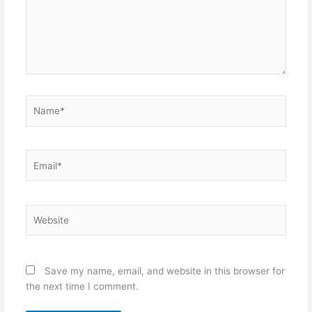
Name*
Email*
Website
Save my name, email, and website in this browser for
the next time I comment.