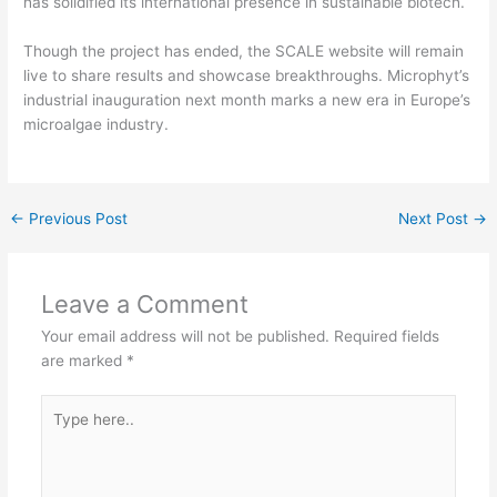
has solidified its international presence in sustainable biotech.
Though the project has ended, the SCALE website will remain
live to share results and showcase breakthroughs. Microphyt’s
industrial inauguration next month marks a new era in Europe’s
microalgae industry.
←
Previous Post
Next Post
→
Leave a Comment
Your email address will not be published.
Required fields
are marked
*
Type
here..