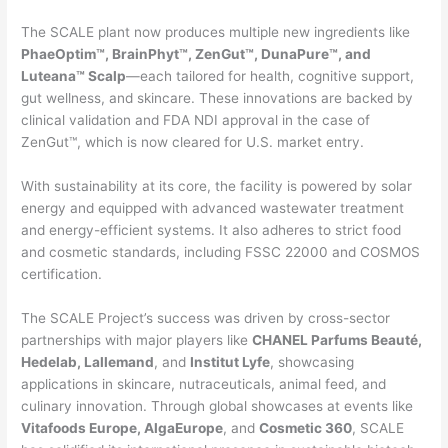
The SCALE plant now produces multiple new ingredients like
PhaeOptim™, BrainPhyt™, ZenGut™, DunaPure™, and
Luteana™ Scalp
—each tailored for health, cognitive support,
gut wellness, and skincare. These innovations are backed by
clinical validation and FDA NDI approval in the case of
ZenGut™, which is now cleared for U.S. market entry.
With sustainability at its core, the facility is powered by solar
energy and equipped with advanced wastewater treatment
and energy-efficient systems. It also adheres to strict food
and cosmetic standards, including FSSC 22000 and COSMOS
certification.
The SCALE Project’s success was driven by cross-sector
partnerships with major players like
CHANEL Parfums Beauté,
Hedelab, Lallemand
, and
Institut Lyfe
, showcasing
applications in skincare, nutraceuticals, animal feed, and
culinary innovation. Through global showcases at events like
Vitafoods Europe, AlgaEurope
, and
Cosmetic 360
, SCALE