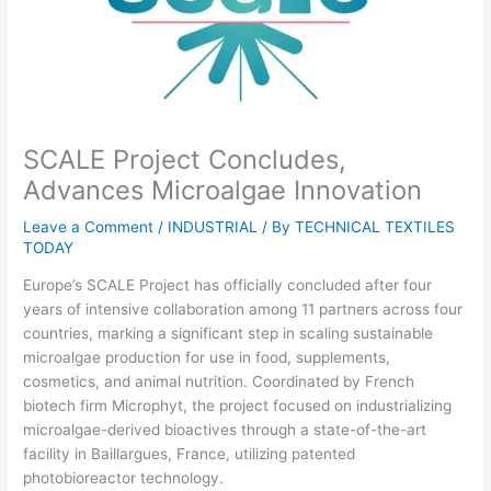
SCALE Project Concludes,
Advances Microalgae Innovation
Leave a Comment
/
INDUSTRIAL
/ By
TECHNICAL TEXTILES
TODAY
Europe’s SCALE Project has officially concluded after four
years of intensive collaboration among 11 partners across four
countries, marking a significant step in scaling sustainable
microalgae production for use in food, supplements,
cosmetics, and animal nutrition. Coordinated by French
biotech firm Microphyt, the project focused on industrializing
microalgae-derived bioactives through a state-of-the-art
facility in Baillargues, France, utilizing patented
photobioreactor technology.