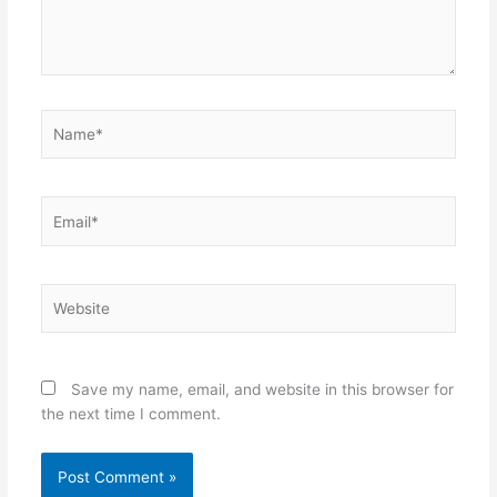
Name*
Email*
Website
Save my name, email, and website in this browser for
the next time I comment.