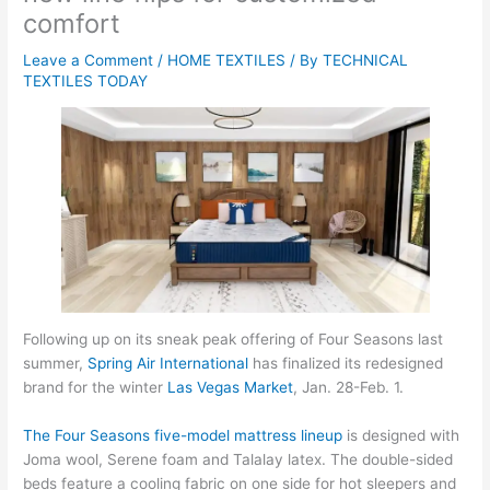
comfort
Leave a Comment
/
HOME TEXTILES
/ By
TECHNICAL
TEXTILES TODAY
Following up on its sneak peak offering of Four Seasons last
summer,
Spring Air International
has finalized its redesigned
brand for the winter
Las Vegas Market
, Jan. 28-Feb. 1.
The Four Seasons five-model mattress lineup
is designed with
Joma wool, Serene foam and Talalay latex. The double-sided
beds feature a cooling fabric on one side for hot sleepers and