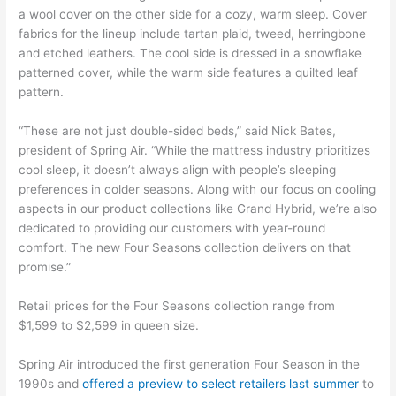
a wool cover on the other side for a cozy, warm sleep. Cover
fabrics for the lineup include tartan plaid, tweed, herringbone
and etched leathers. The cool side is dressed in a snowflake
patterned cover, while the warm side features a quilted leaf
pattern.
“These are not just double-sided beds,” said Nick Bates,
president of Spring Air. “While the mattress industry prioritizes
cool sleep, it doesn’t always align with people’s sleeping
preferences in colder seasons. Along with our focus on cooling
aspects in our product collections like Grand Hybrid, we’re also
dedicated to providing our customers with year-round
comfort. The new Four Seasons collection delivers on that
promise.”
Retail prices for the Four Seasons collection range from
$1,599 to $2,599 in queen size.
Spring Air introduced the first generation Four Season in the
1990s and
offered a preview to select retailers last summer
to