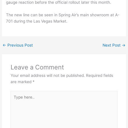
gauge reaction before the official rollout later this month.
The new line can be seen in Spring Air’s main showroom at A-
701 during the Las Vegas Market.
←
Previous Post
Next Post
→
Leave a Comment
Your email address will not be published.
Required fields
are marked
*
Type
here..