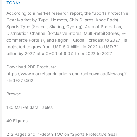
TODAY
According to a market research report, the “Sports Protective
Gear Market by Type (Helmets, Shin Guards, Knee Pads),
Sports Type (Soccer, Skating, Cycling), Area of Protection,
Distribution Channel (Exclusive Stores, Multi-retail Stores, E-
commerce Portals), and Region – Global Forecast to 2027”, is
projected to grow from USD 5.3 billion in 2022 to USD 7.1
billion by 2027, at a CAGR of 6.0% from 2022 to 2027.
Download PDF Brochure:
https://www.marketsandmarkets.com/pdfdownloadNew.asp?
id=69378562
Browse
180 Market data Tables
49 Figures
212 Pages and in-depth TOC on “Sports Protective Gear