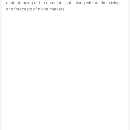
understanding of the unmet insights along with market sizing
and forecasts of niche markets.