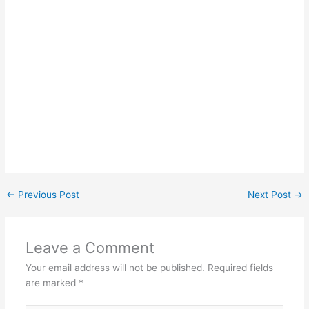
←
Previous Post
Next Post
→
Leave a Comment
Your email address will not be published.
Required fields
are marked
*