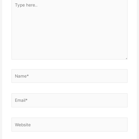
Type
here..
Name*
Email*
Website