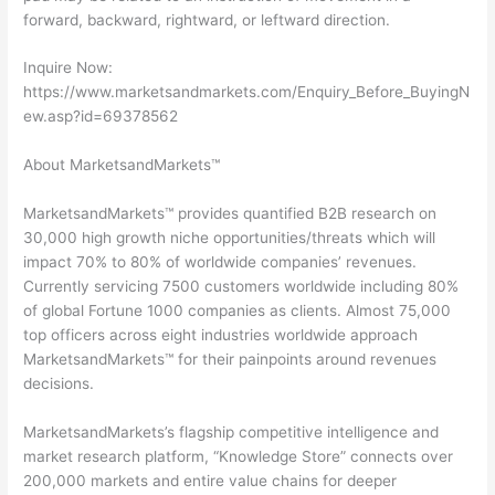
forward, backward, rightward, or leftward direction.
Inquire Now:
https://www.marketsandmarkets.com/Enquiry_Before_BuyingN
ew.asp?id=69378562
About MarketsandMarkets™
MarketsandMarkets™ provides quantified B2B research on
30,000 high growth niche opportunities/threats which will
impact 70% to 80% of worldwide companies’ revenues.
Currently servicing 7500 customers worldwide including 80%
of global Fortune 1000 companies as clients. Almost 75,000
top officers across eight industries worldwide approach
MarketsandMarkets™ for their painpoints around revenues
decisions.
MarketsandMarkets’s flagship competitive intelligence and
market research platform, “Knowledge Store” connects over
200,000 markets and entire value chains for deeper