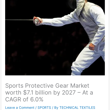
Sports Protective Gear Market
worth $7.1 billion by 2027 – At a
CAGR of 6.0%
Leave a Comment
/
SPORTS
/ By
TECHNICAL TEXTILES