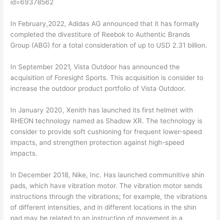
id=69378562
In February,2022, Adidas AG announced that it has formally
completed the divestiture of Reebok to Authentic Brands
Group (ABG) for a total consideration of up to USD 2.31 billion.
In September 2021, Vista Outdoor has announced the
acquisition of Foresight Sports. This acquisition is consider to
increase the outdoor product portfolio of Vista Outdoor.
In January 2020, Xenith has launched its first helmet with
RHEON technology named as Shadow XR. The technology is
consider to provide soft cushioning for frequent lower-speed
impacts, and strengthen protection against high-speed
impacts.
In December 2018, Nike, Inc. Has launched communitive shin
pads, which have vibration motor. The vibration motor sends
instructions through the vibrations; for example, the vibrations
of different intensities, and in different locations in the shin
pad may be related to an instruction of movement in a