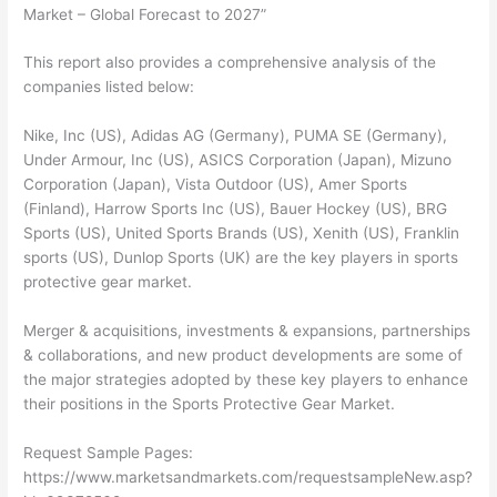
Market – Global Forecast to 2027”
This report also provides a comprehensive analysis of the
companies listed below:
Nike, Inc (US), Adidas AG (Germany), PUMA SE (Germany),
Under Armour, Inc (US), ASICS Corporation (Japan), Mizuno
Corporation (Japan), Vista Outdoor (US), Amer Sports
(Finland), Harrow Sports Inc (US), Bauer Hockey (US), BRG
Sports (US), United Sports Brands (US), Xenith (US), Franklin
sports (US), Dunlop Sports (UK) are the key players in sports
protective gear market.
Merger & acquisitions, investments & expansions, partnerships
& collaborations, and new product developments are some of
the major strategies adopted by these key players to enhance
their positions in the Sports Protective Gear Market.
Request Sample Pages:
https://www.marketsandmarkets.com/requestsampleNew.asp?