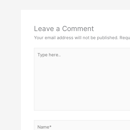
Leave a Comment
Your email address will not be published.
Requ
Type
here..
Name*