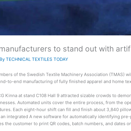
anufacturers to stand out with artific
 By
TECHNICAL TEXTILES TODAY
mbers of the Swedish Textile Machinery Association (TMAS) will 
nd-to-end manufacturing of fully finished apparel and home tex
CG Kinna at stand C108 Hall 9 attracted sizable crowds to demonst
inesses. Automated units cover the entire process, from the open
dures. Each eight-hour shift can fill and finish about 3,840 pil
n integrated A new software for automatically identifying pre
les the customer to print QR codes, batch numbers, and dates on 