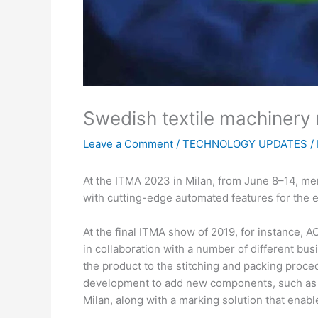
Swedish textile machinery m
Leave a Comment
/
TECHNOLOGY UPDATES
/
At the ITMA 2023 in Milan, from June 8–14, me
with cutting-edge automated features for the e
At the final ITMA show of 2019, for instance, A
in collaboration with a number of different bus
the product to the stitching and packing proce
development to add new components, such as a
Milan, along with a marking solution that enab