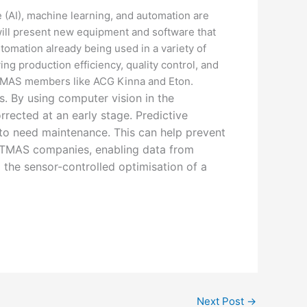
e (AI), machine learning, and automation are
will present new equipment and software that
omation already being used in a variety of
ng production efficiency, quality control, and
y TMAS members like ACG Kinna and Eton.
. By using computer vision in the
rrected at an early stage. Predictive
 to need maintenance. This can help prevent
r TMAS companies, enabling data from
 the sensor-controlled optimisation of a
Next Post
→