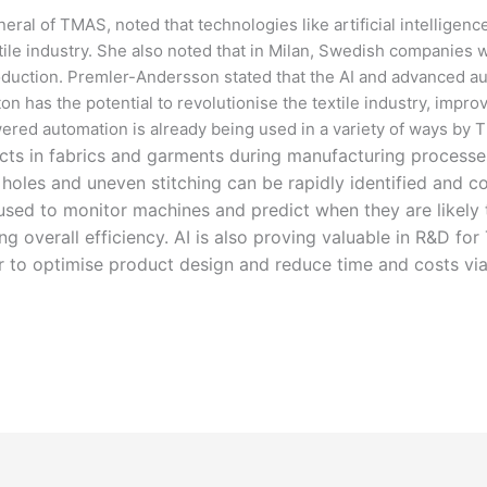
al of TMAS, noted that technologies like artificial intelligenc
tile industry. She also noted that in Milan, Swedish companies 
oduction. Premler-Andersson stated that the AI and advanced aut
as the potential to revolutionise the textile industry, improvi
wered automation is already being used in a variety of ways b
cts in fabrics and garments during manufacturing processes
 holes and uneven stitching can be rapidly identified and co
 used to monitor machines and predict when they are likely
overall efficiency. AI is also proving valuable in R&D fo
r to optimise product design and reduce time and costs via