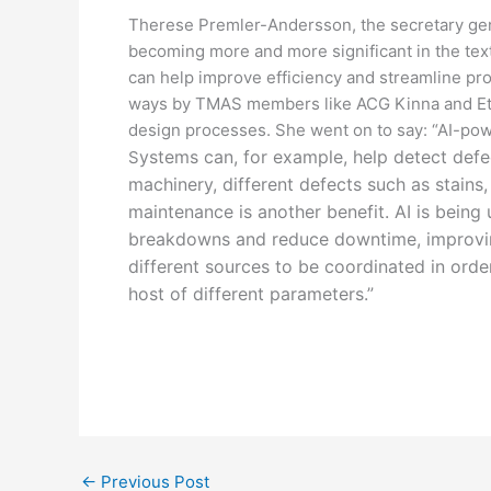
Therese Premler-Andersson, the secretary gener
becoming more and more significant in the tex
can help improve efficiency and streamline pr
ways by TMAS members like ACG Kinna and Eton h
design processes. She went on to say: “AI-po
ystems can, for example, help detect defe
S
machinery, different defects such as stains,
maintenance is another benefit. AI is being
breakdowns and reduce downtime, improving 
different sources to be coordinated in orde
host of different parameters.”
←
Previous Post