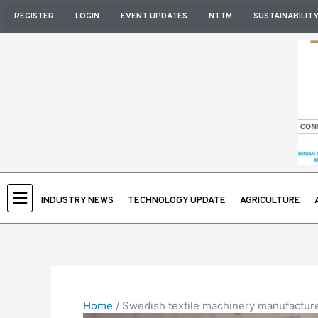
Skip
REGISTER
LOGIN
EVENT UPDATES
NTTM
SUSTAINABILIT
to
content
INDUSTRY NEWS
TECHNOLOGY UPDATE
AGRICULTURE
Home
/
Swedish textile machinery manufacturers