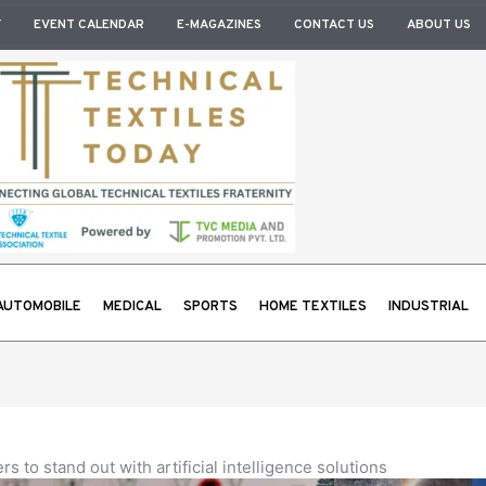
Y
EVENT CALENDAR
E-MAGAZINES
CONTACT US
ABOUT US
AUTOMOBILE
MEDICAL
SPORTS
HOME TEXTILES
INDUSTRIAL
 to stand out with artificial intelligence solutions