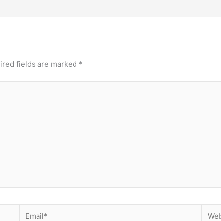
ired fields are marked
*
Email*
Webs