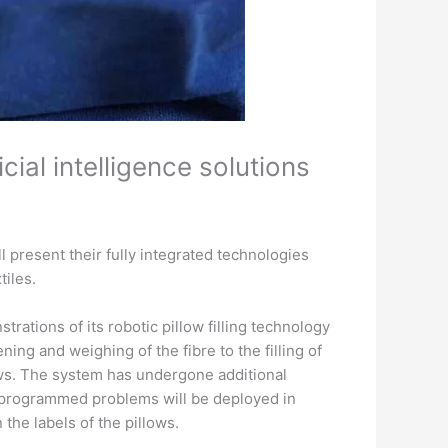
ial intelligence solutions
present their fully integrated technologies
tiles.
rations of its robotic pillow filling technology
ing and weighing of the fibre to the filling of
lows. The system has undergone additional
-programmed problems will be deployed in
the labels of the pillows.