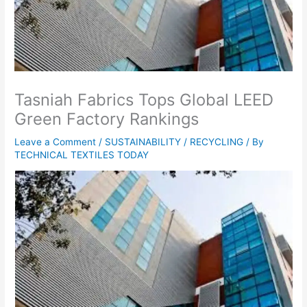
Tasniah Fabrics Tops Global LEED
Green Factory Rankings
Leave a Comment
/
SUSTAINABILITY / RECYCLING
/ By
TECHNICAL TEXTILES TODAY