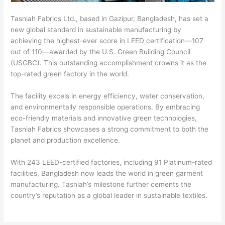
Tasniah Fabrics Ltd., based in Gazipur, Bangladesh, has set a
new global standard in sustainable manufacturing by
achieving the highest-ever score in LEED certification—107
out of 110—awarded by the U.S. Green Building Council
(USGBC). This outstanding accomplishment crowns it as the
top-rated green factory in the world.
The facility excels in energy efficiency, water conservation,
and environmentally responsible operations. By embracing
eco-friendly materials and innovative green technologies,
Tasniah Fabrics showcases a strong commitment to both the
planet and production excellence.
With 243 LEED-certified factories, including 91 Platinum-rated
facilities, Bangladesh now leads the world in green garment
manufacturing. Tasniah’s milestone further cements the
country’s reputation as a global leader in sustainable textiles.