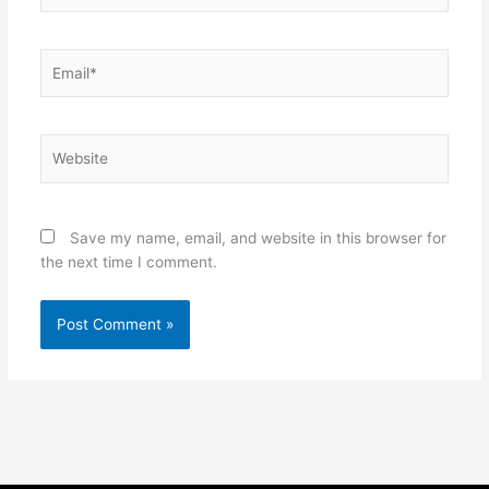
Email*
Website
Save my name, email, and website in this browser for
the next time I comment.