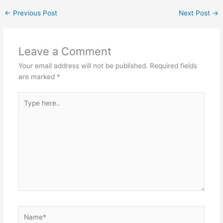
←
Previous Post
Next Post
→
Leave a Comment
Your email address will not be published.
Required fields
are marked
*
Type
here..
Name*