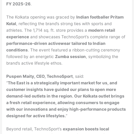
FY 2025-26
.
The Kolkata opening was graced by
Indian footballer Pritam
Kotal
, reflecting the brand’s strong ties with sports and
athletes. The 1,714 sq. ft. store provides a
modern retail
experience
and showcases TechnoSport’s complete range of
performance-driven activewear tailored to Indian
conditions
. The event featured a ribbon-cutting ceremony
followed by an energetic
Zumba session
, symbolizing the
brand’s active lifestyle ethos.
Puspen Maity, CEO, TechnoSport
, said:
“
The East is a strategically important market for us, and
customer insights have guided our plans to open more
demand-led outlets in the region. Our Kolkata outlet brings
a fresh retail experience, allowing consumers to engage
with our innovations and enjoy high-performance products
designed for active lifestyles.
”
Beyond retail, TechnoSport’s
expansion boosts local