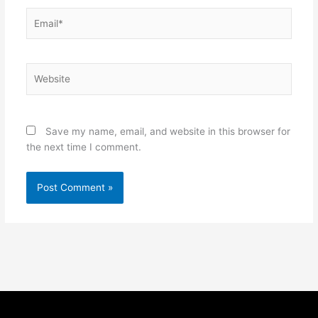
Email*
Website
Save my name, email, and website in this browser for
the next time I comment.