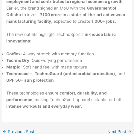
employment and contributes to regional economic growth
.
Earlier, the brand signed an MoU with the
Government of
Odisha
to invest
₹100 crore in a state-of-the-art activewear
manufacturing facility
, expected to create
1,000+ jobs
.
The new outlets highlight TechnoSport’s
in-house fabric
innovations
:
Cotflex
: 4-way stretch with memory function
Techno Dry
: Quick-drying performance
Matpiq
: Soft hand feel with matte texture
Technocool+
,
TechnoGuard (antimicrobial protection)
, and
UPF 50+ sun protection
These technologies ensure
comfort, durability, and
performance
, making TechnoSport apparel suitable for both
intense workouts and everyday wear
.
←
Previous Post
Next Post
→