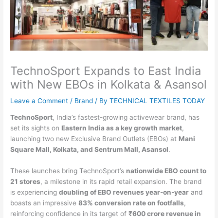
TechnoSport Expands to East India
with New EBOs in Kolkata & Asansol
Leave a Comment
/
Brand
/ By
TECHNICAL TEXTILES TODAY
TechnoSport
, India’s fastest-growing activewear brand, has
set its sights on
Eastern India as a key growth market
,
launching two new Exclusive Brand Outlets (EBOs) at
Mani
Square Mall, Kolkata, and Sentrum Mall, Asansol
.
These launches bring TechnoSport’s
nationwide EBO count to
21 stores
, a milestone in its rapid retail expansion. The brand
is experiencing
doubling of EBO revenues year-on-year
and
boasts an impressive
83% conversion rate on footfalls
,
reinforcing confidence in its target of
₹600 crore revenue in