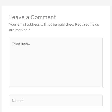
Leave a Comment
Your email address will not be published.
Required fields
are marked
*
Type
here..
Name*