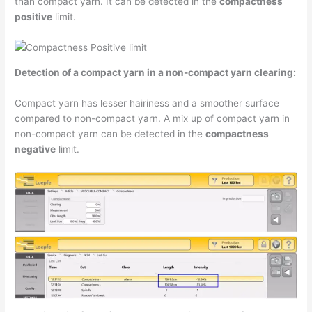
than compact yarn. It can be detected in the
compactness
positive
limit.
Detection of a compact yarn in a non-compact yarn clearing:
Compact yarn has lesser hairiness and a smoother surface
compared to non-compact yarn. A mix up of compact yarn in
non-compact yarn can be detected in the
compactness
negative
limit.