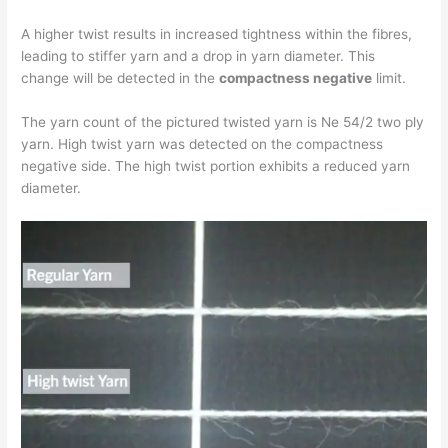
A higher twist results in increased tightness within the fibres,
leading to stiffer yarn and a drop in yarn diameter. This
change will be detected in the
compactness negative
limit.
The yarn count of the pictured twisted yarn is Ne 54/2 two ply
yarn. High twist yarn was detected on the compactness
negative side. The high twist portion exhibits a reduced yarn
diameter.