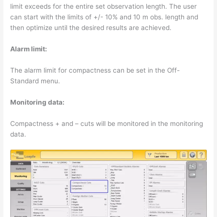
limit exceeds for the entire set observation length. The user
can start with the limits of +/- 10% and 10 m obs. length and
then optimize until the desired results are achieved.
Alarm limit:
The alarm limit for compactness can be set in the Off-
Standard menu.
Monitoring data:
Compactness + and – cuts will be monitored in the monitoring
data.