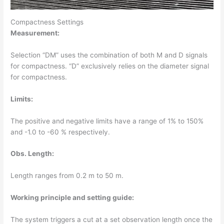
Compactness Settings
Measurement:
Selection “DM” uses the combination of both M and D signals
for compactness. “D” exclusively relies on the diameter signal
for compactness.
Limits:
The positive and negative limits have a range of 1% to 150%
and -1.0 to -60 % respectively.
Obs. Length:
Length ranges from 0.2 m to 50 m.
Working principle and setting guide:
The system triggers a cut at a set observation length once the