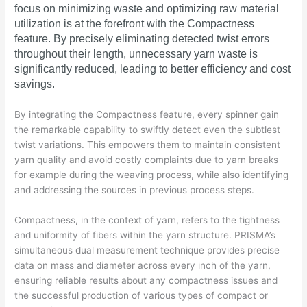
focus on minimizing waste and optimizing raw material
utilization is at the forefront with the Compactness
feature. By precisely eliminating detected twist errors
throughout their length, unnecessary yarn waste is
significantly reduced, leading to better efficiency and cost
savings.
By integrating the Compactness feature, every spinner gain
the remarkable capability to swiftly detect even the subtlest
twist variations. This empowers them to maintain consistent
yarn quality and avoid costly complaints due to yarn breaks
for example during the weaving process, while also identifying
and addressing the sources in previous process steps.
Compactness, in the context of yarn, refers to the tightness
and uniformity of fibers within the yarn structure. PRISMA’s
simultaneous dual measurement technique provides precise
data on mass and diameter across every inch of the yarn,
ensuring reliable results about any compactness issues and
the successful production of various types of compact or