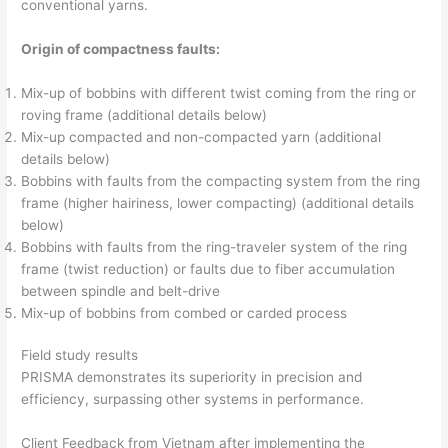
conventional yarns.
Origin of compactness faults:
Mix-up of bobbins with different twist coming from the ring or
roving frame (additional details below)
Mix-up compacted and non-compacted yarn (additional
details below)
Bobbins with faults from the compacting system from the ring
frame (higher hairiness, lower compacting) (additional details
below)
Bobbins with faults from the ring-traveler system of the ring
frame (twist reduction) or faults due to fiber accumulation
between spindle and belt-drive
Mix-up of bobbins from combed or carded process
Field study results
PRISMA demonstrates its superiority in precision and
efficiency, surpassing other systems in performance.
Client Feedback from Vietnam after implementing the