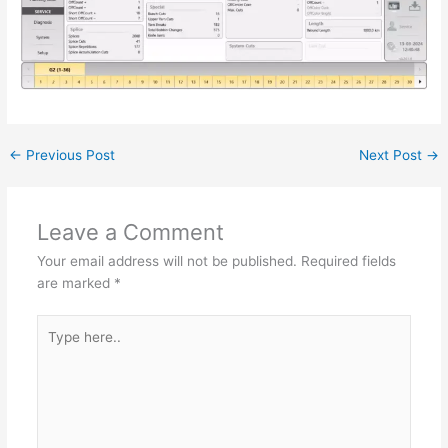
←
Previous Post
Next Post
→
Leave a Comment
Your email address will not be published.
Required fields
are marked
*
Type
here..