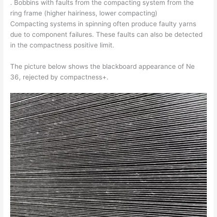
. Bobbins with faults from the compacting system from the
ring frame (higher hairiness, lower compacting)
Compacting systems in spinning often produce faulty yarns
due to component failures. These faults can also be detected
in the compactness positive limit.
The picture below shows the blackboard appearance of Ne
36, rejected by compactness+.