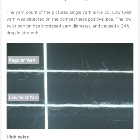
The yarn count of the pictured single yarn is Ne 30. Low twist
yarn was detected on the compactness positive side. The low
twist portion has increased yarn diameter, and caused a 24%
drop in strength.
High twist: