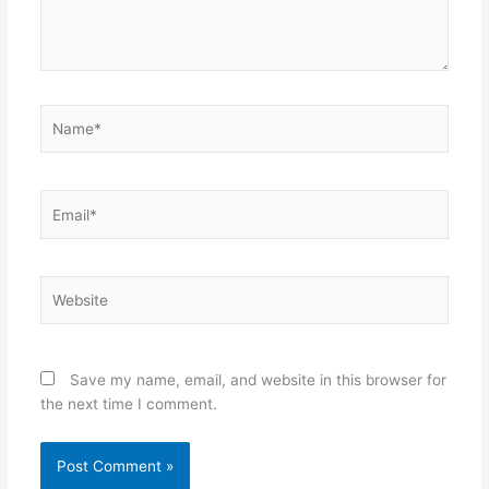
Name*
Email*
Website
Save my name, email, and website in this browser for
the next time I comment.