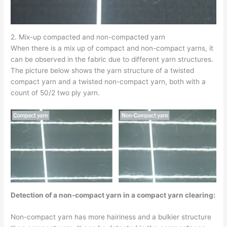
2. Mix-up compacted and non-compacted yarn
When there is a mix up of compact and non-compact yarns, it
can be observed in the fabric due to different yarn structures.
The picture below shows the yarn structure of a twisted
compact yarn and a twisted non-compact yarn, both with a
count of 50/2 two ply yarn.
Detection of a non-compact yarn in a compact yarn clearing:
Non-compact yarn has more hairiness and a bulkier structure