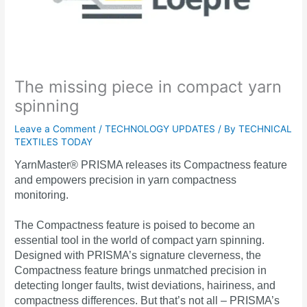
The missing piece in compact yarn
spinning
Leave a Comment
/
TECHNOLOGY UPDATES
/ By
TECHNICAL
TEXTILES TODAY
YarnMaster® PRISMA releases its Compactness feature
and empowers precision in yarn compactness
monitoring.
The Compactness feature is poised to become an
essential tool in the world of compact yarn spinning.
Designed with PRISMA’s signature cleverness, the
Compactness feature brings unmatched precision in
detecting longer faults, twist deviations, hairiness, and
compactness differences. But that’s not all – PRISMA’s