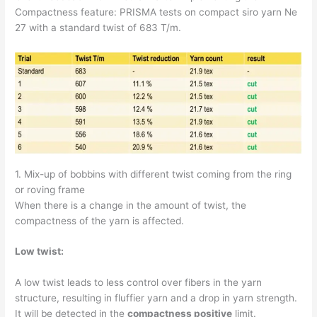
Compactness feature: PRISMA tests on compact siro yarn Ne
27 with a standard twist of 683 T/m.
1. Mix-up of bobbins with different twist coming from the ring
or roving frame
When there is a change in the amount of twist, the
compactness of the yarn is affected.
Low twist:
A low twist leads to less control over fibers in the yarn
structure, resulting in fluffier yarn and a drop in yarn strength.
It will be detected in the
compactness positive
limit.