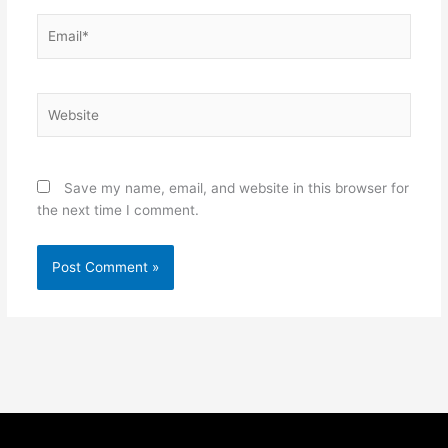
Email*
Website
Save my name, email, and website in this browser for
the next time I comment.