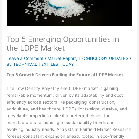
Top 5 Emerging Opportunities in
the LDPE Market
Leave a Comment
/
Market Report
,
TECHNOLOGY UPDATES
/
By
TECHNICAL TEXTILES TODAY
Top 5 Growth Drivers Fueling the Future of LDPE Market
The Low Density Polyethylene (LDPE) market is gaining
remarkable momentum, driven by its adaptability and cost
efficiency across sectors like packaging, construction,
agriculture, and healthcare. LDPE’s lightweight, durable, and
recyclable properties make it a preferred choice for
manufacturers responding to sustainability trends and
evolving industry needs. Analysts at Fairfield Market Research
foresee consistent expansion ahead, rooted in eco-friendly