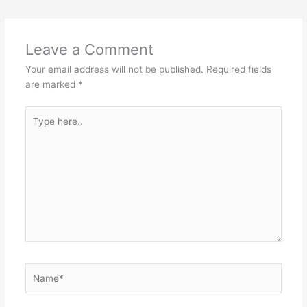
Leave a Comment
Your email address will not be published.
Required fields
are marked
*
Type
here..
Name*