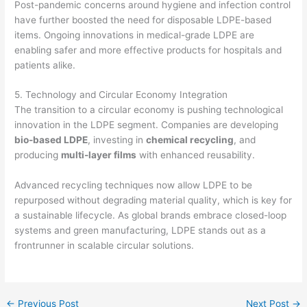
Post-pandemic concerns around hygiene and infection control
have further boosted the need for disposable LDPE-based
items. Ongoing innovations in medical-grade LDPE are
enabling safer and more effective products for hospitals and
patients alike.
5. Technology and Circular Economy Integration
The transition to a circular economy is pushing technological
innovation in the LDPE segment. Companies are developing
bio-based LDPE
, investing in
chemical recycling
, and
producing
multi-layer films
with enhanced reusability.
Advanced recycling techniques now allow LDPE to be
repurposed without degrading material quality, which is key for
a sustainable lifecycle. As global brands embrace closed-loop
systems and green manufacturing, LDPE stands out as a
frontrunner in scalable circular solutions.
←
Previous Post
Next Post
→