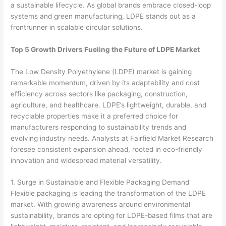
a sustainable lifecycle. As global brands embrace closed-loop
systems and green manufacturing, LDPE stands out as a
frontrunner in scalable circular solutions.
Top 5 Growth Drivers Fueling the Future of LDPE Market
The Low Density Polyethylene (LDPE) market is gaining
remarkable momentum, driven by its adaptability and cost
efficiency across sectors like packaging, construction,
agriculture, and healthcare. LDPE’s lightweight, durable, and
recyclable properties make it a preferred choice for
manufacturers responding to sustainability trends and
evolving industry needs. Analysts at Fairfield Market Research
foresee consistent expansion ahead, rooted in eco-friendly
innovation and widespread material versatility.
1. Surge in Sustainable and Flexible Packaging Demand
Flexible packaging is leading the transformation of the LDPE
market. With growing awareness around environmental
sustainability, brands are opting for LDPE-based films that are