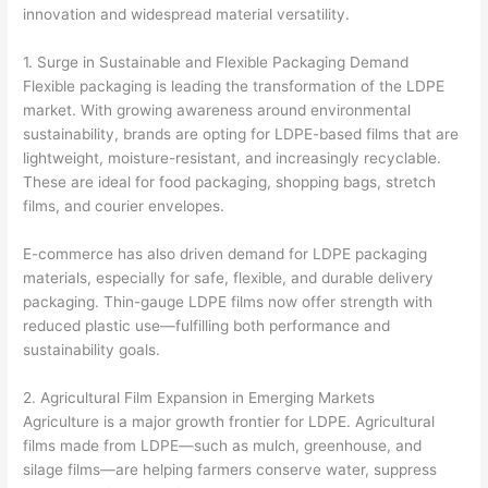
innovation and widespread material versatility.
1. Surge in Sustainable and Flexible Packaging Demand
Flexible packaging is leading the transformation of the LDPE
market. With growing awareness around environmental
sustainability, brands are opting for LDPE-based films that are
lightweight, moisture-resistant, and increasingly recyclable.
These are ideal for food packaging, shopping bags, stretch
films, and courier envelopes.
E-commerce has also driven demand for LDPE packaging
materials, especially for safe, flexible, and durable delivery
packaging. Thin-gauge LDPE films now offer strength with
reduced plastic use—fulfilling both performance and
sustainability goals.
2. Agricultural Film Expansion in Emerging Markets
Agriculture is a major growth frontier for LDPE. Agricultural
films made from LDPE—such as mulch, greenhouse, and
silage films—are helping farmers conserve water, suppress