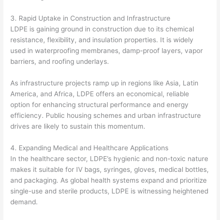
3. Rapid Uptake in Construction and Infrastructure
LDPE is gaining ground in construction due to its chemical
resistance, flexibility, and insulation properties. It is widely
used in waterproofing membranes, damp-proof layers, vapor
barriers, and roofing underlays.
As infrastructure projects ramp up in regions like Asia, Latin
America, and Africa, LDPE offers an economical, reliable
option for enhancing structural performance and energy
efficiency. Public housing schemes and urban infrastructure
drives are likely to sustain this momentum.
4. Expanding Medical and Healthcare Applications
In the healthcare sector, LDPE’s hygienic and non-toxic nature
makes it suitable for IV bags, syringes, gloves, medical bottles,
and packaging. As global health systems expand and prioritize
single-use and sterile products, LDPE is witnessing heightened
demand.