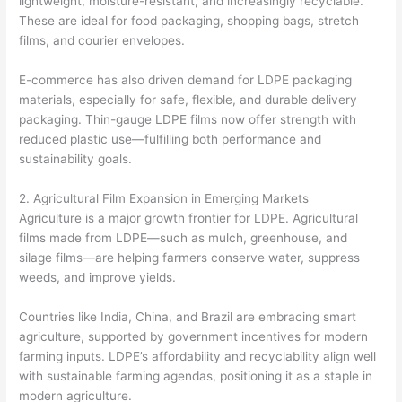
lightweight, moisture-resistant, and increasingly recyclable.
These are ideal for food packaging, shopping bags, stretch
films, and courier envelopes.
E-commerce has also driven demand for LDPE packaging
materials, especially for safe, flexible, and durable delivery
packaging. Thin-gauge LDPE films now offer strength with
reduced plastic use—fulfilling both performance and
sustainability goals.
2. Agricultural Film Expansion in Emerging Markets
Agriculture is a major growth frontier for LDPE. Agricultural
films made from LDPE—such as mulch, greenhouse, and
silage films—are helping farmers conserve water, suppress
weeds, and improve yields.
Countries like India, China, and Brazil are embracing smart
agriculture, supported by government incentives for modern
farming inputs. LDPE’s affordability and recyclability align well
with sustainable farming agendas, positioning it as a staple in
modern agriculture.