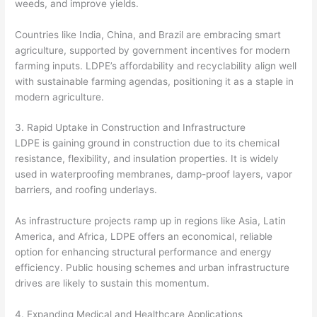
weeds, and improve yields.
Countries like India, China, and Brazil are embracing smart
agriculture, supported by government incentives for modern
farming inputs. LDPE’s affordability and recyclability align well
with sustainable farming agendas, positioning it as a staple in
modern agriculture.
3. Rapid Uptake in Construction and Infrastructure
LDPE is gaining ground in construction due to its chemical
resistance, flexibility, and insulation properties. It is widely
used in waterproofing membranes, damp-proof layers, vapor
barriers, and roofing underlays.
As infrastructure projects ramp up in regions like Asia, Latin
America, and Africa, LDPE offers an economical, reliable
option for enhancing structural performance and energy
efficiency. Public housing schemes and urban infrastructure
drives are likely to sustain this momentum.
4. Expanding Medical and Healthcare Applications