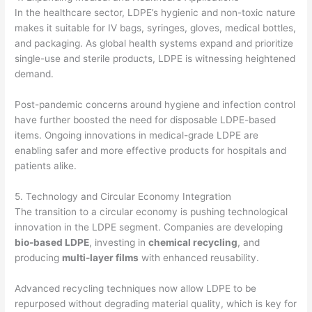
In the healthcare sector, LDPE’s hygienic and non-toxic nature
makes it suitable for IV bags, syringes, gloves, medical bottles,
and packaging. As global health systems expand and prioritize
single-use and sterile products, LDPE is witnessing heightened
demand.
Post-pandemic concerns around hygiene and infection control
have further boosted the need for disposable LDPE-based
items. Ongoing innovations in medical-grade LDPE are
enabling safer and more effective products for hospitals and
patients alike.
5. Technology and Circular Economy Integration
The transition to a circular economy is pushing technological
innovation in the LDPE segment. Companies are developing
bio-based LDPE
, investing in
chemical recycling
, and
producing
multi-layer films
with enhanced reusability.
Advanced recycling techniques now allow LDPE to be
repurposed without degrading material quality, which is key for