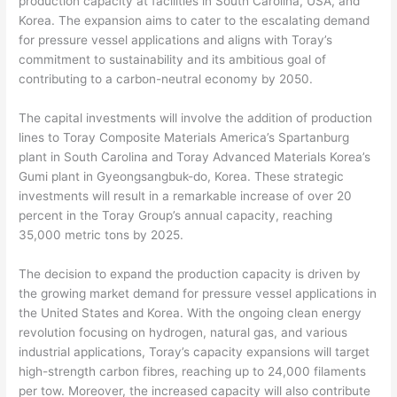
production capacity at facilities in South Carolina, USA, and
Korea. The expansion aims to cater to the escalating demand
for pressure vessel applications and aligns with Toray’s
commitment to sustainability and its ambitious goal of
contributing to a carbon-neutral economy by 2050.
The capital investments will involve the addition of production
lines to Toray Composite Materials America’s Spartanburg
plant in South Carolina and Toray Advanced Materials Korea’s
Gumi plant in Gyeongsangbuk-do, Korea. These strategic
investments will result in a remarkable increase of over 20
percent in the Toray Group’s annual capacity, reaching
35,000 metric tons by 2025.
The decision to expand the production capacity is driven by
the growing market demand for pressure vessel applications in
the United States and Korea. With the ongoing clean energy
revolution focusing on hydrogen, natural gas, and various
industrial applications, Toray’s capacity expansions will target
high-strength carbon fibres, reaching up to 24,000 filaments
per tow. Moreover, the increased capacity will also contribute