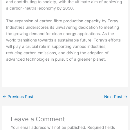
and contributing to society, with the ultimate aim of achieving
a carbon-neutral economy by 2050.
The expansion of carbon fibre production capacity by Toray
Industries underscores its unwavering dedication to meeting
the growing demand for clean energy applications. As the
world transitions towards a sustainable future, Toray’s efforts
will play a crucial role in supporting various industries,
reducing carbon emissions, and driving the adoption of
advanced technologies in pursuit of a greener planet.
←
Previous Post
Next Post
→
Leave a Comment
Your email address will not be published.
Required fields