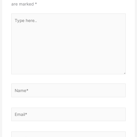
are marked
*
Type
here..
Name*
Email*
Website