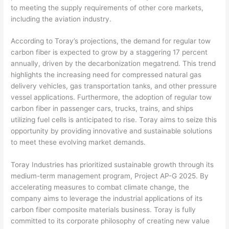
to meeting the supply requirements of other core markets,
including the aviation industry.
According to Toray’s projections, the demand for regular tow
carbon fiber is expected to grow by a staggering 17 percent
annually, driven by the decarbonization megatrend. This trend
highlights the increasing need for compressed natural gas
delivery vehicles, gas transportation tanks, and other pressure
vessel applications. Furthermore, the adoption of regular tow
carbon fiber in passenger cars, trucks, trains, and ships
utilizing fuel cells is anticipated to rise. Toray aims to seize this
opportunity by providing innovative and sustainable solutions
to meet these evolving market demands.
Toray Industries has prioritized sustainable growth through its
medium-term management program, Project AP-G 2025. By
accelerating measures to combat climate change, the
company aims to leverage the industrial applications of its
carbon fiber composite materials business. Toray is fully
committed to its corporate philosophy of creating new value