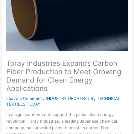
Toray Industries Expands Carbon
Fiber Production to Meet Growing
Demand for Clean Energy
Applications
Leave a Comment
/
INDUSTRY UPDATES
/ By
TECHNICAL
TEXTILES TODAY
In a significant move to support the global clean energy
revolution, Toray Industries, a leading Japanese chemical
company, has unveiled plans to boost its carbon fibre