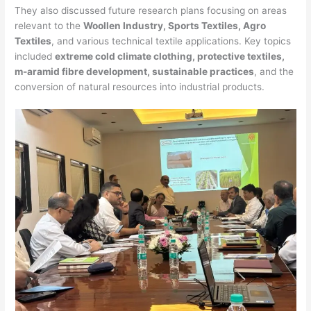
They also discussed future research plans focusing on areas
relevant to the
Woollen Industry, Sports Textiles, Agro
Textiles
, and various technical textile applications. Key topics
included
extreme cold climate clothing, protective textiles,
m-aramid fibre development, sustainable practices
, and the
conversion of natural resources into industrial products.