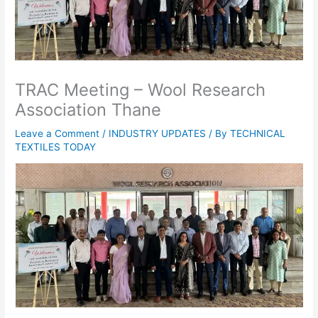
TRAC Meeting – Wool Research
Association Thane
Leave a Comment
/
INDUSTRY UPDATES
/ By
TECHNICAL
TEXTILES TODAY