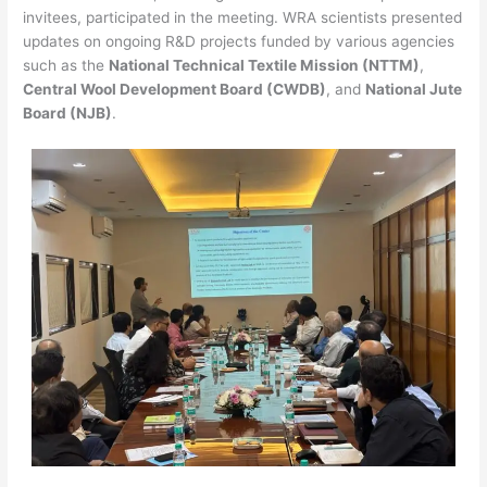
invitees, participated in the meeting. WRA scientists presented
updates on ongoing R&D projects funded by various agencies
such as the
National Technical Textile Mission (NTTM)
,
Central Wool Development Board (CWDB)
, and
National Jute
Board (NJB)
.