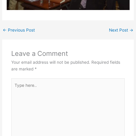
←
Previous Post
Next Post
→
Leave a Comment
Your email address will not be published.
Required fields
are marked
*
Type
here..