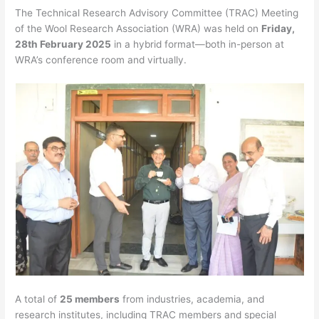
The Technical Research Advisory Committee (TRAC) Meeting
of the Wool Research Association (WRA) was held on
Friday,
28th February 2025
in a hybrid format—both in-person at
WRA’s conference room and virtually.
A total of
25 members
from industries, academia, and
research institutes, including TRAC members and special