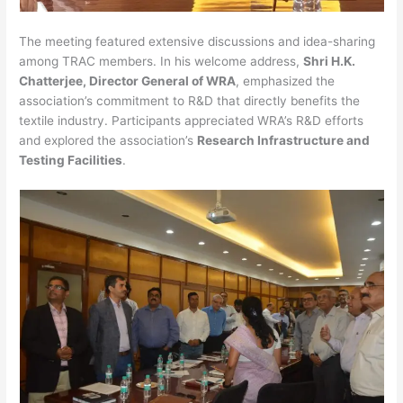
The meeting featured extensive discussions and idea-sharing
among TRAC members. In his welcome address,
Shri H.K.
Chatterjee, Director General of WRA
, emphasized the
association’s commitment to R&D that directly benefits the
textile industry. Participants appreciated WRA’s R&D efforts
and explored the association’s
Research Infrastructure and
Testing Facilities
.