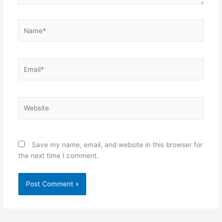
Name*
Email*
Website
Save my name, email, and website in this browser for
the next time I comment.