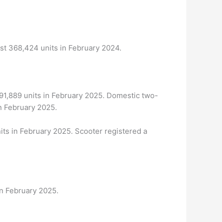
st 368,424 units in February 2024.
391,889 units in February 2025. Domestic two-
n February 2025.
its in February 2025. Scooter registered a
in February 2025.