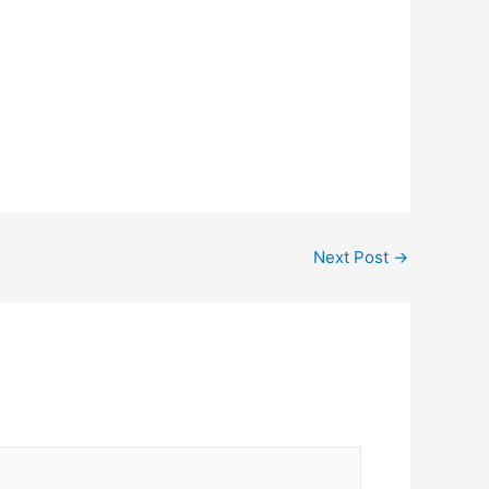
Next Post
→