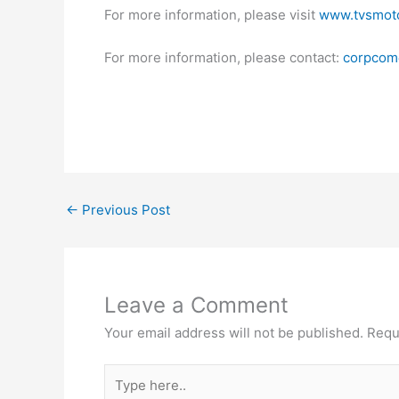
For more information, please visit
www.tvsmot
For more information, please contact:
corpcom
←
Previous Post
Leave a Comment
Your email address will not be published.
Requ
Type
here..