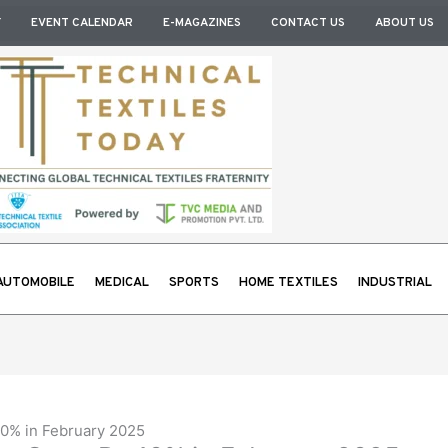
Y
EVENT CALENDAR
E-MAGAZINES
CONTACT US
ABOUT US
AUTOMOBILE
MEDICAL
SPORTS
HOME TEXTILES
INDUSTRIAL
0% in February 2025