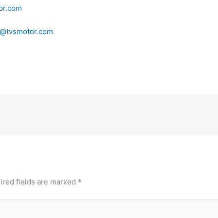
or.com
@tvsmotor.com
.
ired fields are marked
*