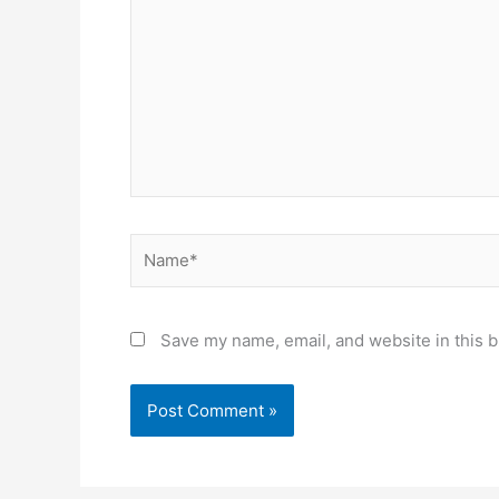
Name*
Save my name, email, and website in this b