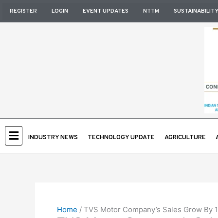
Skip
REGISTER
LOGIN
EVENT UPDATES
NTTM
SUSTAINABILIT
to
content
INDUSTRY NEWS
TECHNOLOGY UPDATE
AGRICULTURE
Home
/
TVS Motor Company’s Sales Grow By 1