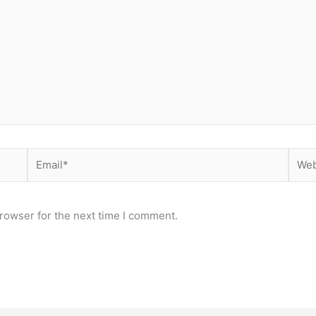
Email*
Webs
rowser for the next time I comment.