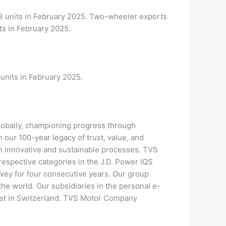
3 units in February 2025. Two-wheeler exports
ts in February 2025.
units in February 2025.
bally, championing progress through
n our 100-year legacy of trust, value, and
ugh innovative and sustainable processes. TVS
respective categories in the J.D. Power IQS
ey for four consecutive years. Our group
e world. Our subsidiaries in the personal e-
ket in Switzerland. TVS Motor Company