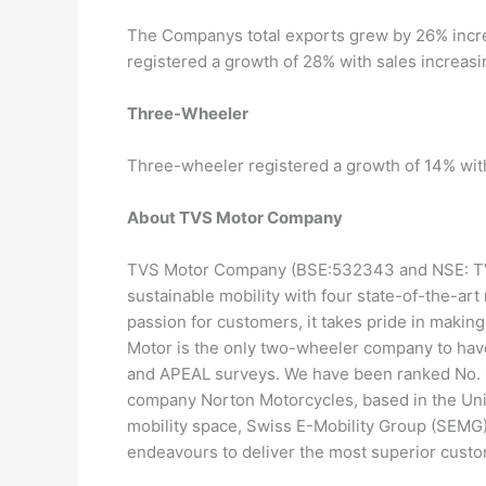
The Companys total exports grew by 26% incre
registered a growth of 28% with sales increasi
Three-Wheeler
Three-wheeler registered a growth of 14% with
About TVS Motor Company
TVS Motor Company (BSE:532343 and NSE: TVS
sustainable mobility with four state-of-the-art 
passion for customers, it takes pride in makin
Motor is the only two-wheeler company to have
and APEAL surveys. We have been ranked No. 1
company Norton Motorcycles, based in the Unit
mobility space, Swiss E-Mobility Group (SEMG
endeavours to deliver the most superior custo