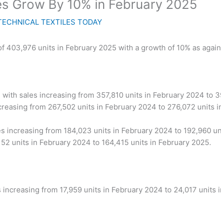
s Grow By 10% in February 2025
TECHNICAL TEXTILES TODAY
f 403,976 units in February 2025 with a growth of 10% as again
 with sales increasing from 357,810 units in February 2024 to 
creasing from 267,502 units in February 2024 to 276,072 units i
s increasing from 184,023 units in February 2024 to 192,960 un
52 units in February 2024 to 164,415 units in February 2025.
 increasing from 17,959 units in February 2024 to 24,017 units 