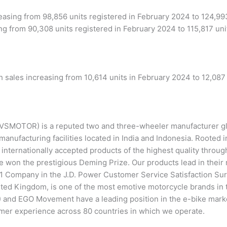
asing from 98,856 units registered in February 2024 to 124,99
ng from 90,308 units registered in February 2024 to 115,817 uni
 sales increasing from 10,614 units in February 2024 to 12,087 
MOTOR) is a reputed two and three-wheeler manufacturer glo
manufacturing facilities located in India and Indonesia. Rooted i
g internationally accepted products of the highest quality thro
 won the prestigious Deming Prize. Our products lead in their 
 Company in the J.D. Power Customer Service Satisfaction Surv
ed Kingdom, is one of the most emotive motorcycle brands in th
) and EGO Movement have a leading position in the e-bike mar
mer experience across 80 countries in which we operate.