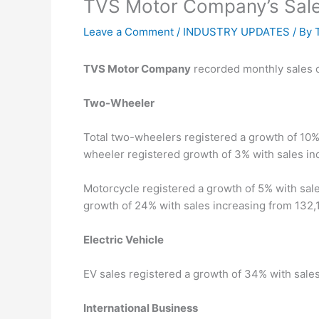
TVS Motor Company’s Sale
Leave a Comment
/
INDUSTRY UPDATES
/ By
TVS Motor Company
recorded monthly sales o
Two-Wheeler
Total two-wheelers registered a growth of 10%
wheeler registered growth of 3% with sales in
Motorcycle registered a growth of 5% with sale
growth of 24% with sales increasing from 132,1
Electric Vehicle
EV sales registered a growth of 34% with sales
International Business