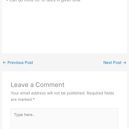
• Can do more no. of tests in given time
←
Previous Post
Next Post
→
Leave a Comment
Your email address will not be published.
Required fields
are marked
*
Type
here..