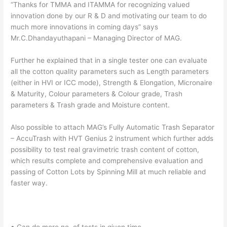
“Thanks for TMMA and ITAMMA for recognizing valued
innovation done by our R & D and motivating our team to do
much more innovations in coming days” says
Mr.C.Dhandayuthapani – Managing Director of MAG.
Further he explained that in a single tester one can evaluate
all the cotton quality parameters such as Length parameters
(either in HVI or ICC mode), Strength & Elongation, Micronaire
& Maturity, Colour parameters & Colour grade, Trash
parameters & Trash grade and Moisture content.
Also possible to attach MAG’s Fully Automatic Trash Separator
– AccuTrash with HVT Genius 2 instrument which further adds
possibility to test real gravimetric trash content of cotton,
which results complete and comprehensive evaluation and
passing of Cotton Lots by Spinning Mill at much reliable and
faster way.