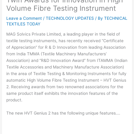
Volume Fibre Testing Instrument
Leave a Comment
/
TECHNOLOGY UPDATES
/ By
TECHNICAL
TEXTILES TODAY
MAG Solvics Private Limited, a leading player in the field of
textile testing instruments, has recently received “Certificate
of Appreciation” for R & D Innovation from leading Association
from India TMMA (Textile Machinery Manufacturers’
Association) and “R&D Innovation Award” from ITAMMA (Indian
Textile Accessories and Machinery Manufacture Association)
in the area of Textile Testing & Monitoring Instruments for fully
automatic High Volume Fibre Testing Instrument – HVT Genius
2. Receiving awards from two renowned associations for the
same product itself exhibits the innovation features of the
product.
The new HVT Genius 2 has the following unique features….