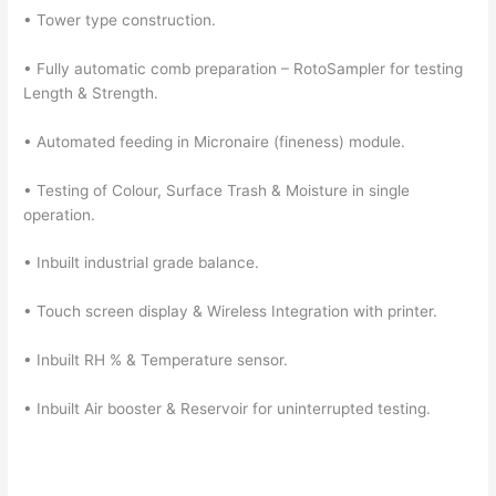
• Tower type construction.
• Fully automatic comb preparation – RotoSampler for testing
Length & Strength.
• Automated feeding in Micronaire (fineness) module.
• Testing of Colour, Surface Trash & Moisture in single
operation.
• Inbuilt industrial grade balance.
• Touch screen display & Wireless Integration with printer.
• Inbuilt RH % & Temperature sensor.
• Inbuilt Air booster & Reservoir for uninterrupted testing.