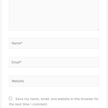
Name*
Email*
Website
Save my name, email, and website in this browser for
the next time I comment.