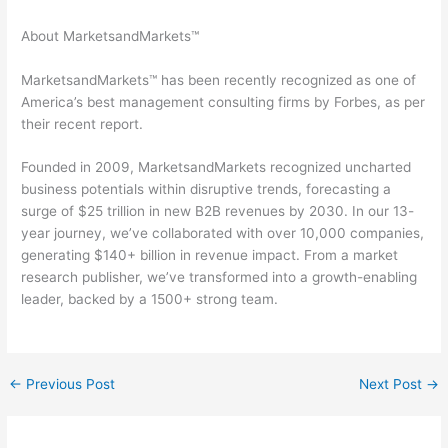
About MarketsandMarkets™
MarketsandMarkets™ has been recently recognized as one of
America’s best management consulting firms by Forbes, as per
their recent report.
Founded in 2009, MarketsandMarkets recognized uncharted
business potentials within disruptive trends, forecasting a
surge of $25 trillion in new B2B revenues by 2030. In our 13-
year journey, we’ve collaborated with over 10,000 companies,
generating $140+ billion in revenue impact. From a market
research publisher, we’ve transformed into a growth-enabling
leader, backed by a 1500+ strong team.
←
Previous Post
Next Post
→