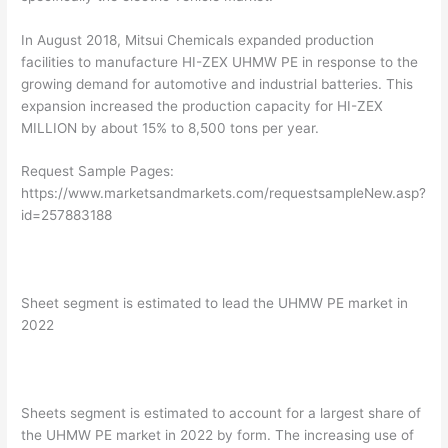
In August 2018, Mitsui Chemicals expanded production
facilities to manufacture HI-ZEX UHMW PE in response to the
growing demand for automotive and industrial batteries. This
expansion increased the production capacity for HI-ZEX
MILLION by about 15% to 8,500 tons per year.
Request Sample Pages:
https://www.marketsandmarkets.com/requestsampleNew.asp?
id=257883188
Sheet segment is estimated to lead the UHMW PE market in
2022
Sheets segment is estimated to account for a largest share of
the UHMW PE market in 2022 by form. The increasing use of