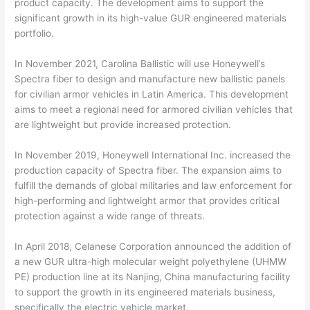
product capacity. The development aims to support the
significant growth in its high-value GUR engineered materials
portfolio.
In November 2021, Carolina Ballistic will use Honeywell’s
Spectra fiber to design and manufacture new ballistic panels
for civilian armor vehicles in Latin America. This development
aims to meet a regional need for armored civilian vehicles that
are lightweight but provide increased protection.
In November 2019, Honeywell International Inc. increased the
production capacity of Spectra fiber. The expansion aims to
fulfill the demands of global militaries and law enforcement for
high-performing and lightweight armor that provides critical
protection against a wide range of threats.
In April 2018, Celanese Corporation announced the addition of
a new GUR ultra-high molecular weight polyethylene (UHMW
PE) production line at its Nanjing, China manufacturing facility
to support the growth in its engineered materials business,
specifically the electric vehicle market.