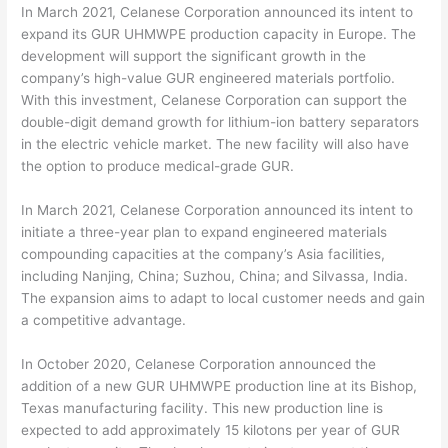
In March 2021, Celanese Corporation announced its intent to
expand its GUR UHMWPE production capacity in Europe. The
development will support the significant growth in the
company’s high-value GUR engineered materials portfolio.
With this investment, Celanese Corporation can support the
double-digit demand growth for lithium-ion battery separators
in the electric vehicle market. The new facility will also have
the option to produce medical-grade GUR.
In March 2021, Celanese Corporation announced its intent to
initiate a three-year plan to expand engineered materials
compounding capacities at the company’s Asia facilities,
including Nanjing, China; Suzhou, China; and Silvassa, India.
The expansion aims to adapt to local customer needs and gain
a competitive advantage.
In October 2020, Celanese Corporation announced the
addition of a new GUR UHMWPE production line at its Bishop,
Texas manufacturing facility. This new production line is
expected to add approximately 15 kilotons per year of GUR