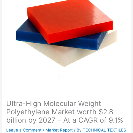
Ultra-High Molecular Weight
Polyethylene Market worth $2.8
billion by 2027 – At a CAGR of 9.1%
Leave a Comment
/
Market Report
/ By
TECHNICAL TEXTILES