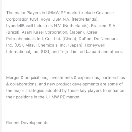
The major Players in UHMW PE market include Celanese
Corporation (US), Royal DSM N.V. (Netherlands),
LyondellBasell Industries N.V. (Netherlands), Braskem S.A
(Brazil), Asahi Kasei Corporation, (Japan), Korea
Petrochemicals Ind. Co., Ltd. (China), DuPont De Nemours
Inc. (US), Mitsui Chemicals, Inc. (Japan), Honeywell
International, Inc. (US), and Teijin Limited (Japan) and others.
Merger & acquisitions, investments & expansions, partnerships
& collaborations, and new product developments are some of
the major strategies adopted by these key players to enhance
their positions in the UHMW PE market.
Recent Developments