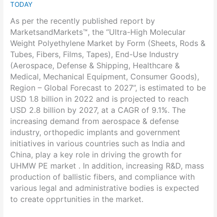
TODAY
As per the recently published report by
MarketsandMarkets™, the “Ultra-High Molecular
Weight Polyethylene Market by Form (Sheets, Rods &
Tubes, Fibers, Films, Tapes), End-Use Industry
(Aerospace, Defense & Shipping, Healthcare &
Medical, Mechanical Equipment, Consumer Goods),
Region – Global Forecast to 2027”, is estimated to be
USD 1.8 billion in 2022 and is projected to reach
USD 2.8 billion by 2027, at a CAGR of 9.1%. The
increasing demand from aerospace & defense
industry, orthopedic implants and government
initiatives in various countries such as India and
China, play a key role in driving the growth for
UHMW PE market . In addition, increasing R&D, mass
production of ballistic fibers, and compliance with
various legal and administrative bodies is expected
to create opprtunities in the market.