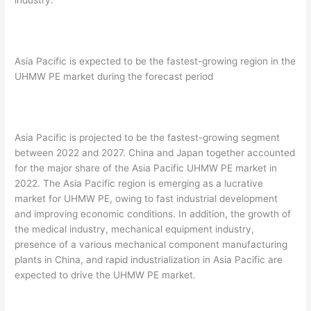
industry.
Asia Pacific is expected to be the fastest-growing region in the
UHMW PE market during the forecast period
Asia Pacific is projected to be the fastest-growing segment
between 2022 and 2027. China and Japan together accounted
for the major share of the Asia Pacific UHMW PE market in
2022. The Asia Pacific region is emerging as a lucrative
market for UHMW PE, owing to fast industrial development
and improving economic conditions. In addition, the growth of
the medical industry, mechanical equipment industry,
presence of a various mechanical component manufacturing
plants in China, and rapid industrialization in Asia Pacific are
expected to drive the UHMW PE market.