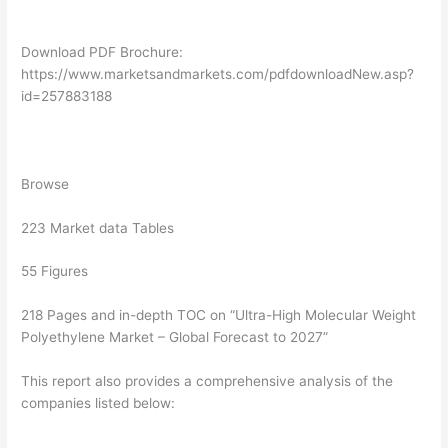
Download PDF Brochure:
https://www.marketsandmarkets.com/pdfdownloadNew.asp?
id=257883188
Browse
223 Market data Tables
55 Figures
218 Pages and in-depth TOC on “Ultra-High Molecular Weight
Polyethylene Market – Global Forecast to 2027”
This report also provides a comprehensive analysis of the
companies listed below: