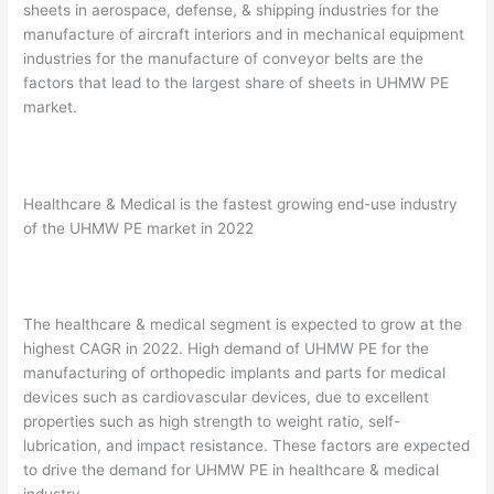
sheets in aerospace, defense, & shipping industries for the
manufacture of aircraft interiors and in mechanical equipment
industries for the manufacture of conveyor belts are the
factors that lead to the largest share of sheets in UHMW PE
market.
Healthcare & Medical is the fastest growing end-use industry
of the UHMW PE market in 2022
The healthcare & medical segment is expected to grow at the
highest CAGR in 2022. High demand of UHMW PE for the
manufacturing of orthopedic implants and parts for medical
devices such as cardiovascular devices, due to excellent
properties such as high strength to weight ratio, self-
lubrication, and impact resistance. These factors are expected
to drive the demand for UHMW PE in healthcare & medical