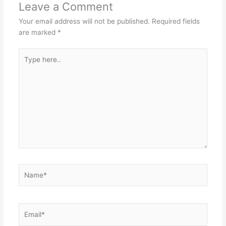
Leave a Comment
Your email address will not be published.
Required fields
are marked
*
Type
here..
Name*
Email*