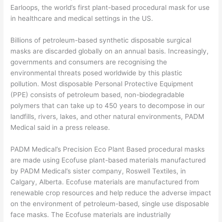
Earloops, the world’s first plant-based procedural mask for use
in healthcare and medical settings in the US.
Billions of petroleum-based synthetic disposable surgical
masks are discarded globally on an annual basis. Increasingly,
governments and consumers are recognising the
environmental threats posed worldwide by this plastic
pollution. Most disposable Personal Protective Equipment
(PPE) consists of petroleum based, non-biodegradable
polymers that can take up to 450 years to decompose in our
landfills, rivers, lakes, and other natural environments, PADM
Medical said in a press release.
PADM Medical’s Precision Eco Plant Based procedural masks
are made using Ecofuse plant-based materials manufactured
by PADM Medical’s sister company, Roswell Textiles, in
Calgary, Alberta. Ecofuse materials are manufactured from
renewable crop resources and help reduce the adverse impact
on the environment of petroleum-based, single use disposable
face masks. The Ecofuse materials are industrially