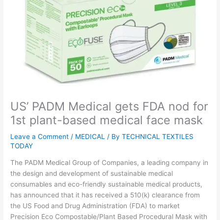
US’ PADM Medical gets FDA nod for
1st plant-based medical face mask
Leave a Comment
/
MEDICAL
/ By
TECHNICAL TEXTILES
TODAY
The PADM Medical Group of Companies, a leading company in
the design and development of sustainable medical
consumables and eco-friendly sustainable medical products,
has announced that it has received a 510(k) clearance from
the US Food and Drug Administration (FDA) to market
Precision Eco Compostable/Plant Based Procedural Mask with