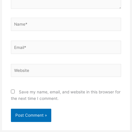
Name*
Email*
Website
Save my name, email, and website in this browser for
the next time I comment.