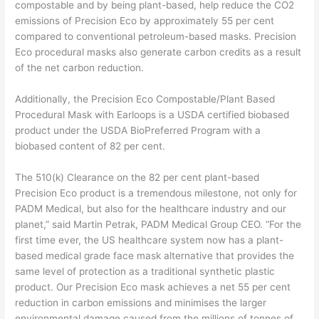
compostable and by being plant-based, help reduce the CO2
emissions of Precision Eco by approximately 55 per cent
compared to conventional petroleum-based masks. Precision
Eco procedural masks also generate carbon credits as a result
of the net carbon reduction.
Additionally, the Precision Eco Compostable/Plant Based
Procedural Mask with Earloops is a USDA certified biobased
product under the USDA BioPreferred Program with a
biobased content of 82 per cent.
The 510(k) Clearance on the 82 per cent plant-based
Precision Eco product is a tremendous milestone, not only for
PADM Medical, but also for the healthcare industry and our
planet,” said Martin Petrak, PADM Medical Group CEO. “For the
first time ever, the US healthcare system now has a plant-
based medical grade face mask alternative that provides the
same level of protection as a traditional synthetic plastic
product. Our Precision Eco mask achieves a net 55 per cent
reduction in carbon emissions and minimises the larger
environmental damage caused from the millions of tonnes of