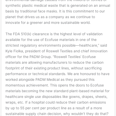
synthetic plastic medical waste that is generated on an annual
basis by traditional face masks. It is this commitment to our
planet that drives us as a company as we continue to
innovate for a greener and more sustainable world.
The FDA 510(k) clearance is the highest level of validation
available for the use of Ecofuse materials in one of the
strictest regulatory environments possible—healthcare,” said
Kyle Fiolka, president of Roswell Textiles and chief innovation
officer for the PADM Group. “Roswell Textiles’ Ecofuse
materials are allowing manufacturers to reduce the carbon
footprint of their existing product lines, without sacrificing
performance or technical standards. We are honoured to have
worked alongside PADM Medical as they pursued this
momentous achievement. This opens the doors to Ecofuse
materials becoming the new standard plant-based material for
healthcare single use disposables like gowns, drapes, sheets,
wraps, etc. If a hospital could reduce their carbon emissions
by up to 55 per cent per product line as a result of a more
sustainable supply chain decision, why wouldn’t they do that?