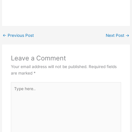
←
Previous Post
Next Post
→
Leave a Comment
Your email address will not be published.
Required fields
are marked
*
Type
here..