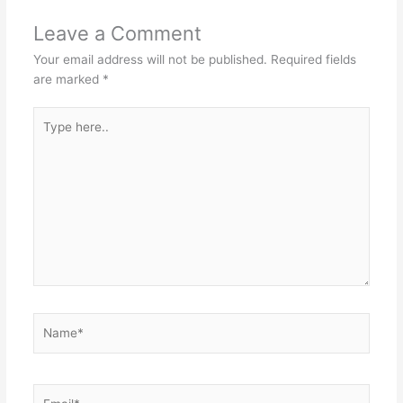
Leave a Comment
Your email address will not be published.
Required fields
are marked
*
Type
here..
Name*
Email*