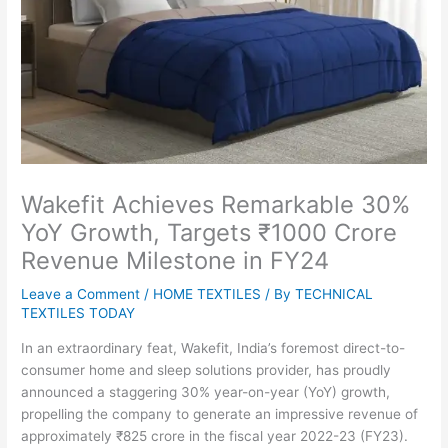
Wakefit Achieves Remarkable 30%
YoY Growth, Targets ₹1000 Crore
Revenue Milestone in FY24
Leave a Comment
/
HOME TEXTILES
/ By
TECHNICAL
TEXTILES TODAY
In an extraordinary feat, Wakefit, India’s foremost direct-to-
consumer home and sleep solutions provider, has proudly
announced a staggering 30% year-on-year (YoY) growth,
propelling the company to generate an impressive revenue of
approximately ₹825 crore in the fiscal year 2022-23 (FY23).