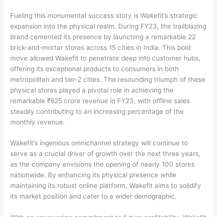
Fueling this monumental success story is Wakefit’s strategic
expansion into the physical realm. During FY23, the trailblazing
brand cemented its presence by launching a remarkable 22
brick-and-mortar stores across 15 cities in India. This bold
move allowed Wakefit to penetrate deep into customer hubs,
offering its exceptional products to consumers in both
metropolitan and tier-2 cities. The resounding triumph of these
physical stores played a pivotal role in achieving the
remarkable ₹825 crore revenue in FY23, with offline sales
steadily contributing to an increasing percentage of the
monthly revenue.
Wakefit’s ingenious omnichannel strategy will continue to
serve as a crucial driver of growth over the next three years,
as the company envisions the opening of nearly 100 stores
nationwide. By enhancing its physical presence while
maintaining its robust online platform, Wakefit aims to solidify
its market position and cater to a wider demographic.