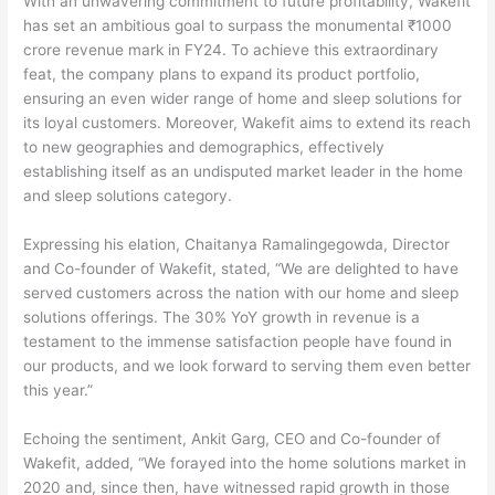
With an unwavering commitment to future profitability, Wakefit
has set an ambitious goal to surpass the monumental ₹1000
crore revenue mark in FY24. To achieve this extraordinary
feat, the company plans to expand its product portfolio,
ensuring an even wider range of home and sleep solutions for
its loyal customers. Moreover, Wakefit aims to extend its reach
to new geographies and demographics, effectively
establishing itself as an undisputed market leader in the home
and sleep solutions category.
Expressing his elation, Chaitanya Ramalingegowda, Director
and Co-founder of Wakefit, stated, “We are delighted to have
served customers across the nation with our home and sleep
solutions offerings. The 30% YoY growth in revenue is a
testament to the immense satisfaction people have found in
our products, and we look forward to serving them even better
this year.”
Echoing the sentiment, Ankit Garg, CEO and Co-founder of
Wakefit, added, “We forayed into the home solutions market in
2020 and, since then, have witnessed rapid growth in those