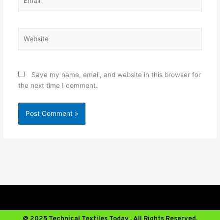
Website
Save my name, email, and website in this browser for
the next time I comment.
@ 2025 Technical Textiles Today . All Rights Reserved.