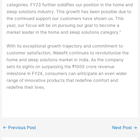
categories. FY23 further solidifies our position in the home and
sleep solutions industry. This growth has been possible due to
the continued support our customers have shown us. This
year, our focus will be on pursuing our goal to become a
market leader in the home and sleep solutions category.”
With its exceptional growth trajectory and commitment to
customer satisfaction, Wakefit continues to revolutionize the
home and sleep solutions market in India. As the company
sets its sights on surpassing the ₹1000 crore revenue
milestone in FY24, consumers can anticipate an even wider
range of innovative products that redefine comfort and
redefine their lives.
←
Previous Post
Next Post
→