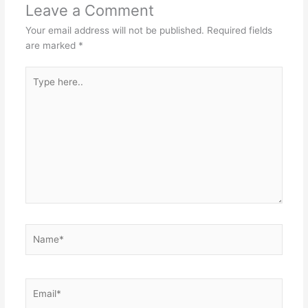
Leave a Comment
Your email address will not be published.
Required fields
are marked
*
Type
here..
Name*
Email*