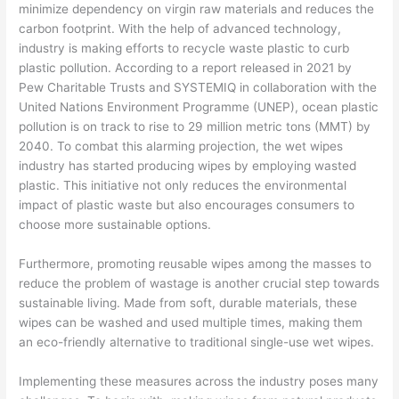
minimize dependency on virgin raw materials and reduces the
carbon footprint. With the help of advanced technology,
industry is making efforts to recycle waste plastic to curb
plastic pollution. According to a report released in 2021 by
Pew Charitable Trusts and SYSTEMIQ in collaboration with the
United Nations Environment Programme (UNEP), ocean plastic
pollution is on track to rise to 29 million metric tons (MMT) by
2040. To combat this alarming projection, the wet wipes
industry has started producing wipes by employing wasted
plastic. This initiative not only reduces the environmental
impact of plastic waste but also encourages consumers to
choose more sustainable options.
Furthermore, promoting reusable wipes among the masses to
reduce the problem of wastage is another crucial step towards
sustainable living. Made from soft, durable materials, these
wipes can be washed and used multiple times, making them
an eco-friendly alternative to traditional single-use wet wipes.
Implementing these measures across the industry poses many