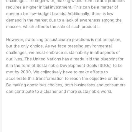
challenges. To begin with, making wipes from natural products
requires a higher initial investment. This can be a matter of
concern for low-budget brands. Additionally, there is low
demand in the market due to a lack of awareness among the
masses, which affects the sale of such products.
However, switching to sustainable practices is not an option,
but the only choice. As we face pressing environmental
challenges, we must embrace sustainability in all aspects of
our lives. The United Nations has already laid the blueprint for
it in the form of Sustainable Development Goals (SDGs) to be
met by 2030. We collectively have to make efforts to
accelerate this transformation to reach the objective on time.
By making conscious choices, both businesses and consumers
can contribute to a cleaner and more sustainable world.