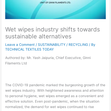
Wet wipes industry shifts towards
sustainable alternatives
Leave a Comment
/
SUSTAINABILITY / RECYCLING
/ By
TECHNICAL TEXTILES TODAY
Authored by: Mr. Yash Jaipuria, Chief Executive, Ginni
Filaments Ltd
The COVID-19 pandemic marked the burgeoning growth of the
wet wipes industry. With heightened awareness and attention
to personal hygiene, wet wipes emerged as a convenient and
effective solution. Even post-pandemic, when the situation
normalized, the demand for wet wipes continued to rise