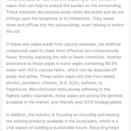
wipes that can help to reduce the burden on the surrounding.
These materials decompose easily when discarded and do not
infringe upon the biosphere or its inhabitants. They break
down and diffuse into the surroundings, even helping to enrich
the soil.
In these wet wipes made from natural materials, the artificial
compounds used to make them effective are comparatively
fewer, thereby exposing the skin to fewer chemicals. Another
alternative to these wipes is water wipes containing 99.9%
water with 100% viscose fabric, which can be disposed off
easily and safely. These water wipes are free from added
alcohol, parabens, chlorine, SLS, SLES, sulfates, or
fragrances. Manufactured meticulously adhering to the
highest safety standards, these wipes are among the gentlest
available in the market, eco-friendly and 100% biodegradable.
In addition, the industry is focusing on recycling and reusing
the existing products available in the ecosystem, which is a
vital aspect of building a sustainable future. Recycling helps