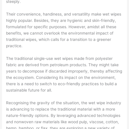
steeply.
Their convenience, handiness, and versatility make wet wipes
highly popular. Besides, they are hygienic and skin-friendly,
formulated for specific purposes. However, amidst all these
benefits, we cannot overlook the environmental impact of
traditional wipes, which calls for a transition to a greener
practice.
The traditional single-use wet wipes made from polyester
fabric are derived from petroleum products. They might take
years to decompose if discarded improperly, thereby affecting
the ecosystem. Considering its impact on the environment,
there is a need to switch to eco-friendly practices to build a
sustainable future for all.
Recognising the gravity of the situation, the wet wipe industry
is advancing to replace the traditional material with a more
nature-friendly options. By leveraging advanced technologies
and nonwoven raw materials like wood pulp, viscose, cotton,
hemp, bamboo, or flax, they are exploring a new variety of