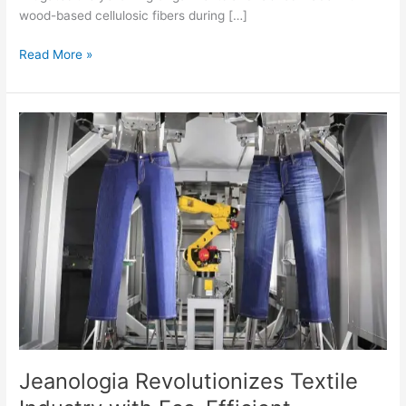
wood-based cellulosic fibers during […]
Read More »
Jeanologia
Revolutionizes
Textile
Industry
with
Eco-
Efficient
Production
Processes
at
ITMA
2023
Jeanologia Revolutionizes Textile