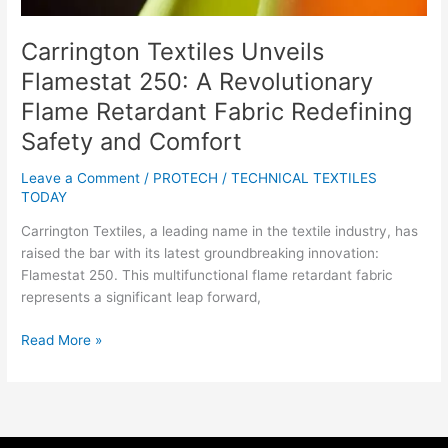
Safety
and
Carrington Textiles Unveils
Comfort
Flamestat 250: A Revolutionary
Flame Retardant Fabric Redefining
Safety and Comfort
Leave a Comment
/
PROTECH
/
TECHNICAL TEXTILES
TODAY
Carrington Textiles, a leading name in the textile industry, has
raised the bar with its latest groundbreaking innovation:
Flamestat 250. This multifunctional flame retardant fabric
represents a significant leap forward,
Read More »