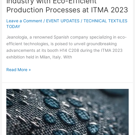
Industry with Eco-Efficient
Production Processes at ITMA 2023
Leave a Comment
/
EVENT UPDATES
/
TECHNICAL TEXTILES
TODAY
Jeanologia, a renowned Spanish company specializing in eco-
efficient technologies, is poised to unveil groundbreaking
advancements at its booth H14 C208 during the ITMA 2023
exhibition held in Milan, Italy. With
Read More »
UK
Researchers
Secure
Funding
to
Study
Enzymes