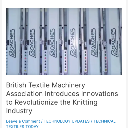
British
Textile
Machinery
Association
Introduces
Innovations
to
Revolutionize
the
Knitting
Industry
British Textile Machinery
Association Introduces Innovations
to Revolutionize the Knitting
Industry
Leave a Comment
/
TECHNOLOGY UPDATES
/
TECHNICAL
TEXTILES TODAY