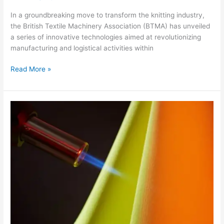
In a groundbreaking move to transform the knitting industry,
the British Textile Machinery Association (BTMA) has unveiled
a series of innovative technologies aimed at revolutionizing
manufacturing and logistical activities within
Read More »
Carrington
Textiles
Unveils
Flamestat
250:
A
Revolutionary
Flame
Retardant
Fabric
Redefining