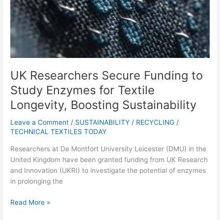
for
Textile
Longevity,
Boosting
Sustainability
UK Researchers Secure Funding to
Study Enzymes for Textile
Longevity, Boosting Sustainability
Leave a Comment
/
SUSTAINABILITY / RECYCLING
/
TECHNICAL TEXTILES TODAY
Researchers at De Montfort University Leicester (DMU) in the
United Kingdom have been granted funding from UK Research
and Innovation (UKRI) to investigate the potential of enzymes
in prolonging the
Read More »