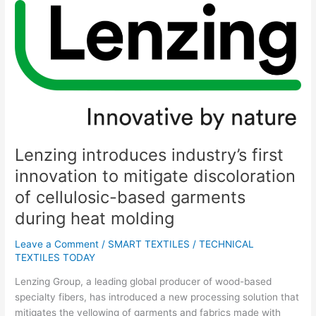
Lenzing
introduces
industry’s
first
innovation
to
mitigate
discoloration
of
cellulosic-
Lenzing introduces industry’s first
based
innovation to mitigate discoloration
garments
of cellulosic-based garments
during
heat
during heat molding
molding
Leave a Comment
/
SMART TEXTILES
/
TECHNICAL
TEXTILES TODAY
Lenzing Group, a leading global producer of wood-based
specialty fibers, has introduced a new processing solution that
mitigates the yellowing of garments and fabrics made with