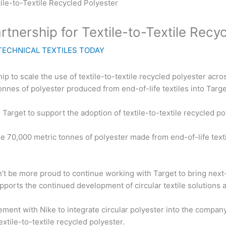
tnership for Textile-to-Textile Recy
TECHNICAL TEXTILES TODAY
ip to scale the use of textile-to-textile recycled polyester ac
tonnes of polyester produced from end-of-life textiles into Targ
arget to support the adoption of textile-to-textile recycled p
 70,000 metric tonnes of polyester made from end-of-life textil
t be more proud to continue working with Target to bring next-g
pports the continued development of circular textile solutions a
ement with Nike to integrate circular polyester into the compan
textile-to-textile recycled polyester.