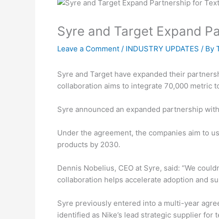
Syre and Target Expand Par
Leave a Comment
/
INDUSTRY UPDATES
/ By
Syre and Target have expanded their partnersh
collaboration aims to integrate 70,000 metric 
Syre announced an expanded partnership with T
Under the agreement, the companies aim to use
products by 2030.
Dennis Nobelius, CEO at Syre, said: “We couldn’
collaboration helps accelerate adoption and su
Syre previously entered into a multi-year agre
identified as Nike’s lead strategic supplier for 