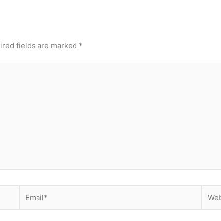
ired fields are marked
*
Email*
Webs