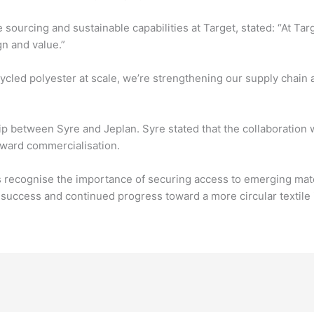
sourcing and sustainable capabilities at Target, stated: “At Targ
n and value.”
ycled polyester at scale, we’re strengthening our supply chain a
 between Syre and Jeplan. Syre stated that the collaboration wi
oward commercialisation.
recognise the importance of securing access to emerging mater
success and continued progress toward a more circular textile 