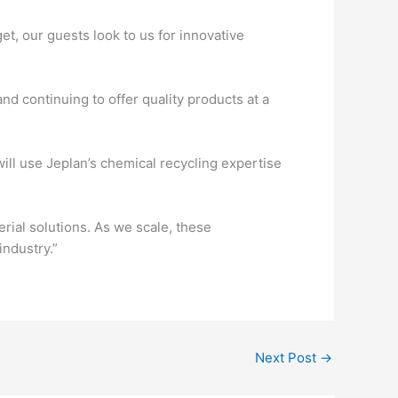
et, our guests look to us for innovative
nd continuing to offer quality products at a
ll use Jeplan’s chemical recycling expertise
ial solutions. As we scale, these
industry.”
Next Post
→