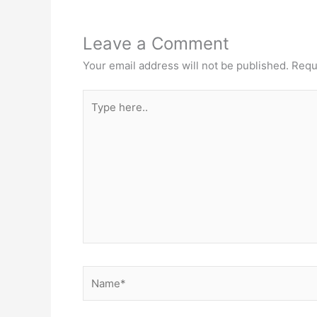
Leave a Comment
Your email address will not be published.
Requ
Type
here..
Name*