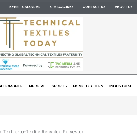
Y
EVENT CALENDAR
E-MAGAZINES
CONTACT US
ABOUT US
AUTOMOBILE
MEDICAL
SPORTS
HOME TEXTILES
INDUSTRIAL
 Textile-to-Textile Recycled Polyester