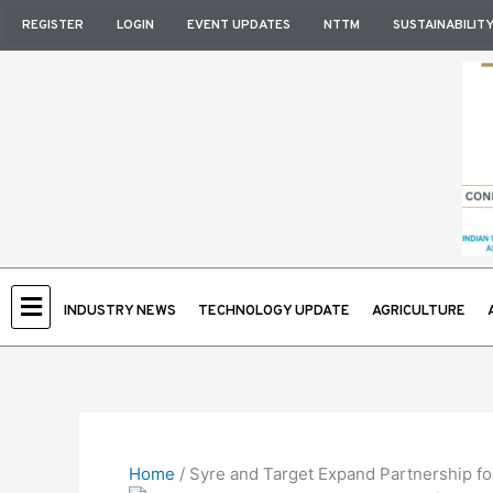
Skip
REGISTER
LOGIN
EVENT UPDATES
NTTM
SUSTAINABILIT
to
content
INDUSTRY NEWS
TECHNOLOGY UPDATE
AGRICULTURE
Home
/
Syre and Target Expand Partnership for