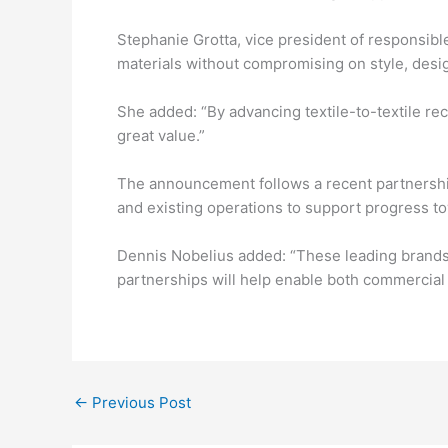
Stephanie Grotta, vice president of responsible 
materials without compromising on style, desig
She added: “By advancing textile-to-textile rec
great value.”
The announcement follows a recent partnership
and existing operations to support progress t
Dennis Nobelius added: “These leading brands 
partnerships will help enable both commercial 
←
Previous Post