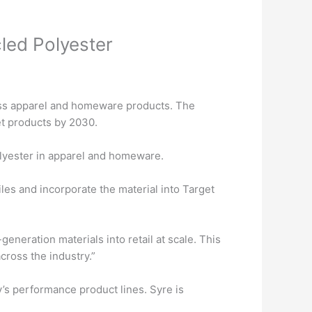
cled Polyester
ross apparel and homeware products. The
et products by 2030.
olyester in apparel and homeware.
es and incorporate the material into Target
eneration materials into retail at scale. This
cross the industry.”
y’s performance product lines. Syre is