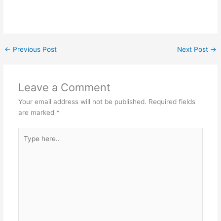
←
Previous Post
Next Post
→
Leave a Comment
Your email address will not be published.
Required fields
are marked
*
Type
here..