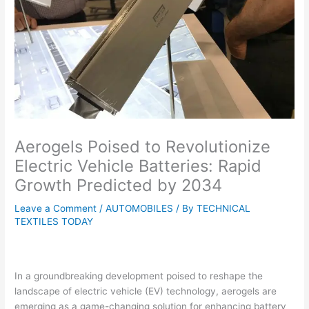
Aerogels Poised to Revolutionize
Electric Vehicle Batteries: Rapid
Growth Predicted by 2034
Leave a Comment
/
AUTOMOBILES
/ By
TECHNICAL
TEXTILES TODAY
In a groundbreaking development poised to reshape the
landscape of electric vehicle (EV) technology, aerogels are
emerging as a game-changing solution for enhancing battery