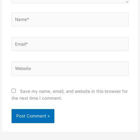
Name*
Email*
Website
Save my name, email, and website in this browser for
the next time I comment.