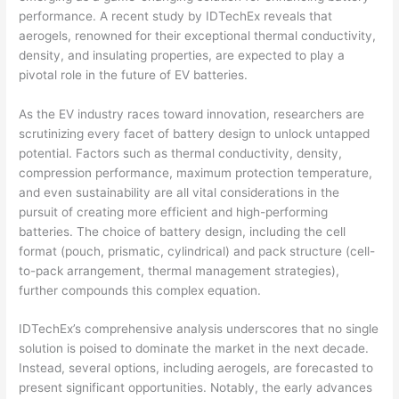
performance. A recent study by IDTechEx reveals that
aerogels, renowned for their exceptional thermal conductivity,
density, and insulating properties, are expected to play a
pivotal role in the future of EV batteries.
As the EV industry races toward innovation, researchers are
scrutinizing every facet of battery design to unlock untapped
potential. Factors such as thermal conductivity, density,
compression performance, maximum protection temperature,
and even sustainability are all vital considerations in the
pursuit of creating more efficient and high-performing
batteries. The choice of battery design, including the cell
format (pouch, prismatic, cylindrical) and pack structure (cell-
to-pack arrangement, thermal management strategies),
further compounds this complex equation.
IDTechEx’s comprehensive analysis underscores that no single
solution is poised to dominate the market in the next decade.
Instead, several options, including aerogels, are forecasted to
present significant opportunities. Notably, the early advances