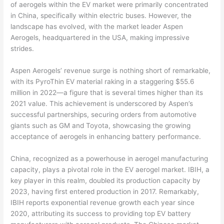
of aerogels within the EV market were primarily concentrated
in China, specifically within electric buses. However, the
landscape has evolved, with the market leader Aspen
Aerogels, headquartered in the USA, making impressive
strides.
Aspen Aerogels’ revenue surge is nothing short of remarkable,
with its PyroThin EV material raking in a staggering $55.6
million in 2022—a figure that is several times higher than its
2021 value. This achievement is underscored by Aspen’s
successful partnerships, securing orders from automotive
giants such as GM and Toyota, showcasing the growing
acceptance of aerogels in enhancing battery performance.
China, recognized as a powerhouse in aerogel manufacturing
capacity, plays a pivotal role in the EV aerogel market. IBIH, a
key player in this realm, doubled its production capacity by
2023, having first entered production in 2017. Remarkably,
IBIH reports exponential revenue growth each year since
2020, attributing its success to providing top EV battery