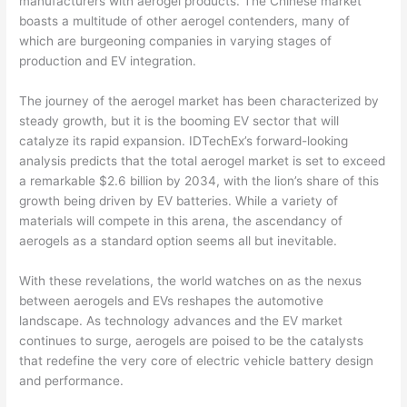
manufacturers with aerogel products. The Chinese market
boasts a multitude of other aerogel contenders, many of
which are burgeoning companies in varying stages of
production and EV integration.
The journey of the aerogel market has been characterized by
steady growth, but it is the booming EV sector that will
catalyze its rapid expansion. IDTechEx’s forward-looking
analysis predicts that the total aerogel market is set to exceed
a remarkable $2.6 billion by 2034, with the lion’s share of this
growth being driven by EV batteries. While a variety of
materials will compete in this arena, the ascendancy of
aerogels as a standard option seems all but inevitable.
With these revelations, the world watches on as the nexus
between aerogels and EVs reshapes the automotive
landscape. As technology advances and the EV market
continues to surge, aerogels are poised to be the catalysts
that redefine the very core of electric vehicle battery design
and performance.