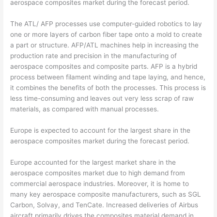
aerospace composites market during the forecast period.
The ATL/ AFP processes use computer-guided robotics to lay
one or more layers of carbon fiber tape onto a mold to create
a part or structure. AFP/ATL machines help in increasing the
production rate and precision in the manufacturing of
aerospace composites and composite parts. AFP is a hybrid
process between filament winding and tape laying, and hence,
it combines the benefits of both the processes. This process is
less time-consuming and leaves out very less scrap of raw
materials, as compared with manual processes.
Europe is expected to account for the largest share in the
aerospace composites market during the forecast period.
Europe accounted for the largest market share in the
aerospace composites market due to high demand from
commercial aerospace industries. Moreover, it is home to
many key aerospace composite manufacturers, such as SGL
Carbon, Solvay, and TenCate. Increased deliveries of Airbus
aircraft primarily drives the composites material demand in