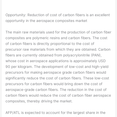
Opportunity: Reduction of cost of carbon fibers is an excellent
opportunity in the aerospace composites market
The main raw materials used for the production of carbon fiber
composites are polymeric resins and carbon fibers. The cost
of carbon fibers is directly proportional to the cost of
precursor raw materials from which they are obtained. Carbon
fibers are currently obtained from polyacrylonitrile (PAN),
whose cost in aerospace applications is approximately USD
90 per kilogram. The development of low-cost and high-yield
precursors for making aerospace grade carbon fibers would
significantly reduce the cost of carbon fibers. These low-cost
precursors for carbon fibers would bring down the cost of
aerospace-grade carbon fibers. The reduction in the cost of
carbon fibers would reduce the cost of carbon fiber aerospace
composites, thereby driving the market.
AFP/ATL is expected to account for the largest share in the