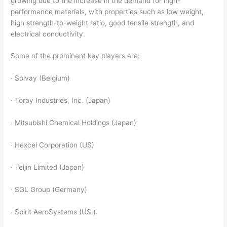
growing due to the increase in the demand for high-
performance materials, with properties such as low weight,
high strength-to-weight ratio, good tensile strength, and
electrical conductivity.
Some of the prominent key players are:
· Solvay (Belgium)
· Toray Industries, Inc. (Japan)
· Mitsubishi Chemical Holdings (Japan)
· Hexcel Corporation (US)
· Teijin Limited (Japan)
· SGL Group (Germany)
· Spirit AeroSystems (US.).