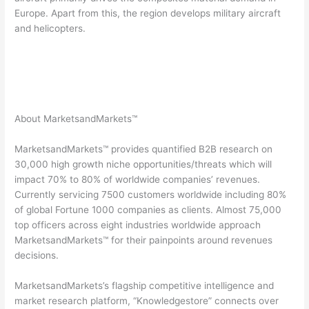
Europe. Apart from this, the region develops military aircraft
and helicopters.
About MarketsandMarkets™
MarketsandMarkets™ provides quantified B2B research on
30,000 high growth niche opportunities/threats which will
impact 70% to 80% of worldwide companies’ revenues.
Currently servicing 7500 customers worldwide including 80%
of global Fortune 1000 companies as clients. Almost 75,000
top officers across eight industries worldwide approach
MarketsandMarkets™ for their painpoints around revenues
decisions.
MarketsandMarkets’s flagship competitive intelligence and
market research platform, “Knowledgestore” connects over