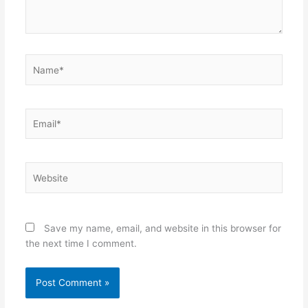
Name*
Email*
Website
Save my name, email, and website in this browser for
the next time I comment.