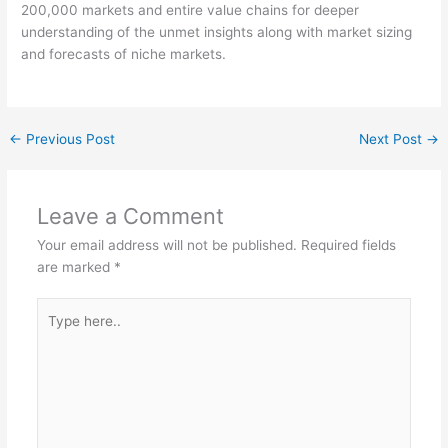
200,000 markets and entire value chains for deeper
understanding of the unmet insights along with market sizing
and forecasts of niche markets.
←
Previous Post
Next Post
→
Leave a Comment
Your email address will not be published.
Required fields
are marked
*
Type
here..