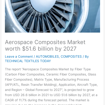
Aerospace Composites Market
worth $51.6 billion by 2027
Leave a Comment
/
AUTOMOBILES
,
COMPOSITES
/ By
TECHNICAL TEXTILES TODAY
The report “Aerospace Composites Market by Fiber Type
(Carbon Fiber Composites, Ceramic Fiber Composites, Glass
Fiber Composites), Matrix Type, Manufacturing Process
(AFP/ATL, Resin Transfer Molding), Application, Aircraft Type,
and Region – Global Forecast to 2027”, is projected to grow
from USD 26.6 billion in 2021 to USD 51.6 billion by 2027, at a
CAGR of 11.7% during the forecast period. The market is