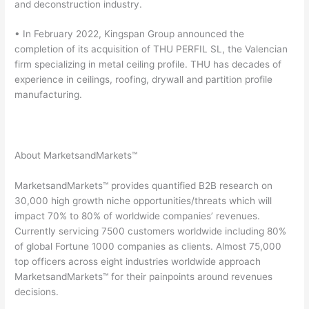
and deconstruction industry.
• In February 2022, Kingspan Group announced the
completion of its acquisition of THU PERFIL SL, the Valencian
firm specializing in metal ceiling profile. THU has decades of
experience in ceilings, roofing, drywall and partition profile
manufacturing.
About MarketsandMarkets™
MarketsandMarkets™ provides quantified B2B research on
30,000 high growth niche opportunities/threats which will
impact 70% to 80% of worldwide companies’ revenues.
Currently servicing 7500 customers worldwide including 80%
of global Fortune 1000 companies as clients. Almost 75,000
top officers across eight industries worldwide approach
MarketsandMarkets™ for their painpoints around revenues
decisions.