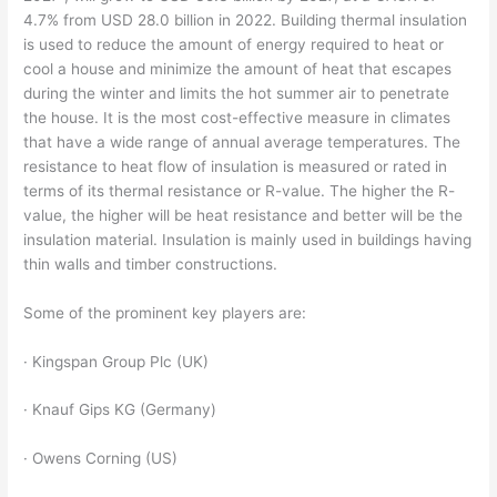
4.7% from USD 28.0 billion in 2022. Building thermal insulation
is used to reduce the amount of energy required to heat or
cool a house and minimize the amount of heat that escapes
during the winter and limits the hot summer air to penetrate
the house. It is the most cost-effective measure in climates
that have a wide range of annual average temperatures. The
resistance to heat flow of insulation is measured or rated in
terms of its thermal resistance or R-value. The higher the R-
value, the higher will be heat resistance and better will be the
insulation material. Insulation is mainly used in buildings having
thin walls and timber constructions.
Some of the prominent key players are:
· Kingspan Group Plc (UK)
· Knauf Gips KG (Germany)
· Owens Corning (US)