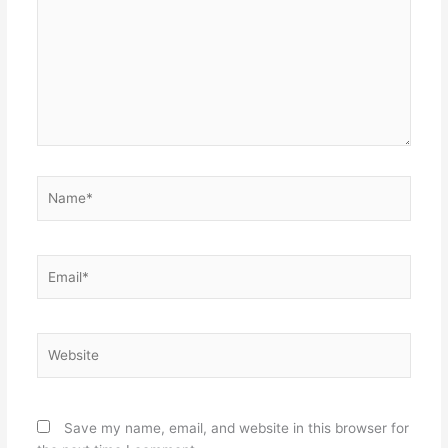
Name*
Email*
Website
Save my name, email, and website in this browser for