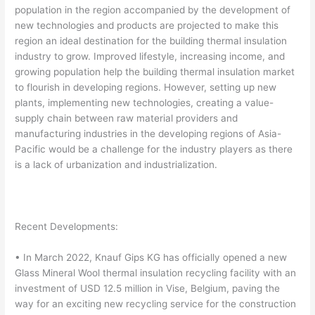
population in the region accompanied by the development of
new technologies and products are projected to make this
region an ideal destination for the building thermal insulation
industry to grow. Improved lifestyle, increasing income, and
growing population help the building thermal insulation market
to flourish in developing regions. However, setting up new
plants, implementing new technologies, creating a value-
supply chain between raw material providers and
manufacturing industries in the developing regions of Asia-
Pacific would be a challenge for the industry players as there
is a lack of urbanization and industrialization.
Recent Developments:
• In March 2022, Knauf Gips KG has officially opened a new
Glass Mineral Wool thermal insulation recycling facility with an
investment of USD 12.5 million in Vise, Belgium, paving the
way for an exciting new recycling service for the construction