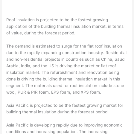
Roof insulation is projected to be the fastest growing
application of the building thermal insulation market, in terms
of value, during the forecast period.
The demand is estimated to surge for the flat roof insulation
due to the rapidly expanding construction industry. Residential
and non-residential projects in countries such as China, Saudi
Arabia, India, and the US is driving the market or flat roof
insulation market. The refurbishment and renovation being
done is driving the building thermal insulation market in this
segment. The materials used for roof insulation include stone
wool, PUR & PIR foam, EPS foam, and XPS foam.
Asia Pacific is projected to be the fastest growing market for
building thermal insulation during the forecast period
Asia Pacific is developing rapidly due to improving economic
conditions and increasing population. The increasing