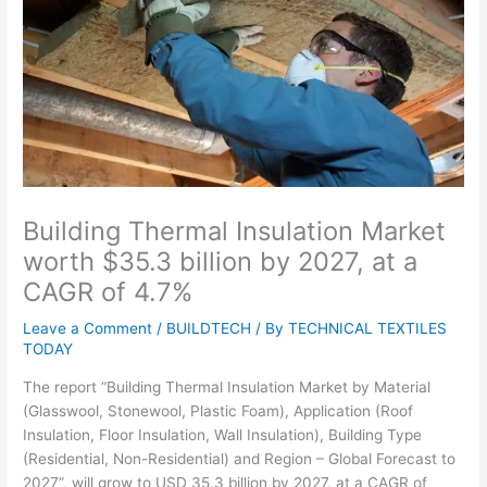
Building Thermal Insulation Market
worth $35.3 billion by 2027, at a
CAGR of 4.7%
Leave a Comment
/
BUILDTECH
/ By
TECHNICAL TEXTILES
TODAY
The report “Building Thermal Insulation Market by Material
(Glasswool, Stonewool, Plastic Foam), Application (Roof
Insulation, Floor Insulation, Wall Insulation), Building Type
(Residential, Non-Residential) and Region – Global Forecast to
2027”, will grow to USD 35.3 billion by 2027, at a CAGR of