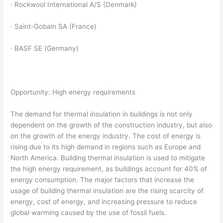
· Rockwool International A/S (Denmark)
· Saint-Gobain SA (France)
· BASF SE (Germany)
Opportunity: High energy requirements
The demand for thermal insulation in buildings is not only
dependent on the growth of the construction industry, but also
on the growth of the energy industry. The cost of energy is
rising due to its high demand in regions such as Europe and
North America. Building thermal insulation is used to mitigate
the high energy requirement, as buildings account for 40% of
energy consumption. The major factors that increase the
usage of building thermal insulation are the rising scarcity of
energy, cost of energy, and increasing pressure to reduce
global warming caused by the use of fossil fuels.