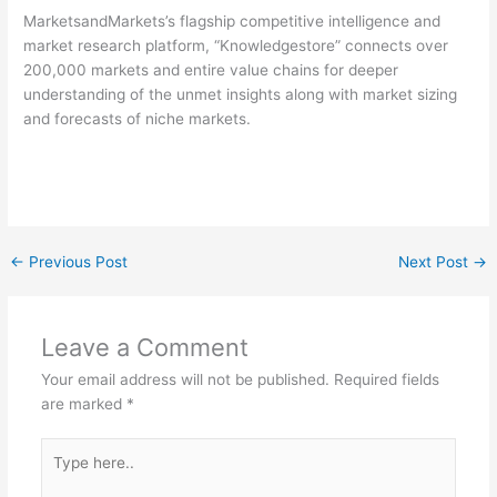
MarketsandMarkets’s flagship competitive intelligence and
market research platform, “Knowledgestore” connects over
200,000 markets and entire value chains for deeper
understanding of the unmet insights along with market sizing
and forecasts of niche markets.
←
Previous Post
Next Post
→
Leave a Comment
Your email address will not be published.
Required fields
are marked
*
Type
here..