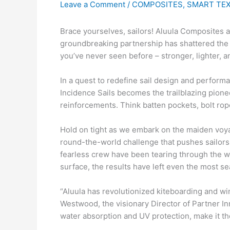
Leave a Comment
/
COMPOSITES
,
SMART TEX
Brace yourselves, sailors! Aluula Composites an
groundbreaking partnership has shattered the b
you’ve never seen before – stronger, lighter, a
In a quest to redefine sail design and perform
Incidence Sails becomes the trailblazing pionee
reinforcements. Think batten pockets, bolt rop
Hold on tight as we embark on the maiden voya
round-the-world challenge that pushes sailors 
fearless crew have been tearing through the w
surface, the results have left even the most s
“Aluula has revolutionized kiteboarding and wi
Westwood, the visionary Director of Partner In
water absorption and UV protection, make it the 