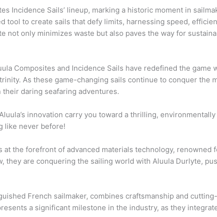
tes Incidence Sails’ lineup, marking a historic moment in sailmak
tool to create sails that defy limits, harnessing speed, effici
e not only minimizes waste but also paves the way for sustainabl
Aluula Composites and Incidence Sails have redefined the game 
nt trinity. As these game-changing sails continue to conquer the
 their daring seafaring adventures.
 Aluula’s innovation carry you toward a thrilling, environmentall
g like never before!
at the forefront of advanced materials technology, renowned fo
, they are conquering the sailing world with Aluula Durlyte, p
inguished French sailmaker, combines craftsmanship and cutting
esents a significant milestone in the industry, as they integrate