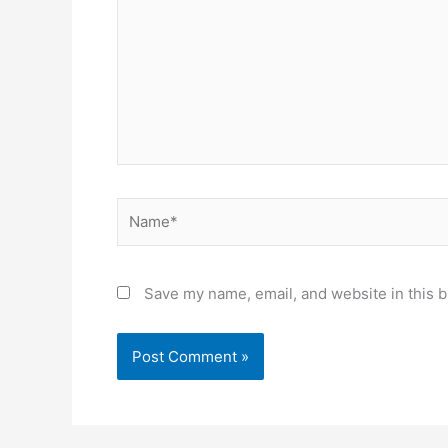
Name*
Save my name, email, and website in this b