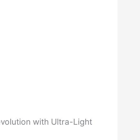
olution with Ultra-Light