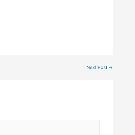
Next Post
→