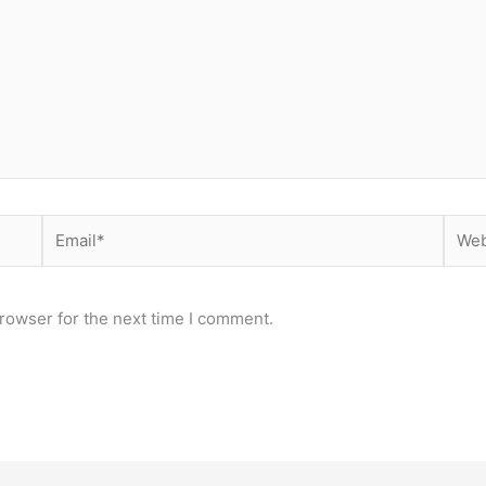
Email*
Webs
rowser for the next time I comment.