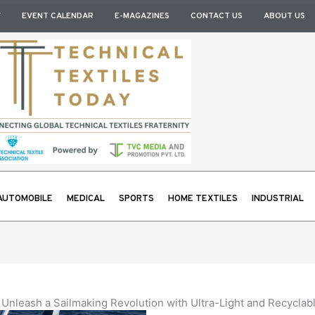
Y
EVENT CALENDAR
E-MAGAZINES
CONTACT US
ABOUT US
AUTOMOBILE
MEDICAL
SPORTS
HOME TEXTILES
INDUSTRIAL
Unleash a Sailmaking Revolution with Ultra-Light and Recyclabl