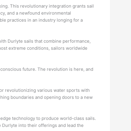
ing. This revolutionary integration grants sail
ency, and a newfound environmental
e practices in an industry longing for a
with Durlyte sails that combine performance,
 most extreme conditions, sailors worldwide
y conscious future. The revolution is here, and
r revolutionizing various water sports with
ushing boundaries and opening doors to a new
-edge technology to produce world-class sails.
 Durlyte into their offerings and lead the