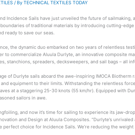
TILES
/ By
TECHNICAL TEXTILES TODAY
d Incidence Sails have just unveiled the future of sailmaking, an
oundaries of traditional materials by introducing cutting-edge
nd ready to save our seas.
ance, the dynamic duo embarked on two years of relentless testi
r to commercialize Aluula Durlyte, an innovative composite mater
es, stanchions, spreaders, decksweepers, and sail bags – all in
ge of Durlyte sails aboard the awe-inspiring IMOCA Biotherm r
and equipment to their limits. Withstanding the relentless forc
aves at a staggering 25-30 knots (55 km/hr). Equipped with Dur
easoned sailors in awe.
ngfoiling, and now it’s time for sailing to experience its jaw-d
novation and Design at Aluula Composites. “Durlyte’s unrivaled 
perfect choice for Incidence Sails. We’re reducing the weight of 