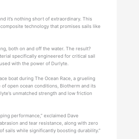
d it’s nothing short of extraordinary. This
 composite technology that promises sails like
ng, both on and off the water. The result?
ial specifically engineered for critical sail
fused with the power of Durlyte.
ace boat during The Ocean Race, a grueling
e of open ocean conditions, Biotherm and its
lyte’s unmatched strength and low friction
ropping performance,” exclaimed Dave
abrasion and tear resistance, along with zero
sails while significantly boosting durability.”