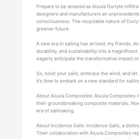
Prepare to be amazed as Aluula Durlyte infiltra
designers and manufacturers an unprecedented 
consciousness. The recyclable nature of Durlyt
greener future.
A new era in sailing has arrived, my friends. 
durability, and sustainability into a magnifice
eagerly anticipate the transformative impact on
So, hoist your sails, embrace the wind, and let
it’s time to embark on a new standard for sailin
About Aluula Composites: Aluula Composites is 
their groundbreaking composite materials. Now
era of sailmaking.
About Incidence Sails: Incidence Sails, a dist
Their collaboration with Aluula Composites repr