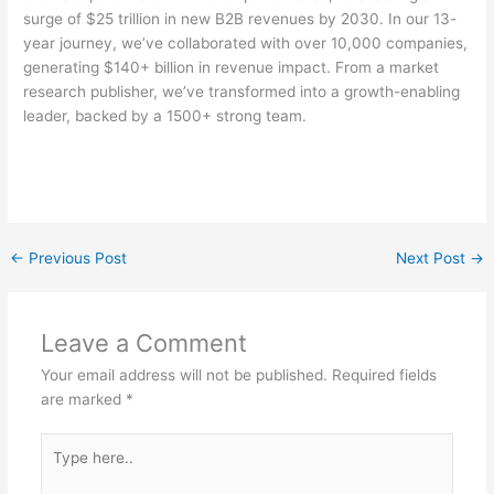
surge of $25 trillion in new B2B revenues by 2030. In our 13-
year journey, we’ve collaborated with over 10,000 companies,
generating $140+ billion in revenue impact. From a market
research publisher, we’ve transformed into a growth-enabling
leader, backed by a 1500+ strong team.
←
Previous Post
Next Post
→
Leave a Comment
Your email address will not be published.
Required fields
are marked
*
Type
here..