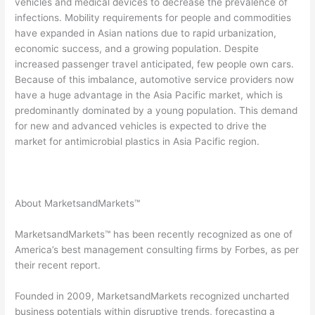
vehicles and medical devices to decrease the prevalence of
infections. Mobility requirements for people and commodities
have expanded in Asian nations due to rapid urbanization,
economic success, and a growing population. Despite
increased passenger travel anticipated, few people own cars.
Because of this imbalance, automotive service providers now
have a huge advantage in the Asia Pacific market, which is
predominantly dominated by a young population. This demand
for new and advanced vehicles is expected to drive the
market for antimicrobial plastics in Asia Pacific region.
About MarketsandMarkets™
MarketsandMarkets™ has been recently recognized as one of
America’s best management consulting firms by Forbes, as per
their recent report.
Founded in 2009, MarketsandMarkets recognized uncharted
business potentials within disruptive trends, forecasting a