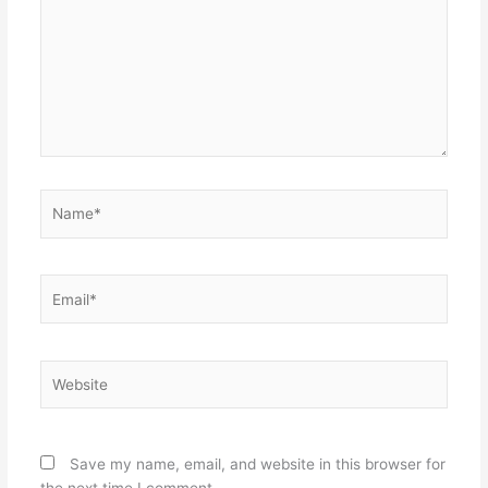
Name*
Email*
Website
Save my name, email, and website in this browser for