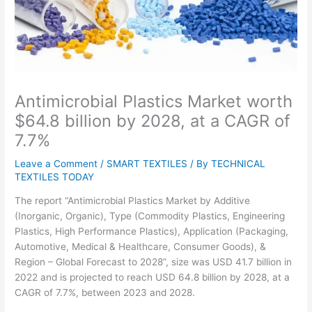
Antimicrobial Plastics Market worth
$64.8 billion by 2028, at a CAGR of
7.7%
Leave a Comment
/
SMART TEXTILES
/ By
TECHNICAL
TEXTILES TODAY
The report “Antimicrobial Plastics Market by Additive
(Inorganic, Organic), Type (Commodity Plastics, Engineering
Plastics, High Performance Plastics), Application (Packaging,
Automotive, Medical & Healthcare, Consumer Goods), &
Region – Global Forecast to 2028”, size was USD 41.7 billion in
2022 and is projected to reach USD 64.8 billion by 2028, at a
CAGR of 7.7%, between 2023 and 2028.