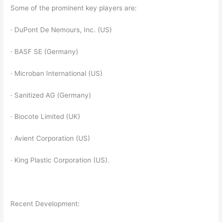
Some of the prominent key players are:
· DuPont De Nemours, Inc. (US)
· BASF SE (Germany)
· Microban International (US)
· Sanitized AG (Germany)
· Biocote Limited (UK)
· Avient Corporation (US)
· King Plastic Corporation (US).
Recent Development: