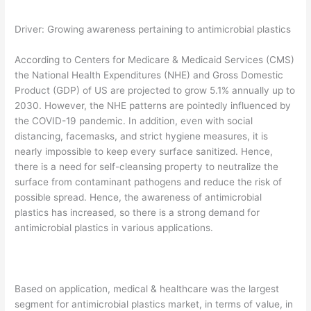
Driver: Growing awareness pertaining to antimicrobial plastics
According to Centers for Medicare & Medicaid Services (CMS)
the National Health Expenditures (NHE) and Gross Domestic
Product (GDP) of US are projected to grow 5.1% annually up to
2030. However, the NHE patterns are pointedly influenced by
the COVID-19 pandemic. In addition, even with social
distancing, facemasks, and strict hygiene measures, it is
nearly impossible to keep every surface sanitized. Hence,
there is a need for self-cleansing property to neutralize the
surface from contaminant pathogens and reduce the risk of
possible spread. Hence, the awareness of antimicrobial
plastics has increased, so there is a strong demand for
antimicrobial plastics in various applications.
Based on application, medical & healthcare was the largest
segment for antimicrobial plastics market, in terms of value, in