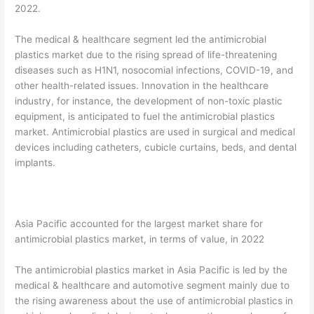
2022.
The medical & healthcare segment led the antimicrobial
plastics market due to the rising spread of life-threatening
diseases such as H1N1, nosocomial infections, COVID-19, and
other health-related issues. Innovation in the healthcare
industry, for instance, the development of non-toxic plastic
equipment, is anticipated to fuel the antimicrobial plastics
market. Antimicrobial plastics are used in surgical and medical
devices including catheters, cubicle curtains, beds, and dental
implants.
Asia Pacific accounted for the largest market share for
antimicrobial plastics market, in terms of value, in 2022
The antimicrobial plastics market in Asia Pacific is led by the
medical & healthcare and automotive segment mainly due to
the rising awareness about the use of antimicrobial plastics in