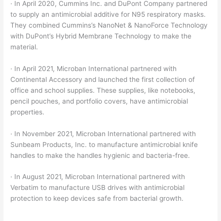
· In April 2020, Cummins Inc. and DuPont Company partnered
to supply an antimicrobial additive for N95 respiratory masks.
They combined Cummins’s NanoNet & NanoForce Technology
with DuPont’s Hybrid Membrane Technology to make the
material.
· In April 2021, Microban International partnered with
Continental Accessory and launched the first collection of
office and school supplies. These supplies, like notebooks,
pencil pouches, and portfolio covers, have antimicrobial
properties.
· In November 2021, Microban International partnered with
Sunbeam Products, Inc. to manufacture antimicrobial knife
handles to make the handles hygienic and bacteria-free.
· In August 2021, Microban International partnered with
Verbatim to manufacture USB drives with antimicrobial
protection to keep devices safe from bacterial growth.