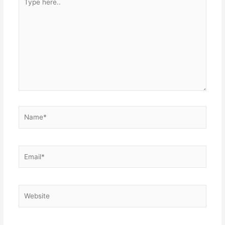
here..
Name*
Email*
Website