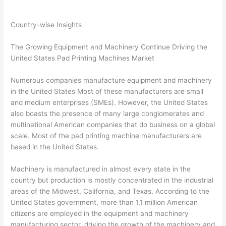
Country-wise Insights
The Growing Equipment and Machinery Continue Driving the
United States Pad Printing Machines Market
Numerous companies manufacture equipment and machinery
in the United States Most of these manufacturers are small
and medium enterprises (SMEs). However, the United States
also boasts the presence of many large conglomerates and
multinational American companies that do business on a global
scale. Most of the pad printing machine manufacturers are
based in the United States.
Machinery is manufactured in almost every state in the
country but production is mostly concentrated in the industrial
areas of the Midwest, California, and Texas. According to the
United States government, more than 1.1 million American
citizens are employed in the equipment and machinery
manufacturing sector, driving the growth of the machinery and