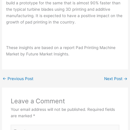
build a prototype for the same that is almost 90% faster than
the typical turbine blades using 3D printing and additive
manufacturing. It is expected to have a positive impact on the
growth of pad printing in the country.
These insights are based on a report Pad Printing Machine
Market by Future Market Insights.
←
Previous Post
Next Post
→
Leave a Comment
Your email address will not be published.
Required fields
are marked
*
Type