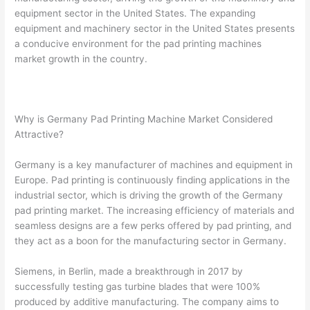
equipment sector in the United States. The expanding
equipment and machinery sector in the United States presents
a conducive environment for the pad printing machines
market growth in the country.
Why is Germany Pad Printing Machine Market Considered
Attractive?
Germany is a key manufacturer of machines and equipment in
Europe. Pad printing is continuously finding applications in the
industrial sector, which is driving the growth of the Germany
pad printing market. The increasing efficiency of materials and
seamless designs are a few perks offered by pad printing, and
they act as a boon for the manufacturing sector in Germany.
Siemens, in Berlin, made a breakthrough in 2017 by
successfully testing gas turbine blades that were 100%
produced by additive manufacturing. The company aims to