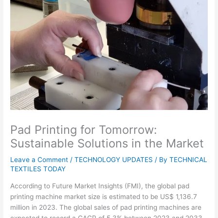
Pad Printing for Tomorrow:
Sustainable Solutions in the Market
Leave a Comment
/
TECHNOLOGY UPDATES
/ By
TECHNICAL
TEXTILES TODAY
According to Future Market Insights (FMI), the global pad
printing machine market size is estimated to be US$ 1,136.7
million in 2023. The global sales of pad printing machines are
expected to record a CAGR of 5.3% between 2023 and 2033,