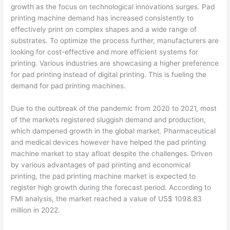
growth as the focus on technological innovations surges. Pad
printing machine demand has increased consistently to
effectively print on complex shapes and a wide range of
substrates. To optimize the process further, manufacturers are
looking for cost-effective and more efficient systems for
printing. Various industries are showcasing a higher preference
for pad printing instead of digital printing. This is fueling the
demand for pad printing machines.
Due to the outbreak of the pandemic from 2020 to 2021, most
of the markets registered sluggish demand and production,
which dampened growth in the global market. Pharmaceutical
and medical devices however have helped the pad printing
machine market to stay afloat despite the challenges. Driven
by various advantages of pad printing and economical
printing, the pad printing machine market is expected to
register high growth during the forecast period. According to
FMI analysis, the market reached a value of US$ 1098.83
million in 2022.