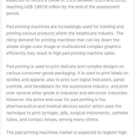
reaching US$ 1,897.8 million by the end of the assessment
period.
Pad printing machines are increasingly used for marking and
printing various products within the healthcare industry. The
rising demand for printing machines that can lay down the
simple single-color image or multicolored complex graphics
efficiently may result in high pad printing machine sales.
Pad printing is used to print delicate and complex designs on
various consumer goods packaging. It is used to print labels on
textiles and apparel, also to print turn signal indicators, panel
controls, and handlebars for the automotive industry, and print
over several other goods in industrial and electronic industries.
However, the prime end-user for pad printing is the
pharmaceutical and medical devices sector which uses the
technique to print syringes, pills, surgical instruments, catheter
tubes, and contact lenses, among many others.
The pad printing machines market is expected to register high