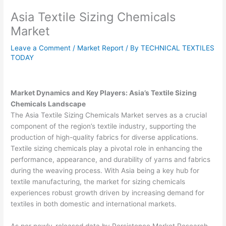
Asia Textile Sizing Chemicals
Market
Leave a Comment
/
Market Report
/ By
TECHNICAL TEXTILES
TODAY
Market Dynamics and Key Players: Asia’s Textile Sizing
Chemicals Landscape
The Asia Textile Sizing Chemicals Market serves as a crucial
component of the region’s textile industry, supporting the
production of high-quality fabrics for diverse applications.
Textile sizing chemicals play a pivotal role in enhancing the
performance, appearance, and durability of yarns and fabrics
during the weaving process. With Asia being a key hub for
textile manufacturing, the market for sizing chemicals
experiences robust growth driven by increasing demand for
textiles in both domestic and international markets.
As per newly-released data by Persistence Market Research