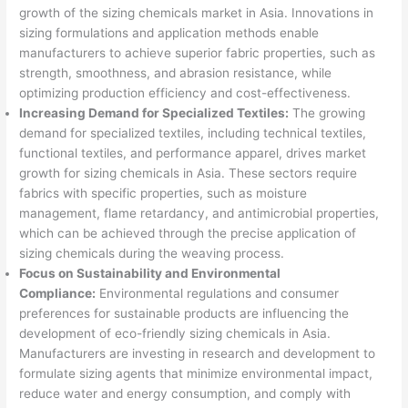
growth of the sizing chemicals market in Asia. Innovations in
sizing formulations and application methods enable
manufacturers to achieve superior fabric properties, such as
strength, smoothness, and abrasion resistance, while
optimizing production efficiency and cost-effectiveness.
Increasing Demand for Specialized Textiles:
The growing
demand for specialized textiles, including technical textiles,
functional textiles, and performance apparel, drives market
growth for sizing chemicals in Asia. These sectors require
fabrics with specific properties, such as moisture
management, flame retardancy, and antimicrobial properties,
which can be achieved through the precise application of
sizing chemicals during the weaving process.
Focus on Sustainability and Environmental
Compliance:
Environmental regulations and consumer
preferences for sustainable products are influencing the
development of eco-friendly sizing chemicals in Asia.
Manufacturers are investing in research and development to
formulate sizing agents that minimize environmental impact,
reduce water and energy consumption, and comply with