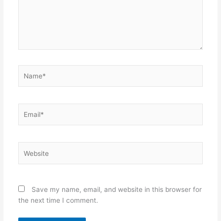
Name*
Email*
Website
Save my name, email, and website in this browser for
the next time I comment.