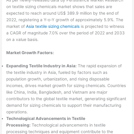
on textile sizing chemicals market shows that sales are
expected to reach around US$ 389.9 million by the end of
2022, registering a Y-o-Y growth of approximately 5.9%. The
market of
Asia textile sizing chemicals
is projected to witness
a CAGR of magnitude 7.0% over the period of 2022 and 2033
on a value basis.
Market Growth Factors:
Expanding Textile Industry in Asia:
The rapid expansion of
the textile industry in Asia, fueled by factors such as
population growth, urbanization, and rising disposable
incomes, drives market growth for sizing chemicals. Countries
like China, India, Bangladesh, and Vietnam are major
contributors to the global textile market, generating significant
demand for sizing chemicals to support their manufacturing
operations.
Technological Advancements in Textile
Processing:
Technological advancements in textile
processing techniques and equipment contribute to the