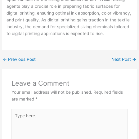
agents play a crucial role in preparing fabric surfaces for
digital printing, ensuring optimal ink absorption, color vibrancy,
and print quality. As digital printing gains traction in the textile
industry, the demand for specialized sizing chemicals tailored
to digital printing applications is expected to rise.
←
Previous Post
Next Post
→
Leave a Comment
Your email address will not be published.
Required fields
are marked
*
Type
here..