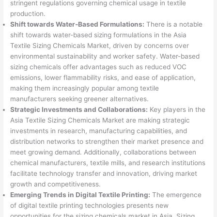
stringent regulations governing chemical usage in textile
production.
Shift towards Water-Based Formulations:
There is a notable
shift towards water-based sizing formulations in the Asia
Textile Sizing Chemicals Market, driven by concerns over
environmental sustainability and worker safety. Water-based
sizing chemicals offer advantages such as reduced VOC
emissions, lower flammability risks, and ease of application,
making them increasingly popular among textile
manufacturers seeking greener alternatives.
Strategic Investments and Collaborations:
Key players in the
Asia Textile Sizing Chemicals Market are making strategic
investments in research, manufacturing capabilities, and
distribution networks to strengthen their market presence and
meet growing demand. Additionally, collaborations between
chemical manufacturers, textile mills, and research institutions
facilitate technology transfer and innovation, driving market
growth and competitiveness.
Emerging Trends in Digital Textile Printing:
The emergence
of digital textile printing technologies presents new
opportunities for the sizing chemicals market in Asia. Sizing